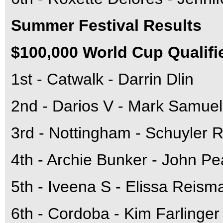
Summer Festival Results
$100,000 World Cup Qualifi
1st - Catwalk - Darrin Dlin
2nd - Darios V - Mark Samuel
3rd - Nottingham - Schuyler R
4th - Archie Bunker - John Pe
5th - Iveena S - Elissa Reism
6th - Cordoba - Kim Farlinger