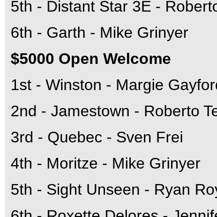
5th - Distant Star 3E - Robert
6th - Garth - Mike Grinyer
$5000 Open Welcome
1st - Winston - Margie Gayfor
2nd - Jamestown - Roberto T
3rd - Quebec - Sven Frei
4th - Moritze - Mike Grinyer
5th - Sight Unseen - Ryan Ro
6th - Roxette Delores - Jenni