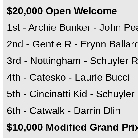
$20,000 Open Welcome
1st - Archie Bunker - John Pe
2nd - Gentle R - Erynn Ballar
3rd - Nottingham - Schuyler R
4th - Catesko - Laurie Bucci
5th - Cincinatti Kid - Schuyle
6th - Catwalk - Darrin Dlin
$10,000 Modified Grand Pri