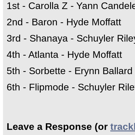
1st - Carolla Z - Yann Candel
2nd - Baron - Hyde Moffatt
3rd - Shanaya - Schuyler Ril
4th - Atlanta - Hyde Moffatt
5th - Sorbette - Erynn Ballard
6th - Flipmode - Schuyler Ril
Leave a Response (or
trac