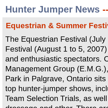
Hunter Jumper News
-
Equestrian & Summer Festiv
The Equestrian Festival (Jul
Festival (August 1 to 5, 2007
and enthusiastic spectators.
Management Group (E.M.G.), 
Park in Palgrave, Ontario sits
top hunter-jumper shows, inc
Team Selection Trials, as well