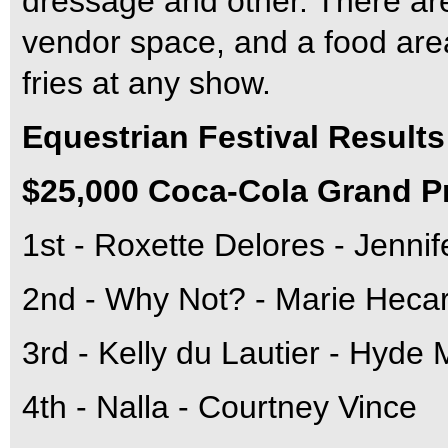
dressage and other. There are
vendor space, and a food area
fries at any show.
Equestrian Festival Results
$25,000 Coca-Cola Grand P
1st - Roxette Delores - Jenni
2nd - Why Not? - Marie Heca
3rd - Kelly du Lautier - Hyde 
4th - Nalla - Courtney Vince