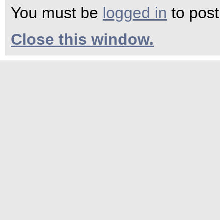
You must be
logged in
to pos
Close this window.