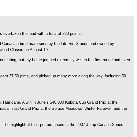
 overtaken the lead with a total of 220 points.
old Canadian-bred mare sired by the late Rio Grande and owned by
ngwood Classic on August 19.
testing, but my horse jumped extremely well in the first round and even
 earn 37.50 pints, and picked up many more along the way, including 50
g, Hurricane. A win in June’s $40,000 Kubota Cup Grand Prix at the
nada Trust Grand Prix at the Spruce Meadows ‘Winter Farewell’ and the
n. The highlight of their performances in the 2007 Jump Canada Series