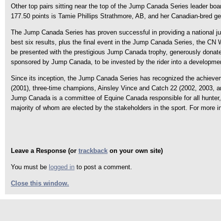
Other top pairs sitting near the top of the Jump Canada Series leader boar
177.50 points is Tamie Phillips Strathmore, AB, and her Canadian-bred g
The Jump Canada Series has proven successful in providing a national jum
best six results, plus the final event in the Jump Canada Series, the C
be presented with the prestigious Jump Canada trophy, generously donate
sponsored by Jump Canada, to be invested by the rider into a developmen
Since its inception, the Jump Canada Series has recognized the achievem
(2001), three-time champions, Ainsley Vince and Catch 22 (2002, 2003, a
Jump Canada is a committee of Equine Canada responsible for all hunter, h
majority of whom are elected by the stakeholders in the sport. For more
Leave a Response (or
trackback
on your own site)
You must be
logged in
to post a comment.
Close this window.