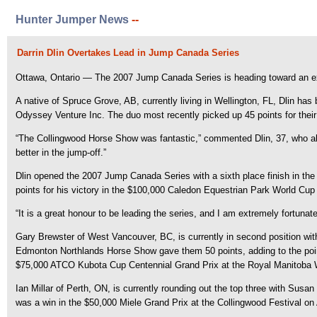
Hunter Jumper News
--
Darrin Dlin Overtakes Lead in Jump Canada Series
Ottawa, Ontario — The 2007 Jump Canada Series is heading toward an exciti
A native of Spruce Grove, AB, currently living in Wellington, FL, Dlin h
Odyssey Venture Inc. The duo most recently picked up 45 points for their
“The Collingwood Horse Show was fantastic,” commented Dlin, 37, who als
better in the jump-off.”
Dlin opened the 2007 Jump Canada Series with a sixth place finish in th
points for his victory in the $100,000 Caledon Equestrian Park World Cu
“It is a great honour to be leading the series, and I am extremely fortun
Gary Brewster of West Vancouver, BC, is currently in second position wit
Edmonton Northlands Horse Show gave them 50 points, adding to the poin
$75,000 ATCO Kubota Cup Centennial Grand Prix at the Royal Manitoba W
Ian Millar of Perth, ON, is currently rounding out the top three with Su
was a win in the $50,000 Miele Grand Prix at the Collingwood Festival on 