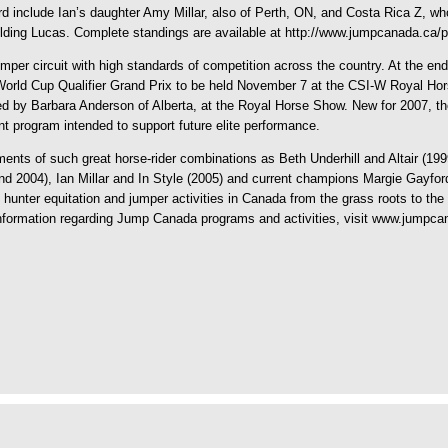
d include Ian’s daughter Amy Millar, also of Perth, ON, and Costa Rica Z, who a
elding Lucas. Complete standings are available at http://www.jumpcanada.ca
per circuit with high standards of competition across the country. At the end
N World Cup Qualifier Grand Prix to be held November 7 at the CSI-W Royal H
d by Barbara Anderson of Alberta, at the Royal Horse Show. New for 2007, t
t program intended to support future elite performance.
ents of such great horse-rider combinations as Beth Underhill and Altair (19
nd 2004), Ian Millar and In Style (2005) and current champions Margie Gayfo
unter equitation and jumper activities in Canada from the grass roots to the 
 information regarding Jump Canada programs and activities, visit www.jumpca