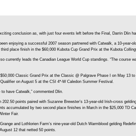
ng conclusion as, with just four events left before the Final, Darrin Dlin has
as been enjoying a successful 2007 season partnered with Catwalk, a 10-year-
 third place finish in the $60,000 Kubota Cup Grand Prix at the Kubota Colli
o currently leads the Canadian League World Cup standings. “The course was 
e $50,000 Classic Grand Prix at the Classic @ Palgrave Phase I on May 13 to
p Qualifier on August 5 at the CSI 4*-W Caledon Summer Festival.
ate to have Catwalk,” commented Dlin.
h 202.50 points paired with Suzanne Brewster’s 13-year-old Irish-cross geldin
ts accumulated by two second place finishes in March in the $25,000 TD Ca
inter Fair.
san Grange and Lothlorien Farm’s nine-year-old Dutch Warmblood gelding Redefi
August 12 that netted 50 points.