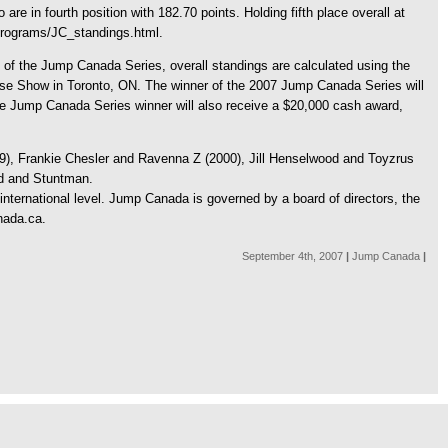
re in fourth position with 182.70 points. Holding fifth place overall at
/programs/JC_standings.html.
 of the Jump Canada Series, overall standings are calculated using the
orse Show in Toronto, ON. The winner of the 2007 Jump Canada Series will
he Jump Canada Series winner will also receive a $20,000 cash award,
99), Frankie Chesler and Ravenna Z (2000), Jill Henselwood and Toyzrus
rd and Stuntman.
international level. Jump Canada is governed by a board of directors, the
nada.ca.
September 4th, 2007
|
Jump Canada
|