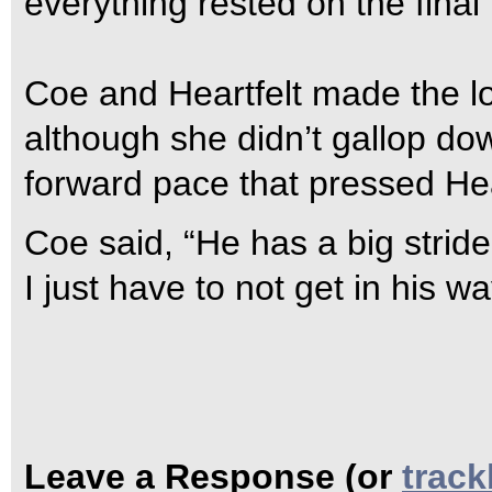
everything rested on the final t
Coe and Heartfelt made the l
although she didn’t gallop down
forward pace that pressed Heart
Coe said, “He has a big stride
I just have to not get in his wa
Leave a Response (or
trac