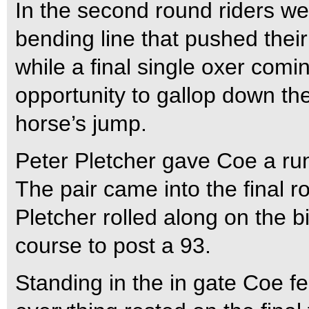
In the second round riders we
bending line that pushed thei
while a final single oxer comi
opportunity to gallop down th
horse’s jump.
Peter Pletcher gave Coe a ru
The pair came into the final r
Pletcher rolled along on the b
course to post a 93.
Standing in the in gate Coe f