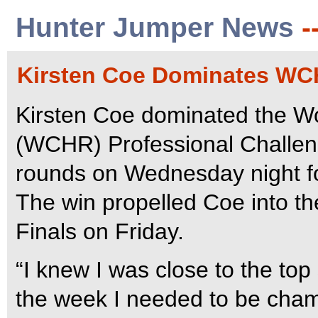
Hunter Jumper News
-
Kirsten Coe Dominates WC
Kirsten Coe dominated the W
(WCHR) Professional Challenge
rounds on Wednesday night for
The win propelled Coe into 
Finals on Friday.
“I knew I was close to the top 
the week I needed to be champ