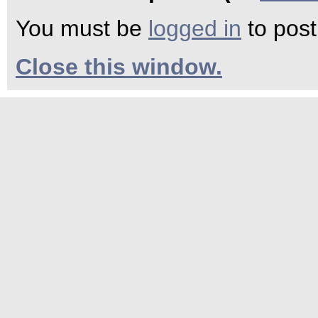
You must be
logged in
to pos
Close this window.