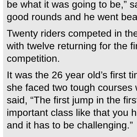
be what it was going to be,” s
good rounds and he went beaut
Twenty riders competed in the
with twelve returning for the 
competition.
It was the 26 year old’s first 
she faced two tough courses w
said, “The first jump in the fir
important class like that you 
and it has to be challenging.”