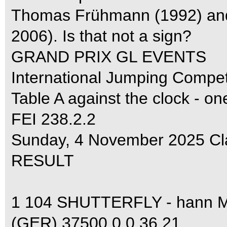
Thomas Frühmann (1992) and
2006). Is that not a sign?
GRAND PRIX GL EVENTS
International Jumping Compe
Table A against the clock - on
FEI 238.2.2
Sunday, 4 November 2025 Cl
RESULT
1 104 SHUTTERFLY - hann
(GER) 37500 0 0 36.21