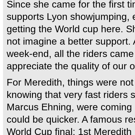
Since she came for the first ti
supports Lyon showjumping, e
getting the World cup here. S
not imagine a better support. 
week-end, all the riders came
appreciate the quality of our o
For Meredith, things were not t
knowing that very fast rider
Marcus Ehning, were coming af
could be quicker. A famous res
World Cup final: 1st Meredit