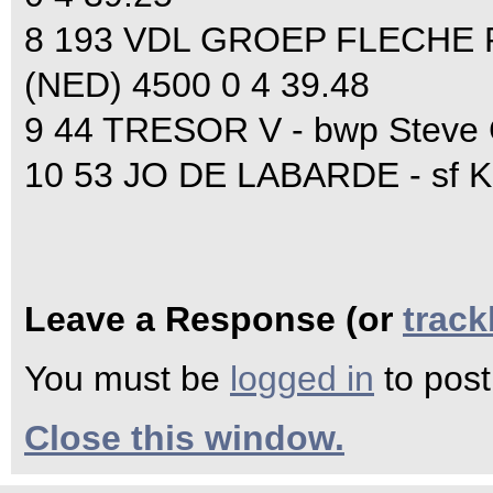
8 193 VDL GROEP FLECHE R
(NED) 4500 0 4 39.48
9 44 TRESOR V - bwp Steve 
10 53 JO DE LABARDE - sf K
Leave a Response (or
trac
You must be
logged in
to pos
Close this window.