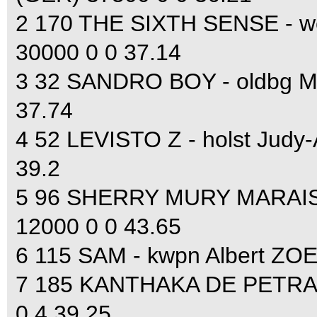
2 170 THE SIXTH SENSE - 
30000 0 0 37.14
3 32 SANDRO BOY - oldbg M
37.74
4 52 LEVISTO Z - holst Jud
39.2
5 96 SHERRY MURY MARAIS Z
12000 0 0 43.65
6 115 SAM - kwpn Albert ZOE
7 185 KANTHAKA DE PETRA -
0 4 39.25