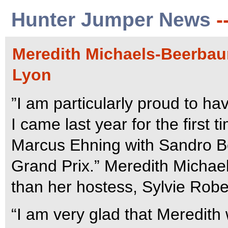
Hunter Jumper News
-
Meredith Michaels-Beerbaum
Lyon
”I am particularly proud to ha
I came last year for the first
Marcus Ehning with Sandro Bo
Grand Prix.” Meredith Micha
than her hostess, Sylvie Rober
“I am very glad that Meredith