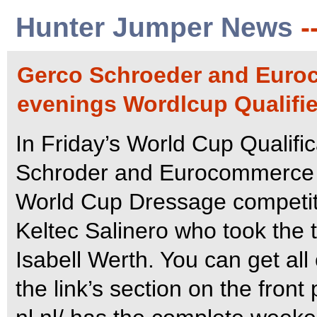
Hunter Jumper News
-
Gerco Schroeder and Euro
evenings Wordlcup Qualifie
In Friday’s World Cup Qualifi
Schroder and Eurocommerce M
World Cup Dressage competit
Keltec Salinero who took the 
Isabell Werth. You can get al
the link’s section on the front