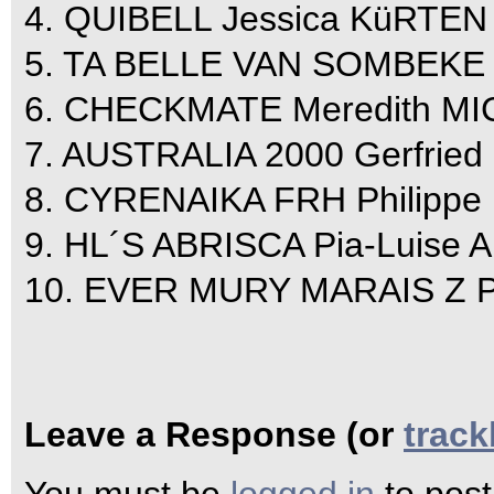
4. QUIBELL Jessica KüRTEN 
5. TA BELLE VAN SOMBEKE J
6. CHECKMATE Meredith M
7. AUSTRALIA 2000 Gerfried
8. CYRENAIKA FRH Philippe 
9. HL´S ABRISCA Pia-Luise
10. EVER MURY MARAIS Z Pa
Leave a Response (or
trac