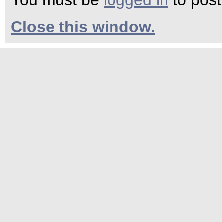
You must be
logged in
to pos
Close this window.