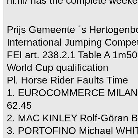
nl.nl/ has the complete week
Prijs Gemeente ´s Hertogenb
International Jumping Compet
FEI art. 238.2.1 Table A 1m50
World Cup qualification
Pl. Horse Rider Faults Time
1. EUROCOMMERCE MILANO
62.45
2. MAC KINLEY Rolf-Göran 
3. PORTOFINO Michael WHIT