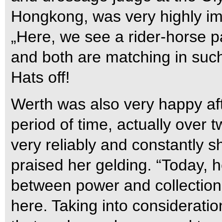
Hongkong, was very highly im
„Here, we see a rider-horse p
and both are matching in such
Hats off!
Werth was also very happy af
period of time, actually over 
very reliably and constantly 
praised her gelding. “Today, 
between power and collection.
here. Taking into consideration