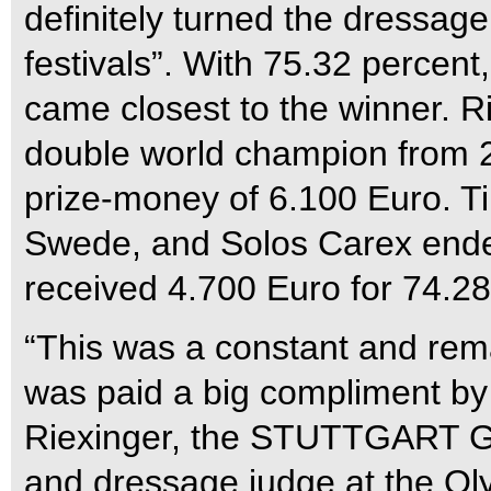
definitely turned the dressage
festivals”. With 75.32 perce
came closest to the winner. Ri
double world champion from
prize-money of 6.100 Euro. T
Swede, and Solos Carex ended
received 4.700 Euro for 74.28
“This was a constant and rema
was paid a big compliment by
Riexinger, the STUTTGART
and dressage judge at the O