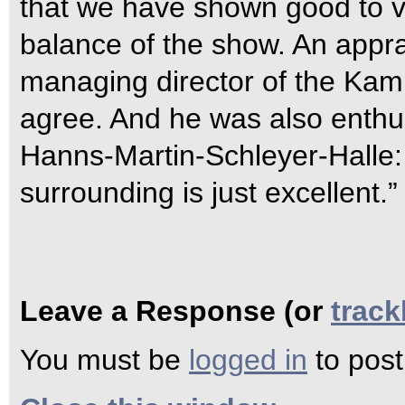
that we have shown good to 
balance of the show. An appr
managing director of the Ka
agree. And he was also enthu
Hanns-Martin-Schleyer-Halle:
surrounding is just excellent.”
Leave a Response (or
trac
You must be
logged in
to pos