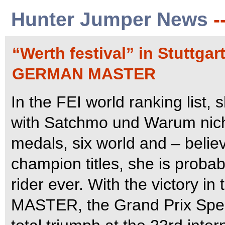
Hunter Jumper News
-
“Werth festival” in Stuttg
GERMAN MASTER
In the FEI world ranking list,
with Satchmo und Warum nich
medals, six world and – belie
champion titles, she is proba
rider ever. With the victor
MASTER, the Grand Prix Speci