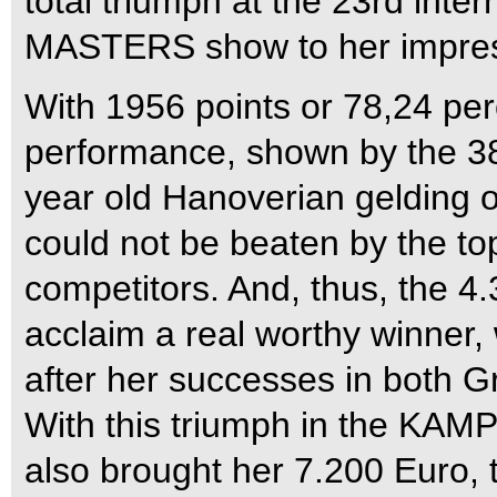
total triumph at the 23rd i
MASTERS show to her impres
With 1956 points or 78,24 per
performance, shown by the 38
year old Hanoverian gelding 
could not be beaten by the t
competitors. And, thus, the 4
acclaim a real worthy winner,
after her successes in both Gr
With this triumph in the 
also brought her 7.200 Euro