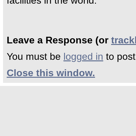
facilities in the world.
Leave a Response (or
trac
You must be
logged in
to pos
Close this window.