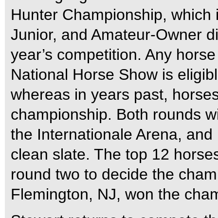
Hunter Championship, which is
Junior, and Amateur-Owner div
year’s competition. Any horse 
National Horse Show is eligib
whereas in years past, horses 
championship. Both rounds wil
the Internationale Arena, and 
clean slate. The top 12 horse
round two to decide the champ
Flemington, NJ, won the cha