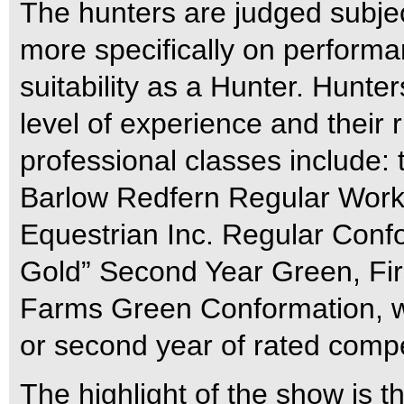
The hunters are judged subjec
more specifically on perform
suitability as a Hunter. Hunte
level of experience and their 
professional classes include: t
Barlow Redfern Regular Work
Equestrian Inc. Regular Confo
Gold” Second Year Green, Fir
Farms Green Conformation, whic
or second year of rated compe
The highlight of the show is