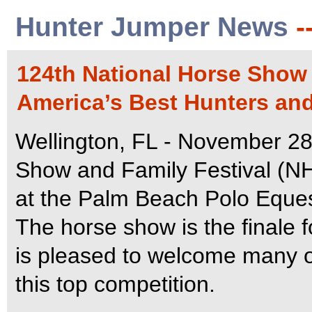
Hunter Jumper News
-
124th National Horse Show
America’s Best Hunters and
Wellington, FL - November 28
Show and Family Festival (NHS
at the Palm Beach Polo Equest
The horse show is the finale 
is pleased to welcome many of
this top competition.