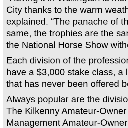
City thanks to the warm weat
explained. “The panache of t
same, the trophies are the sam
the National Horse Show witho
Each division of the professio
have a $3,000 stake class, a 
that has never been offered b
Always popular are the divisio
The Kilkenny Amateur-Owner 
Management Amateur-Owner 18