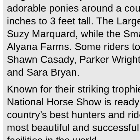
adorable ponies around a cour
inches to 3 feet tall. The Lar
Suzy Marquard, while the Smal
Alyana Farms. Some riders to l
Shawn Casady, Parker Wright
and Sara Bryan.
Known for their striking troph
National Horse Show is ready 
country’s best hunters and ri
most beautiful and successful