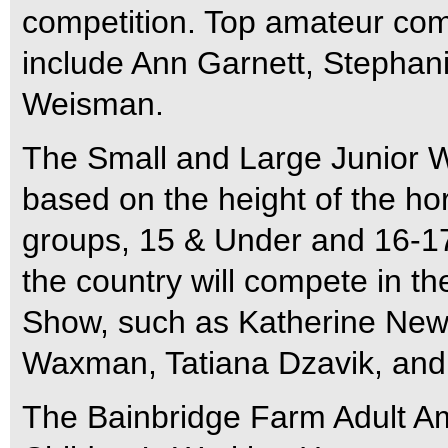
competition. Top amateur compe
include Ann Garnett, Stephani
Weisman.
The Small and Large Junior W
based on the height of the hor
groups, 15 & Under and 16-17.
the country will compete in th
Show, such as Katherine New
Waxman, Tatiana Dzavik, and 
The Bainbridge Farm Adult A