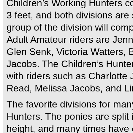
Children’s Working Hunters c
3 feet, and both divisions are
group of the division will com
Adult Amateur riders are Jenn
Glen Senk, Victoria Watters,
Jacobs. The Children’s Hunters
with riders such as Charlotte
Read, Melissa Jacobs, and Li
The favorite divisions for ma
Hunters. The ponies are split 
height, and many times have cu