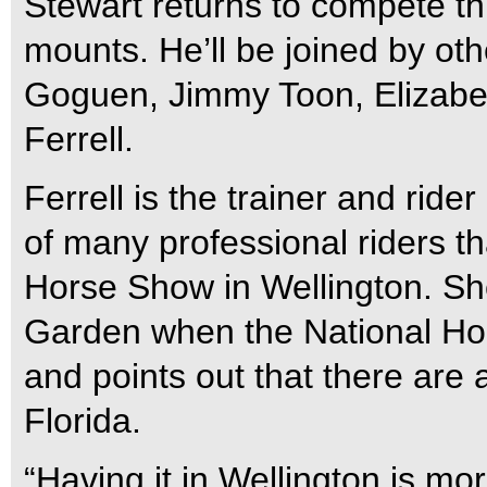
Stewart returns to compete th
mounts. He’ll be joined by oth
Goguen, Jimmy Toon, Elizabe
Ferrell.
Ferrell is the trainer and rid
of many professional riders th
Horse Show in Wellington. S
Garden when the National Ho
and points out that there are
Florida.
“Having it in Wellington is mo