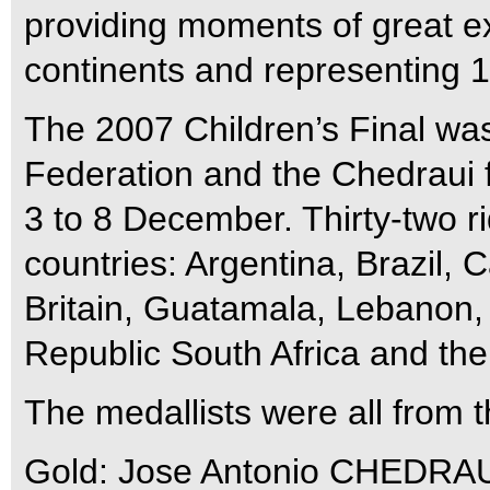
providing moments of great ex
continents and representing 12
The 2007 Children’s Final wa
Federation and the Chedraui f
3 to 8 December. Thirty-two r
countries: Argentina, Brazil,
Britain, Guatamala, Lebanon,
Republic South Africa and th
The medallists were all from t
Gold: Jose Antonio CHEDRAU