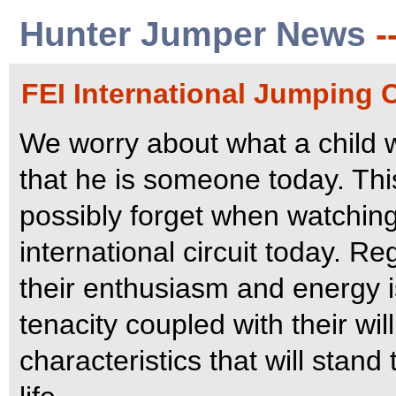
Hunter Jumper News
-
FEI International Jumping 
We worry about what a child 
that he is someone today. Thi
possibly forget when watching
international circuit today. R
their enthusiasm and energy is
tenacity coupled with their wil
characteristics that will stand