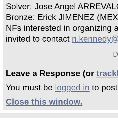
Solver: Jose Angel ARREVA
Bronze: Erick JIMENEZ (MEX
NFs interested in organizing 
invited to contact
n.kennedy@
D
Leave a Response (or
trac
You must be
logged in
to pos
Close this window.