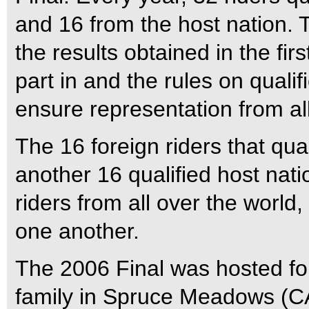
and 16 from the host nation. 
the results obtained in the fi
part in and the rules on quali
ensure representation from all
The 16 foreign riders that qua
another 16 qualified host nat
riders from all over the world
one another.
The 2006 Final was hosted fo
family in Spruce Meadows (