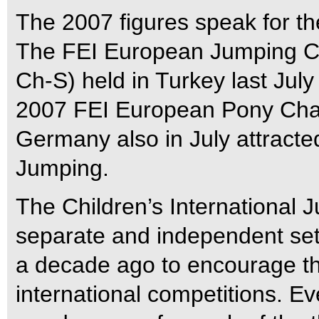
The 2007 figures speak for t
The FEI European Jumping C
Ch-S) held in Turkey last July
2007 FEI European Pony Cha
Germany also in July attracted
Jumping.
The Children’s International 
separate and independent set o
a decade ago to encourage the 
international competitions. E