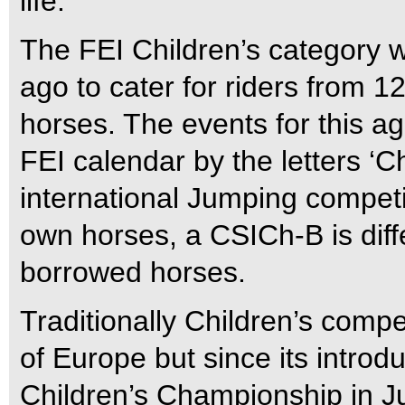
life.
The FEI Children’s category w
ago to cater for riders from 
horses. The events for this a
FEI calendar by the letters ‘
international Jumping competi
own horses, a CSICh-B is diff
borrowed horses.
Traditionally Children’s comp
of Europe but since its intro
Children’s Championship in 