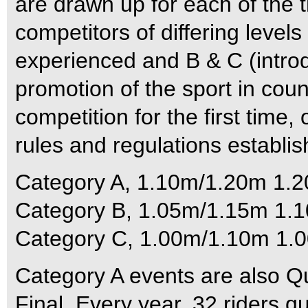
are drawn up for each of the t
competitors of differing levels
experienced and B & C (introd
promotion of the sport in count
competition for the first time,
rules and regulations establis
Category A, 1.10m/1.20m 1.
Category B, 1.05m/1.15m 1.
Category C, 1.00m/1.10m 1.0
Category A events are also Qua
Final. Every year, 32 riders qu