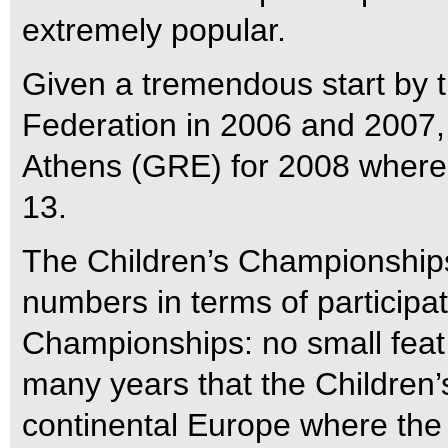
extremely popular.
Given a tremendous start by t
Federation in 2006 and 2007,
Athens (GRE) for 2008 where t
13.
The Children’s Championships
numbers in terms of participa
Championships: no small feat 
many years that the Children’s 
continental Europe where the 