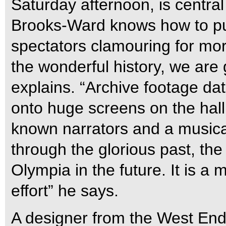
Saturday afternoon, is centra
Brooks-Ward knows how to pull
spectators clamouring for mor
the wonderful history, we are 
explains. “Archive footage dat
onto huge screens on the hall’
known narrators and a musical
through the glorious past, th
Olympia in the future. It is a
effort” he says.
A designer from the West End 