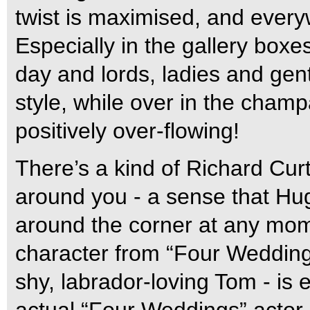
twist is maximised, and every
Especially in the gallery boxes
day and lords, ladies and ge
style, while over in the champ
positively over-flowing!
There’s a kind of Richard Curt
around you - a sense that Hu
around the corner at any mom
character from “Four Wedding
shy, labrador-loving Tom - is