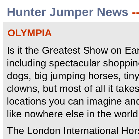
Hunter Jumper News
-
OLYMPIA
Is it the Greatest Show on Eart
including spectacular shoppi
dogs, big jumping horses, ti
clowns, but most of all it tak
locations you can imagine and
like nowhere else in the world
The London International Hor