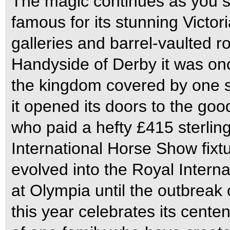
The magic continues as you ste
famous for its stunning Victor
galleries and barrel-vaulted 
Handyside of Derby it was once
the kingdom covered by one s
it opened its doors to the goo
who paid a hefty £415 sterling
International Horse Show fixtur
evolved into the Royal Inter
at Olympia until the outbreak
this year celebrates its centen