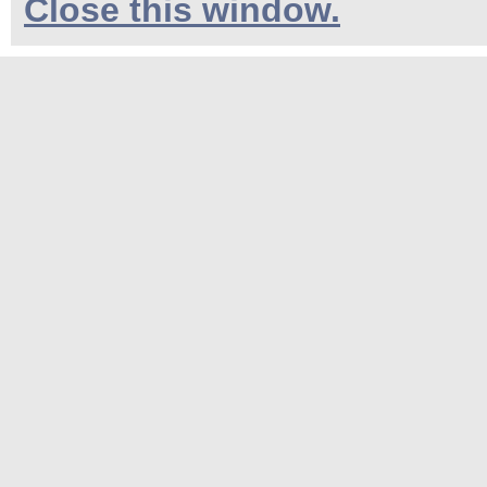
Close this window.