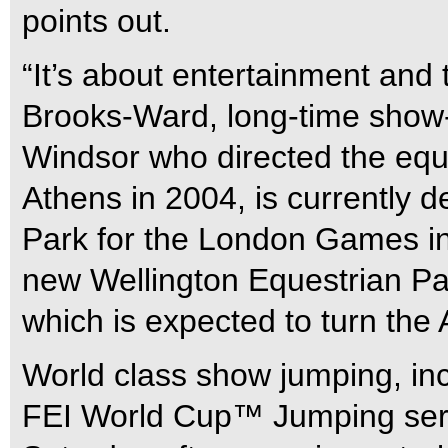
points out.
“It’s about entertainment and 
Brooks-Ward, long-time show
Windsor who directed the eque
Athens in 2004, is currently 
Park for the London Games in
new Wellington Equestrian Par
which is expected to turn the 
World class show jumping, incl
FEI World Cup™ Jumping seri