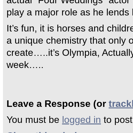
actual “Four Weddings” actor
play a major role as he lends 
It’s fun, it is horses and ch
a unique chemistry that only 
create…..it’s Olympia, Actual
week…..
Leave a Response (or
trac
You must be
logged in
to pos