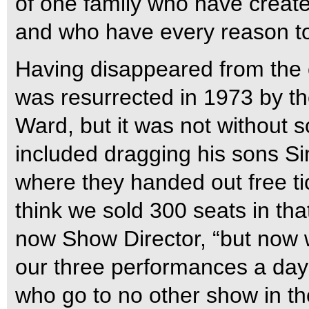
of one family who have crea
and who have every reason to 
Having disappeared from the 
was resurrected in 1973 by 
Ward, but it was not without
included dragging his sons Si
where they handed out free tic
think we sold 300 seats in that
now Show Director, “but now w
our three performances a day!
who go to no other show in the 