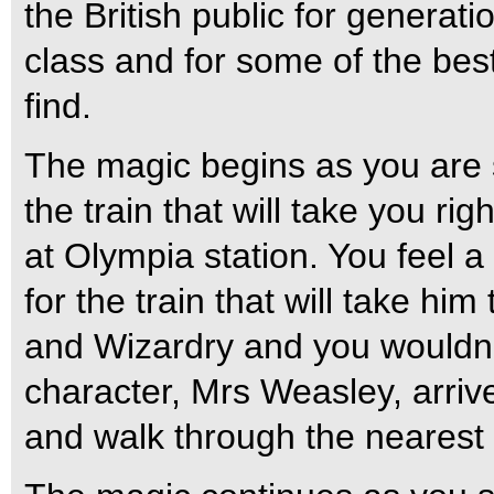
the British public for generati
class and for some of the be
find.
The magic begins as you are s
the train that will take you ri
at Olympia station. You feel a 
for the train that will take hi
and Wizardry and you wouldn’t 
character, Mrs Weasley, arriv
and walk through the nearest p