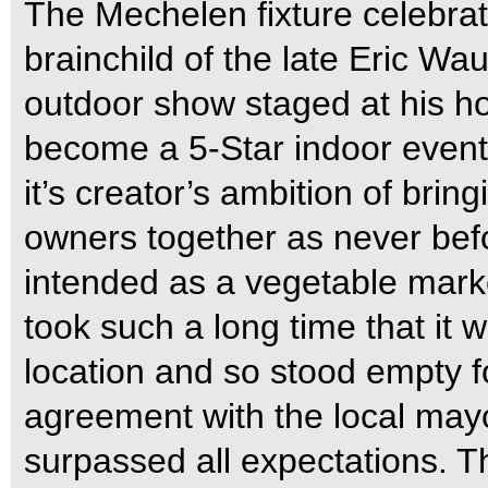
The Mechelen fixture celebrat
brainchild of the late Eric Wa
outdoor show staged at his hom
become a 5-Star indoor event
it’s creator’s ambition of brin
owners together as never bef
intended as a vegetable marke
took such a long time that it 
location and so stood empty fo
agreement with the local may
surpassed all expectations. Th