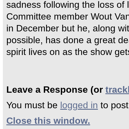
sadness following the loss of
Committee member Wout Van 
in December but he, along wit
possible, has done a great dea
spirit lives on as the show 
Leave a Response (or
trac
You must be
logged in
to pos
Close this window.