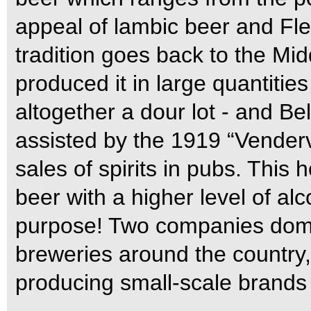
appeal of lambic beer and Fl
tradition goes back to the M
produced it in large quantitie
altogether a dour lot - and Be
assisted by the 1919 “Venderv
sales of spirits in pubs. This
beer with a higher level of al
purpose! Two companies domi
breweries around the country,
producing small-scale brands f