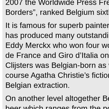
2007 the Worldwide Press Fr
Borders”, ranked Belgium sixt
It is famous for superb paint
has produced many outstanding
Eddy Merckx who won four worl
de France and Giro d’Italia on
Clijsters was Belgian-born a
course Agatha Christie’s fictio
Belgian extraction.
On another level altogether Be
beer which ranges from the po