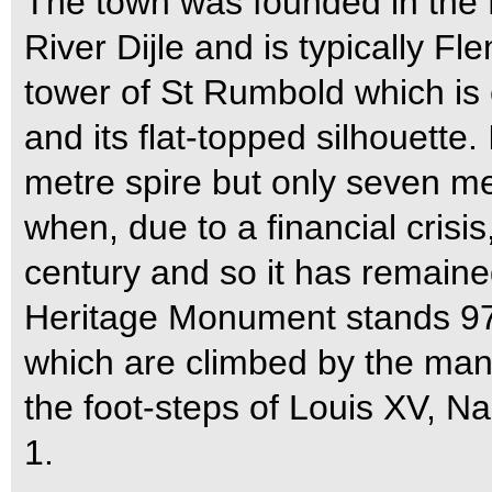
The town was founded in the 
River Dijle and is typically Fl
tower of St Rumbold which is e
and its flat-topped silhouette.
metre spire but only seven m
when, due to a financial crisi
century and so it has remaine
Heritage Monument stands 97.
which are climbed by the many
the foot-steps of Louis XV, N
1.