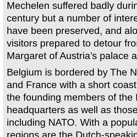
Mechelen suffered badly duri
century but a number of intere
have been preserved, and alo
visitors prepared to detour f
Margaret of Austria’s palace a
Belgium is bordered by The 
and France with a short coast
the founding members of the 
headquarters as well as those
including NATO. With a populat
regions are the Dutch-speakin