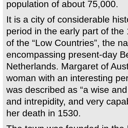
population of about 75,000.
It is a city of considerable hi
period in the early part of the
of the “Low Countries”, the n
encompassing present-day B
Netherlands. Margaret of Aust
woman with an interesting pe
was described as “a wise and 
and intrepidity, and very capab
her death in 1530.