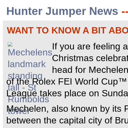
Hunter Jumper News
-
WANT TO KNOW A BIT A
If you are feeling 
Christmas celebrat
head for Mechelen
of the Rolex FEI World Cup
League takes place on Sunda
Mechelen, also known by its 
between the capital city of B