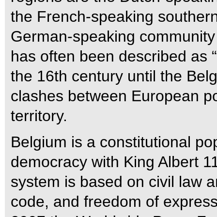
the French-speaking southern 
German-speaking community a
has often been described as “t
the 16th century until the Bel
clashes between European po
territory.
Belgium is a constitutional p
democracy with King Albert 11 a
system is based on civil law 
code, and freedom of expressio