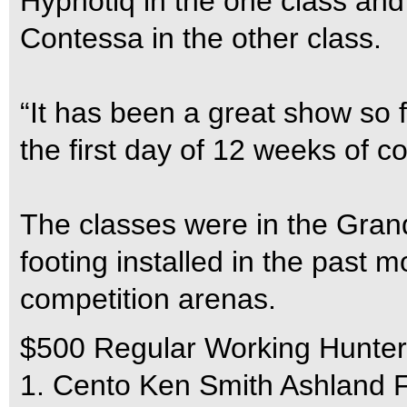
Hypnotiq in the one class an
Contessa in the other class.
“It has been a great show so f
the first day of 12 weeks of c
The classes were in the Gra
footing installed in the past 
competition arenas.
$500 Regular Working Hunter
1. Cento Ken Smith Ashland 