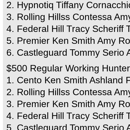
2. Hypnotiq Tiffany Cornacchi
3. Rolling Hillss Contessa A
4. Federal Hill Tracy Scheriff 
5. Premier Ken Smith Amy Ro
6. Castleguard Tommy Serio 
$500 Regular Working Hunter
1. Cento Ken Smith Ashland 
2. Rolling Hillss Contessa A
3. Premier Ken Smith Amy Ro
4. Federal Hill Tracy Scheriff 
5. Castleguard Tommy Serio 