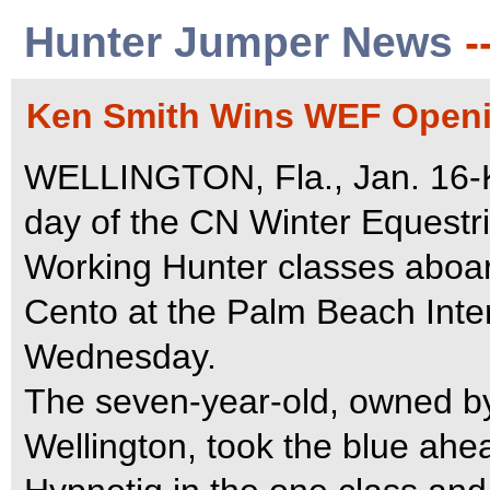
Hunter Jumper News
-
Ken Smith Wins WEF Openi
WELLINGTON, Fla., Jan. 16-K
day of the CN Winter Equestri
Working Hunter classes aboar
Cento at the Palm Beach Inte
Wednesday.
The seven-year-old, owned b
Wellington, took the blue ahe