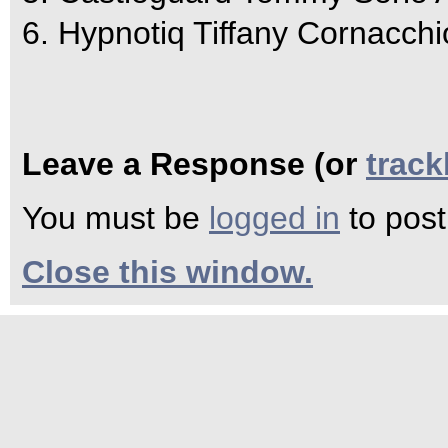
6. Hypnotiq Tiffany Cornacchi
Leave a Response (or
trac
You must be
logged in
to pos
Close this window.