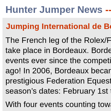
Hunter Jumper News
-
Jumping International de B
The French leg of the Rolex/
take place in Bordeaux. Bord
events ever since the competit
ago! In 2006, Bordeaux becam
prestigious Federation Equestr
season’s dates: February 1st 
With four events counting tow