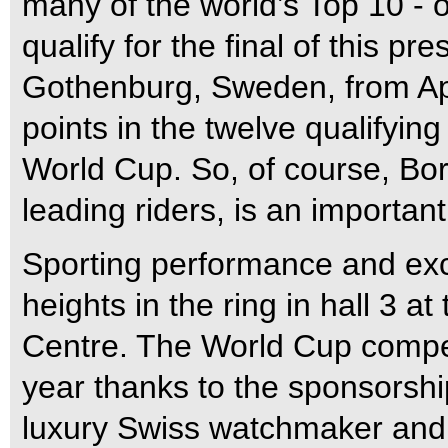
many of the world’s Top 10 - or
qualify for the final of this pr
Gothenburg, Sweden, from Apr
points in the twelve qualifyin
World Cup. So, of course, Bor
leading riders, is an important
Sporting performance and exc
heights in the ring in hall 3 a
Centre. The World Cup competit
year thanks to the sponsorshi
luxury Swiss watchmaker and 