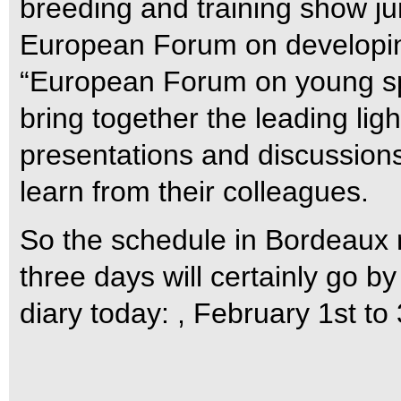
breeding and training show j
European Forum on developing
“European Forum on young spo
bring together the leading lig
presentations and discussions
learn from their colleagues.
So the schedule in Bordeaux 
three days will certainly go by
diary today: , February 1st to