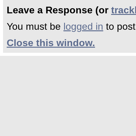
Leave a Response (or
trac
You must be
logged in
to pos
Close this window.