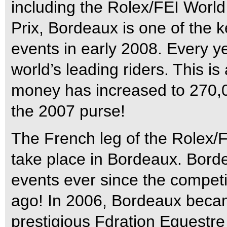
including the Rolex/FEI Worl
Prix, Bordeaux is one of the 
events in early 2008. Every yea
world’s leading riders. This is 
money has increased to 270,
the 2007 purse!
The French leg of the Rolex/
take place in Bordeaux. Bord
events ever since the competit
ago! In 2006, Bordeaux becam
prestigious Fdration Equestre