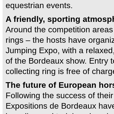
equestrian events.
A friendly, sporting atmosp
Around the competition areas 
rings – the hosts have organi
Jumping Expo, with a relaxed,
of the Bordeaux show. Entry t
collecting ring is free of charg
The future of European hor
Following the success of their
Expositions de Bordeaux have 