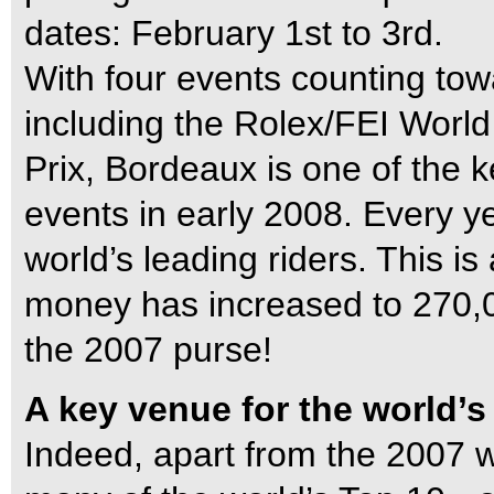
dates: February 1st to 3rd.
With four events counting tow
including the Rolex/FEI Worl
Prix, Bordeaux is one of the 
events in early 2008. Every yea
world’s leading riders. This is 
money has increased to 270,
the 2007 purse!
A key venue for the world’s
Indeed, apart from the 2007 w