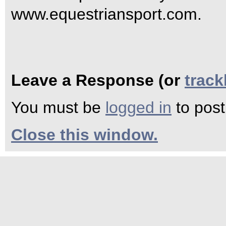
www.equestriansport.com.
Leave a Response (or
trac
You must be
logged in
to pos
Close this window.