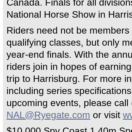
Canada. Finals for all divisio
National Horse Show in Harris
Riders need not be members o
qualifying classes, but only 
year-end finals. With the an
riders join in hopes of earnin
trip to Harrisburg. For more i
including series specifications
upcoming events, please call 
NAL@Ryegate.com
or visit
w
$10,000 Spy Coast 1.40m Sp