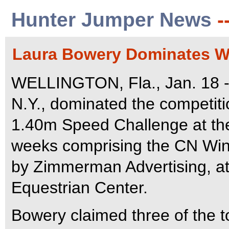
Hunter Jumper News
-
Laura Bowery Dominates We
WELLINGTON, Fla., Jan. 18 -
N.Y., dominated the competiti
1.40m Speed Challenge at the 
weeks comprising the CN Wint
by Zimmerman Advertising, at
Equestrian Center.
Bowery claimed three of the to