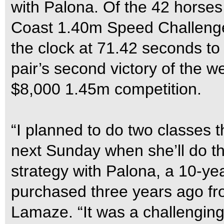
with Palona. Of the 42 horses
Coast 1.40m Speed Challenge,
the clock at 71.42 seconds to
pair’s second victory of the
$8,000 1.45m competition.
“I planned to do two classes th
next Sunday when she’ll do th
strategy with Palona, a 10-y
purchased three years ago f
Lamaze. “It was a challenging, 