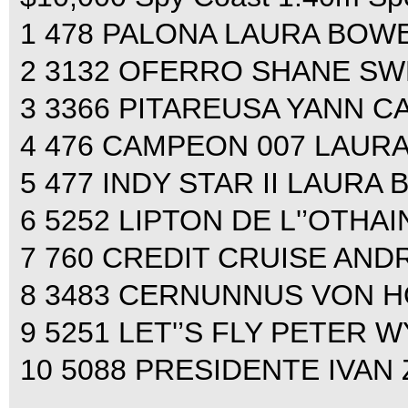
1 478 PALONA LAURA BOWER
2 3132 OFERRO SHANE SWE
3 3366 PITAREUSA YANN CA
4 476 CAMPEON 007 LAURA
5 477 INDY STAR II LAURA 
6 5252 LIPTON DE L'’OTHA
7 760 CREDIT CRUISE AND
8 3483 CERNUNNUS VON HO
9 5251 LET'’S FLY PETER W
10 5088 PRESIDENTE IVAN 