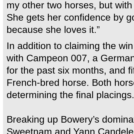
my other two horses, but with
She gets her confidence by goi
because she loves it.”
In addition to claiming the wi
with Campeon 007, a German-
for the past six months, and fi
French-bred horse. Both horse
determining the final placings
Breaking up Bowery’s dominat
Sweetnam and Yann Candele 