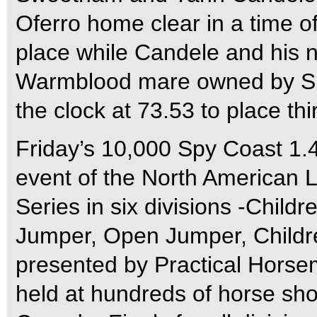
Oferro home clear in a time o
place while Candele and his 
Warmblood mare owned by S
the clock at 73.53 to place thi
Friday’s 10,000 Spy Coast 1
event of the North American 
Series in six divisions -Child
Jumper, Open Jumper, Childre
presented by Practical Horse
held at hundreds of horse sh