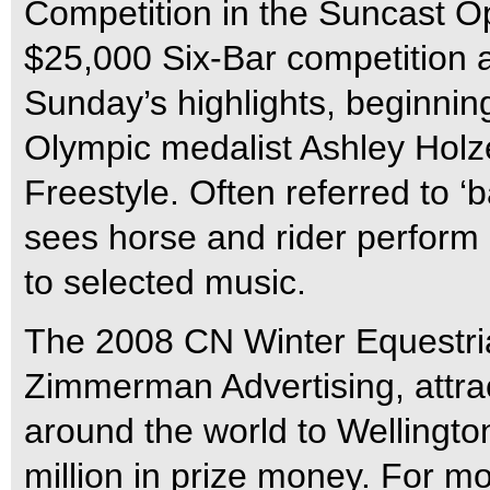
Competition in the Suncast O
$25,000 Six-Bar competition 
Sunday’s highlights, beginning
Olympic medalist Ashley Holze
Freestyle. Often referred to ‘b
sees horse and rider perform 
to selected music.
The 2008 CN Winter Equestria
Zimmerman Advertising, attrac
around the world to Wellingto
million in prize money. For mo