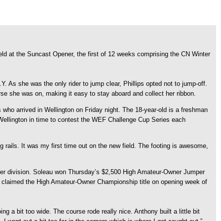
ld at the Suncast Opener, the first of 12 weeks comprising the CN Winter
 As she was the only rider to jump clear, Phillips opted not to jump-off.
e she was on, making it easy to stay aboard and collect her ribbon.
ps who arrived in Wellington on Friday night. The 18-year-old is a freshman
 Wellington in time to contest the WEF Challenge Cup Series each
ng rails. It was my first time out on the new field. The footing is awesome,
wner division. Soleau won Thursday’s $2,500 High Amateur-Owner Jumper
also claimed the High Amateur-Owner Championship title on opening week of
 a bit too wide. The course rode really nice. Anthony built a little bit