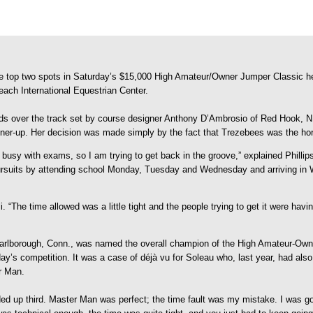
e top two spots in Saturday’s $15,000 High Amateur/Owner Jumper Classic he
ach International Equestrian Center.
nds over the track set by course designer Anthony D’Ambrosio of Red Hook, N.Y.
er-up. Her decision was made simply by the fact that Trezebees was the hors
, busy with exams, so I am trying to get back in the groove,” explained Philli
 pursuits by attending school Monday, Tuesday and Wednesday and arriving in
i. “The time allowed was a little tight and the people trying to get it were havi
 Marlborough, Conn., was named the overall champion of the High Amateur-O
turday’s competition. It was a case of déjà vu for Soleau who, last year, had 
er Man.
ed up third. Master Man was perfect; the time fault was my mistake. I was going