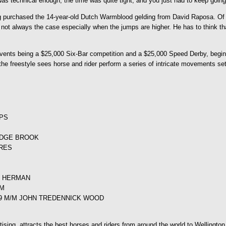
as technical enough, the time was quite tight, and you just had to keep going. 
g purchased the 14-year-old Dutch Warmblood gelding from David Raposa. Of M
s not always the case especially when the jumps are higher. He has to think th
ents being a $25,000 Six-Bar competition and a $25,000 Speed Derby, beginni
 the freestyle sees horse and rider perform a series of intricate movements se
IPS
RIDGE BROOK
URES
E HERMAN
RM
559 M/M JOHN TREDENNICK WOOD
ng, attracts the best horses and riders from around the world to Wellington, 