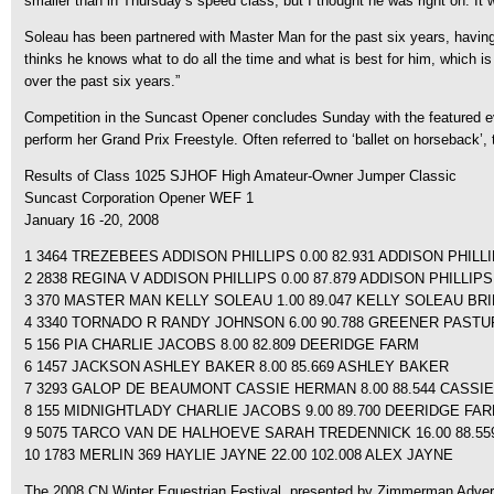
smaller than in Thursday’s speed class, but I thought he was right on. It w
Soleau has been partnered with Master Man for the past six years, havin
thinks he knows what to do all the time and what is best for him, which i
over the past six years.”
Competition in the Suncast Opener concludes Sunday with the featured ev
perform her Grand Prix Freestyle. Often referred to ‘ballet on horseback’,
Results of Class 1025 SJHOF High Amateur-Owner Jumper Classic
Suncast Corporation Opener WEF 1
January 16 -20, 2008
1 3464 TREZEBEES ADDISON PHILLIPS 0.00 82.931 ADDISON PHILL
2 2838 REGINA V ADDISON PHILLIPS 0.00 87.879 ADDISON PHILLIPS
3 370 MASTER MAN KELLY SOLEAU 1.00 89.047 KELLY SOLEAU B
4 3340 TORNADO R RANDY JOHNSON 6.00 90.788 GREENER PAST
5 156 PIA CHARLIE JACOBS 8.00 82.809 DEERIDGE FARM
6 1457 JACKSON ASHLEY BAKER 8.00 85.669 ASHLEY BAKER
7 3293 GALOP DE BEAUMONT CASSIE HERMAN 8.00 88.544 CASSI
8 155 MIDNIGHTLADY CHARLIE JACOBS 9.00 89.700 DEERIDGE FA
9 5075 TARCO VAN DE HALHOEVE SARAH TREDENNICK 16.00 88.
10 1783 MERLIN 369 HAYLIE JAYNE 22.00 102.008 ALEX JAYNE
The 2008 CN Winter Equestrian Festival, presented by Zimmerman Advertisi