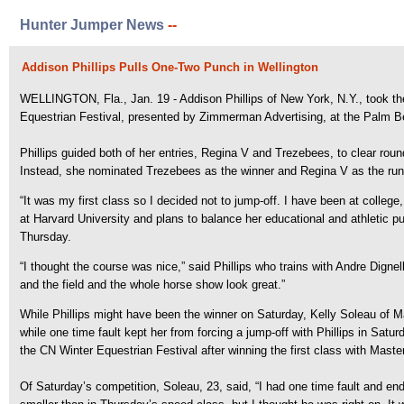
Hunter Jumper News
--
Addison Phillips Pulls One-Two Punch in Wellington
WELLINGTON, Fla., Jan. 19 - Addison Phillips of New York, N.Y., took th
Equestrian Festival, presented by Zimmerman Advertising, at the Palm Be
Phillips guided both of her entries, Regina V and Trezebees, to clear rou
Instead, she nominated Trezebees as the winner and Regina V as the runn
“It was my first class so I decided not to jump-off. I have been at college
at Harvard University and plans to balance her educational and athletic
Thursday.
“I thought the course was nice,” said Phillips who trains with Andre Dignell
and the field and the whole horse show look great.”
While Phillips might have been the winner on Saturday, Kelly Soleau of
while one time fault kept her from forcing a jump-off with Phillips in Sa
the CN Winter Equestrian Festival after winning the first class with Mast
Of Saturday’s competition, Soleau, 23, said, “I had one time fault and end