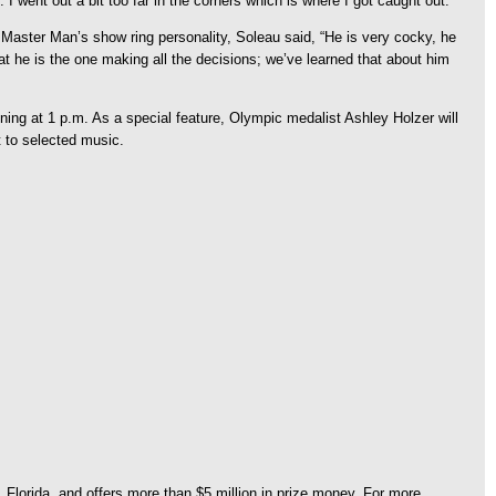
I went out a bit too far in the corners which is where I got caught out.”
aster Man’s show ring personality, Soleau said, “He is very cocky, he
at he is the one making all the decisions; we’ve learned that about him
ng at 1 p.m. As a special feature, Olympic medalist Ashley Holzer will
t to selected music.
Florida, and offers more than $5 million in prize money. For more