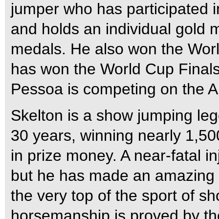
jumper who has participated i
and holds an individual gold 
medals. He also won the Worl
has won the World Cup Finals t
Pessoa is competing on the A
Skelton is a show jumping l
30 years, winning nearly 1,50
in prize money. A near-fatal in
but he has made an amazing r
the very top of the sport of sh
horsemanship is proved by the