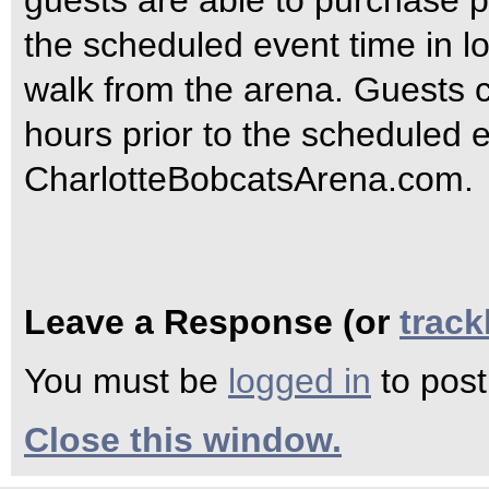
guests are able to purchase p
the scheduled event time in lo
walk from the arena. Guests 
hours prior to the scheduled e
CharlotteBobcatsArena.com.
Leave a Response (or
trac
You must be
logged in
to pos
Close this window.