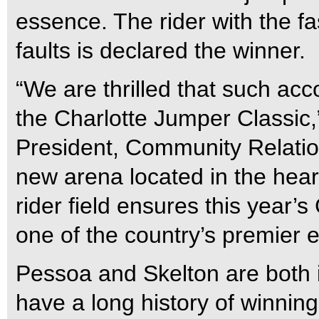
essence. The rider with the f
faults is declared the winner.
“We are thrilled that such ac
the Charlotte Jumper Classic,
President, Community Relati
new arena located in the heart 
rider field ensures this year’s
one of the country’s premier 
Pessoa and Skelton are both 
have a long history of winnin