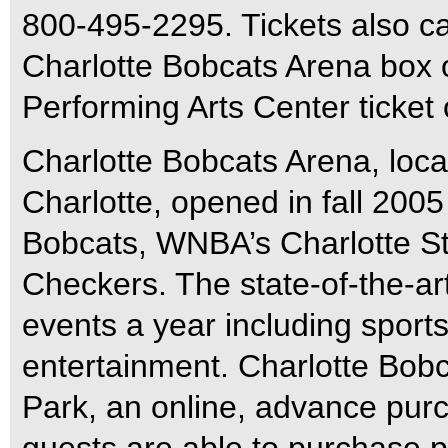
800-495-2295. Tickets also c
Charlotte Bobcats Arena box 
Performing Arts Center ticket 
Charlotte Bobcats Arena, loca
Charlotte, opened in fall 200
Bobcats, WNBA’s Charlotte St
Checkers. The state-of-the-ar
events a year including sports
entertainment. Charlotte Bobc
Park, an online, advance pu