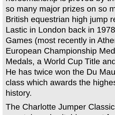
so many major prizes on so ma
British equestrian high jump 
Lastic in London back in 197
Games (most recently in Athe
European Championship Meda
Medals, a World Cup Title and 
He has twice won the Du Mau
class which awards the highe
history.
The Charlotte Jumper Classic