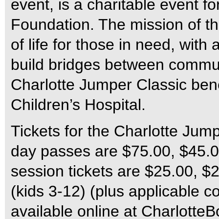
event, is a charitable event f
Foundation. The mission of the
of life for those in need, with
build bridges between commun
Charlotte Jumper Classic ben
Children’s Hospital.
Tickets for the Charlotte Jum
day passes are $75.00, $45.00
session tickets are $25.00, $
(kids 3-12) (plus applicable c
available online at Charlotte