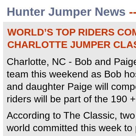
Hunter Jumper News
-
WORLD’S TOP RIDERS CO
CHARLOTTE JUMPER CLA
Charlotte, NC - Bob and Pai
team this weekend as Bob hos
and daughter Paige will comp
riders will be part of the 190 
According to The Classic, two 
world committed this week to p