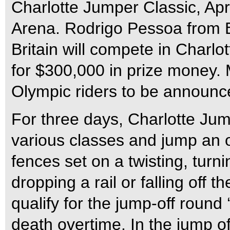
Charlotte Jumper Classic, Apr
Arena. Rodrigo Pessoa from B
Britain will compete in Charl
for $300,000 in prize money. 
Olympic riders to be announc
For three days, Charlotte Jum
various classes and jump an 
fences set on a twisting, turni
dropping a rail or falling off th
qualify for the jump-off round 
death overtime. In the jump o