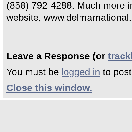
(858) 792-4288. Much more inf
website, www.delmarnational
Leave a Response (or
trac
You must be
logged in
to pos
Close this window.