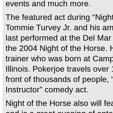
events and much more.
The featured act during “Night
Tommie Turvey Jr. and his am
last performed at the Del Mar
the 2004 Night of the Horse. 
trainer who was born at Camp
Illinois. Pokerjoe travels ove
front of thousands of people,
Instructor” comedy act.
Night of the Horse also will f