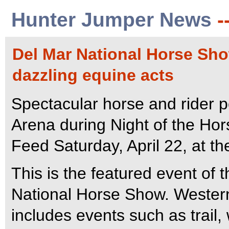
Hunter Jumper News
-
Del Mar National Horse Show
dazzling equine acts
Spectacular horse and rider pe
Arena during Night of the Ho
Feed Saturday, April 22, at t
This is the featured event of 
National Horse Show. Western
includes events such as trail,