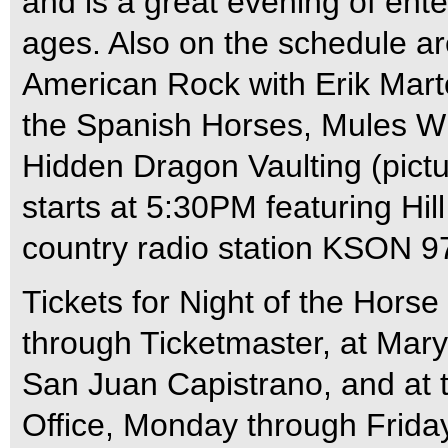
and is a great evening of ente
ages. Also on the schedule ar
American Rock with Erik Mart
the Spanish Horses, Mules W
Hidden Dragon Vaulting (pict
starts at 5:30PM featuring Hill 
country radio station KSON 9
Tickets for Night of the Hors
through Ticketmaster, at Mar
San Juan Capistrano, and at 
Office, Monday through Frida