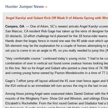
Hunter Jumper News
--
Angel Karolyi and Galant Kick Off Week II of Atlanta Spring with Win
Conyers, GA
. — One of Aiken, SC’s newest arrivals Angel Karolyi score
San Marcos, CA resident Rob Gage has taken up the reins of designer for th
10 obstacle, 12-effort challenge he’d planned for the 18 horse-rider teams
Hands down the bogey fence in round one was the #5 wide oxer which upon 
5th element may be the explanation for a couple of horses attempting to ju
set you to come in on an angle to #5, so you really needed to jump this [#4
“Very comfortable course.” continued today’s young victor, “I had to be co
combination of oxer in vertical out found some zealous horses looking beyo
to this line. Not so for Angel and Galant who posted a clear time of 74.788
and coming young horse owned by Paxton Mendelssohn in a time of 77.1
Gage’s 7-effort jump off layout utilized the #1 oxer start fence again and 
the #14 vertical to an immediate left turn across the ring to the last in-o
Among those joining Angel were seasoned riders Daniel Geitner with the 
mounts of the Wingberry Farm- Show Girl and Winston, and siblings Eliza
Elizabeth’s Rockefeller. From the first round Geitner and Gladiator had a