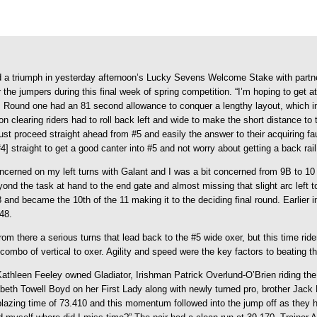
d a triumph in yesterday afternoon’s Lucky Sevens Welcome Stake with partn
e jumpers during this final week of spring competition. “I’m hoping to get at l
.
Round one had an 81 second allowance to conquer a lengthy layout, which inc
clearing riders had to roll back left and wide to make the short distance to 
st proceed straight ahead from #5 and easily the answer to their acquiring faul
] straight to get a good canter into #5 and not worry about getting a back rai
ncerned on my left turns with Galant and I was a bit concerned from 9B to 10 w
nd the task at hand to the end gate and almost missing that slight arc left to 
 and became the 10th of the 11 making it to the deciding final round. Earlier i
48.
from there a serious turns that lead back to the #5 wide oxer, but this time rid
ut combo of vertical to oxer. Agility and speed were the key factors to beating 
Kathleen Feeley owned Gladiator, Irishman Patrick Overlund-O’Brien riding th
beth Towell Boyd on her First Lady along with newly turned pro, brother Jack
 blazing time of 73.410 and this momentum followed into the jump off as they h