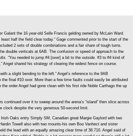
er Galant the 16 year-old Selle Francis gelding owned by McLain Ward.
east half the field clear today.” Gage commented prior to the start of the
luded 2 sets of double combinations and a fair share of tough turns.
the double verticals at 6AB. The confusion or speed of approach to the
ts. “You needed to jump #4 [oxer] a bit to the outside. #3 to #4 kind of
l.” Angel shared his strategy of clearing the widest fence on course.
ith a slight bending to the left.” Angel’s reference to the 9AB
the final #10 oxer. More than a few time faults could easily be attributed
n the order Angel had gone clean with his first ride Noble Carthago the up
ers continued over it to sweep around the arena’s “island” then slice across
the clock despite the very generous 50-second limit.
e Irish Oaks entry Simply SM, Canadian great Margie Gaylord with two
 Hardin Towell also with two mounts-his own Boo Vanhect and sister
eld the lead with an equally amazing clear time of 38.710. Angel said of