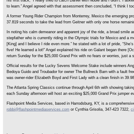
his first track, “I really tried to catch Daniel with Noble and I didn’t. I a
to learn.” Angel agreed with that assessment then concluded, “I think I to
A former Young Rider Champion from Monterrey, Mexico the emerging pro 
37.819 seconds to take the lead from Geitner with only one horse remaining
In noting his calm demeanor and apparent joy of the ride, a broad smile a
stepfather who is currently riding in the Olympic trials for Mexico and a 
[King] and I believe I ride even more.” he stated with a lot of pride, “She
five! He learned a lot!” Angel explained his ride on Galant began there [Ocal
return Sunday for the $25,000 Grand Prix with no fears or worries, just a s
Official results for the Lucky Sevens Welcome Stake include winners Angel
Bedoya Guido and Troubador for owner The Bullneck Barn with a fault free
was owner-rider Elizabeth Boyd and First Lady with a clean finish in 39.9
The Atlanta Spring Classics continue through April 6th with showing tak
each Sunday afternoon will host an exciting $25,000 Grand Prix jumper ev
Flashpoint Media Services, based in Harrodsburg, KY, is a comprehensive p
robbi@flashpointmediaservices.com
or Cynthia Grisolia, 347-423 7322,
c