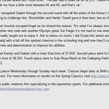
sked myself where did I miss time?” The pair had a clean run at 39.170. Trainer 
ok my time a little more between #2 and #3; and that’s ok.”
navigated Galant through the second round with all the poise of the horse’s
 to challenge him. Rockefeller and Hardin Towell gave it their best, but as t
nd chuckle escaped Angel as he shared the reason, “It’s what I’ve always love
mother who rode with another Olympic great Joe Fargis it’s not hard to see whe
’s really taught me to enjoy it. Not to stress so much. I did Ocala this winter
a] with a fall off the spirited chestnut in the schooling ring and now they’ll cel
mile and determination to improve his abilities.
 Karolyi and Galant with a clear final time of 37.819. Second place went to D
 time of 39.325. Fourth place went to Sulu Rose-Reed on the Galloping Field 
83.
ing place Wednesday through Sunday each week. Classes begin daily at 8AM unt
ent. For more information or results on the Spring Classics visit
http://www.
ublic relations firm specializing in the equestrian sports. For additional in
indy@flashpointmediaservices.com
.