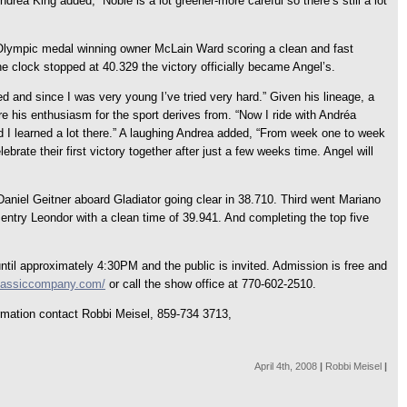
Andrea King added, “Noble is a lot greener-more careful so there’s still a lot
 Olympic medal winning owner McLain Ward scoring a clean and fast
he clock stopped at 40.329 the victory officially became Angel’s.
d and since I was very young I’ve tried very hard.” Given his lineage, a
re his enthusiasm for the sport derives from. “Now I ride with Andréa
 and I learned a lot there.” A laughing Andrea added, “From week one to week
ebrate their first victory together after just a few weeks time. Angel will
aniel Geitner aboard Gladiator going clear in 38.710. Third went Mariano
entry Leondor with a clean time of 39.941. And completing the top five
il approximately 4:30PM and the public is invited. Admission is free and
classiccompany.com/
or call the show office at 770-602-2510.
formation contact Robbi Meisel, 859-734 3713,
April 4th, 2008
|
Robbi Meisel
|