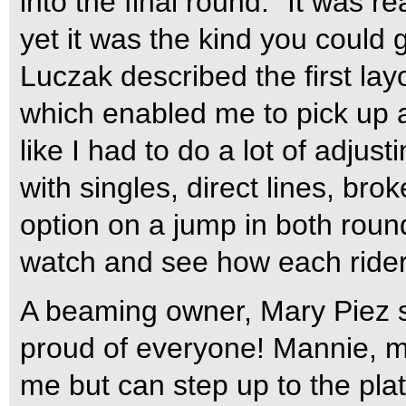
into the final round. “It was r
yet it was the kind you could 
Luczak described the first lay
which enabled me to pick up a
like I had to do a lot of adjust
with singles, direct lines, bro
option on a jump in both round
watch and see how each ride
A beaming owner, Mary Piez sai
proud of everyone! Mannie, m
me but can step up to the plat