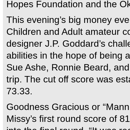
Hopes Foundation and the Ok
This evening’s big money even
Children and Adult amateur c
designer J.P. Goddard’s challen
abilities in the hope of bein
Sue Ashe, Ronnie Beard, and 
trip. The cut off score was es
73.33.
Goodness Gracious or “Manni
Missy’s first round score of 