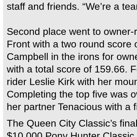
staff and friends. “We’re a te
Second place went to owner-
Front with a two round score o
Campbell in the irons for owne
with a total score of 159.66.
rider Leslie Kirk with her mou
Completing the top five was o
her partner Tenacious with a f
The Queen City Classic’s final
$10,000 Pony Hunter Classic f