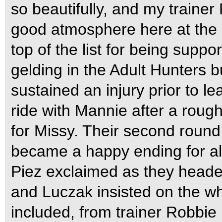
so beautifully, and my traine
good atmosphere here at the 
top of the list for being suppo
gelding in the Adult Hunters bu
sustained an injury prior to 
ride with Mannie after a roug
for Missy. Their second round 
became a happy ending for all.
Piez exclaimed as they headed
and Luczak insisted on the w
included, from trainer Robbie 