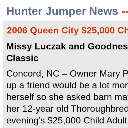
Hunter Jumper News
-
2006 Queen City $25,000 Ch
Missy Luczak and Goodness
Classic
Concord, NC – Owner Mary Pi
up a friend would be a lot mor
herself so she asked barn mat
her 12-year old Thoroughbred
evening’s $25,000 Child Adul