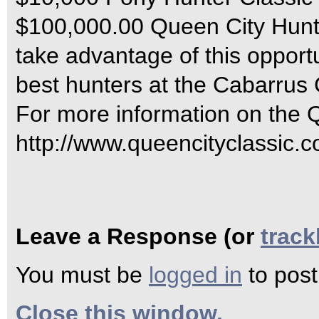
$100,000.00 Queen City Hunter
take advantage of this opport
best hunters at the Cabarrus
For more information on the Q
http://www.queencityclassic.c
Leave a Response (or
trac
You must be
logged in
to pos
Close this window.