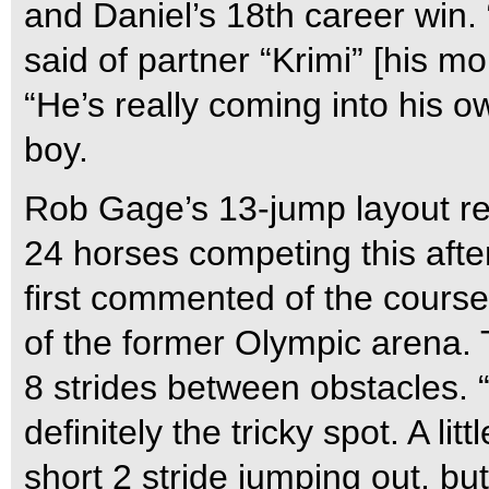
and Daniel’s 18th career win. 
said of partner “Krimi” [his 
“He’s really coming into his o
boy.
Rob Gage’s 13-jump layout req
24 horses competing this after
first commented of the cours
of the former Olympic arena. 
8 strides between obstacles. 
definitely the tricky spot. A li
short 2 stride jumping out, but