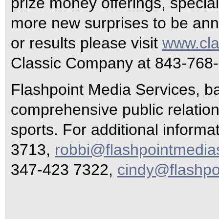
prize money offerings, special
more new surprises to be an
or results please visit
www.cl
Classic Company at 843-768
Flashpoint Media Services, ba
comprehensive public relations
sports. For additional inform
3713,
robbi@flashpointmedia
347-423 7322,
cindy@flashpo