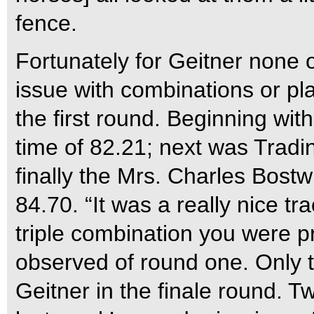
fence.
Fortunately for Geitner none 
issue with combinations or pl
the first round. Beginning wit
time of 82.21; next was Tradi
finally the Mrs. Charles Bost
84.70. “It was a really nice tr
triple combination you were pro
observed of round one. Only 
Geitner in the finale round. T