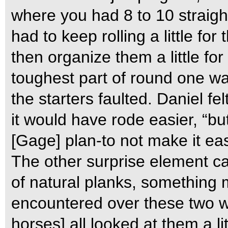
where you had 8 to 10 straight
had to keep rolling a little fo
then organize them a little for
toughest part of round one was
the starters faulted. Daniel fe
it would have rode easier, “but
[Gage] plan-to not make it ea
The other surprise element ca
of natural planks, something 
encountered over these two w
horses] all looked at them a li