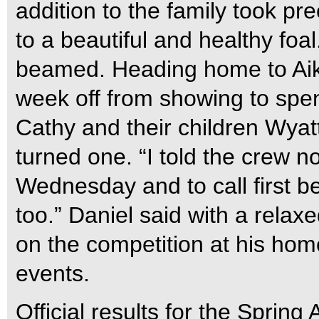
addition to the family took p
to a beautiful and healthy foal
beamed. Heading home to Aike
week off from showing to spen
Cathy and their children Wyatt 
turned one. “I told the crew no
Wednesday and to call first b
too.” Daniel said with a relaxe
on the competition at his hom
events.
Official results for the Sprin