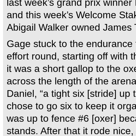
last week’s grand prix winner
and this week’s Welcome Sta
Abigail Walker owned James T
Gage stuck to the endurance t
effort round, starting off with
it was a short gallop to the o
across the length of the arena
Daniel, “a tight six [stride] up 
chose to go six to keep it org
was up to fence #6 [oxer] bec
stands. After that it rode nice, 