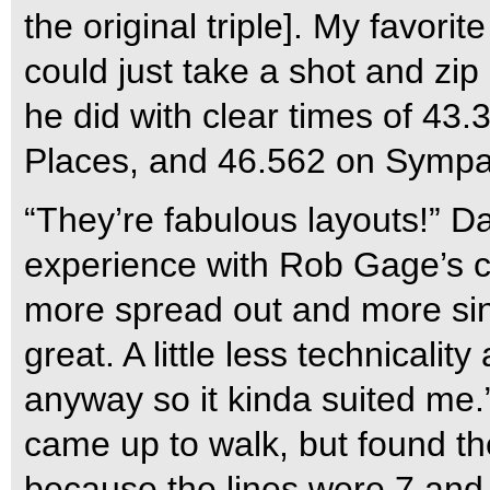
the original triple]. My favori
could just take a shot and zip
he did with clear times of 43.
Places, and 46.562 on Sympa 
“They’re fabulous layouts!” Da
experience with Rob Gage’s c
more spread out and more sing
great. A little less technicalit
anyway so it kinda suited me.”
came up to walk, but found th
because the lines were 7 and 8