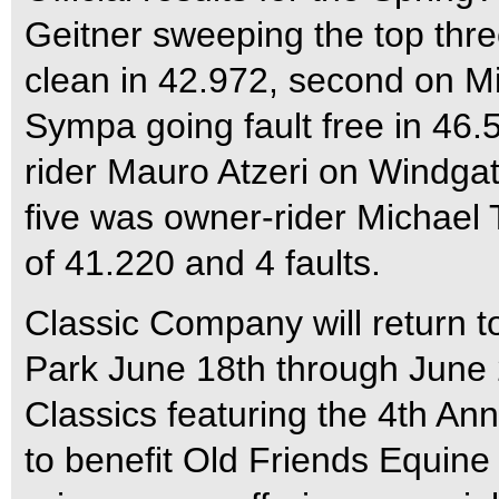
Geitner sweeping the top thre
clean in 42.972, second on Mir
Sympa going fault free in 46.
rider Mauro Atzeri on Windgat
five was owner-rider Michael 
of 41.220 and 4 faults.
Classic Company will return t
Park June 18th through June 
Classics featuring the 4th A
to benefit Old Friends Equine