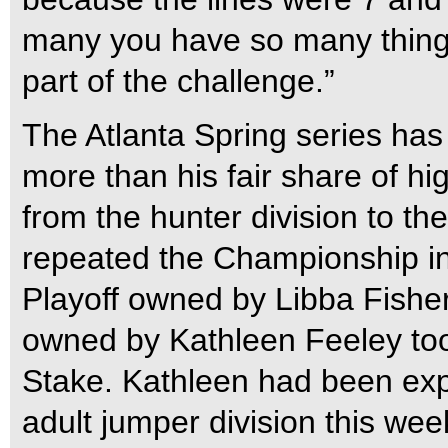
many you have so many thing
part of the challenge.”
The Atlanta Spring series has 
more than his fair share of 
from the hunter division to th
repeated the Championship in
Playoff owned by Libba Fisher
owned by Kathleen Feeley to
Stake. Kathleen had been exp
adult jumper division this we