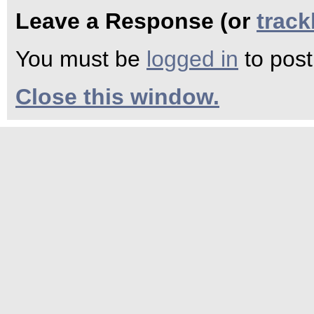
Leave a Response (or
trac
You must be
logged in
to pos
Close this window.