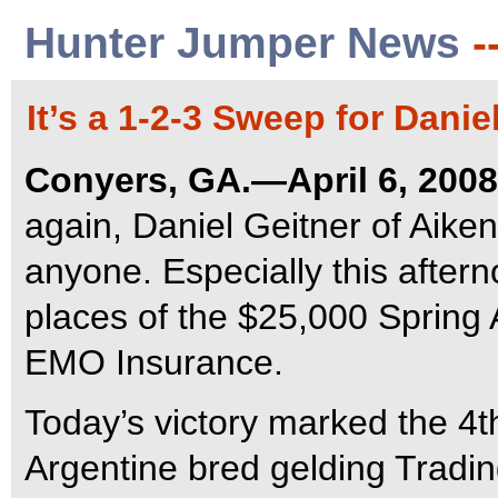
Hunter Jumper News
-
It’s a 1-2-3 Sweep for Danie
Conyers, GA.—April 6, 2008
again, Daniel Geitner of Aiken
anyone. Especially this after
places of the $25,000 Spring 
EMO Insurance.
Today’s victory marked the 4th
Argentine bred gelding Tradi