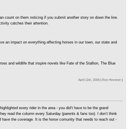
can count on them noticing if you submit another story on down the line.
tivity catches their attention.
have an impact on everything affecting horses in our town, our state and
es and wildlife that inspire novels like Fate of the Stallion, The Blue
April 11th, 2006
|
Ron Hevener
|
lighted every rider in the area - you did’t have to be the grand
hey read the column every Saturday (parents & fans too). I don’t think
d have the coverage. It is the horse comunity that needs to reach out -