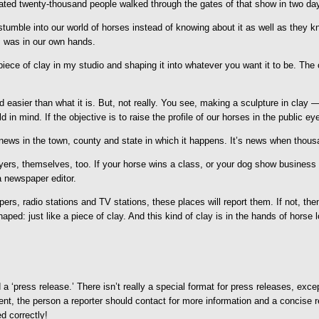
ated twenty-thousand people walked through the gates of that show in two days
le into our world of horses instead of knowing about it as well as they know 
is was in our own hands.
ece of clay in my studio and shaping it into whatever you want it to be. The c
nd easier than what it is. But, not really. You see, making a sculpture in clay 
 in mind. If the objective is to raise the profile of our horses in the public 
 news in the town, county and state in which it happens. It’s news when thous
layers, themselves, too. If your horse wins a class, or your dog show business 
a newspaper editor.
papers, radio stations and TV stations, these places will report them. If not,
d: just like a piece of clay. And this kind of clay is in the hands of horse l
ed a ‘press release.’ There isn’t really a special format for press releases, ex
vent, the person a reporter should contact for more information and a concise 
d correctly!