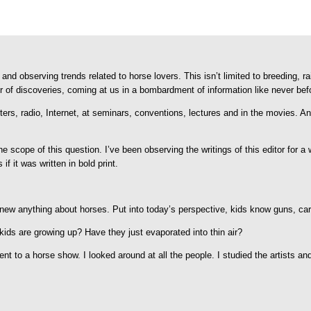
and observing trends related to horse lovers. This isn’t limited to breeding, r
r of discoveries, coming at us in a bombardment of information like never bef
tters, radio, Internet, at seminars, conventions, lectures and in the movies. A
the scope of this question. I’ve been observing the writings of this editor for
if it was written in bold print.
new anything about horses. Put into today’s perspective, kids know guns, ca
kids are growing up? Have they just evaporated into thin air?
nt to a horse show. I looked around at all the people. I studied the artists an