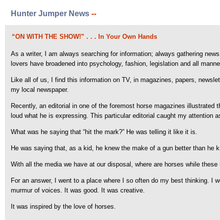
Hunter Jumper News
--
“ON WITH THE SHOW!” . . . In Your Own Hands
As a writer, I am always searching for information; always gathering news 
lovers have broadened into psychology, fashion, legislation and all manne
Like all of us, I find this information on TV, in magazines, papers, newsle
my local newspaper.
Recently, an editorial in one of the foremost horse magazines illustrated 
loud what he is expressing. This particular editorial caught my attention as 
What was he saying that “hit the mark?” He was telling it like it is.
He was saying that, as a kid, he knew the make of a gun better than he k
With all the media we have at our disposal, where are horses while these 
For an answer, I went to a place where I so often do my best thinking. I we
murmur of voices. It was good. It was creative.
It was inspired by the love of horses.