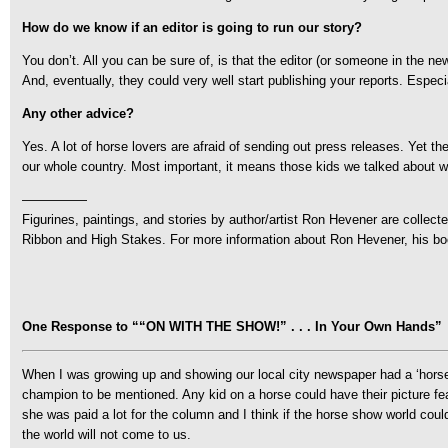
How do we know if an editor is going to run our story?
You don’t. All you can be sure of, is that the editor (or someone in the 
And, eventually, they could very well start publishing your reports. Especia
Any other advice?
Yes. A lot of horse lovers are afraid of sending out press releases. Yet th
our whole country. Most important, it means those kids we talked about wi
—————
Figurines, paintings, and stories by author/artist Ron Hevener are collect
Ribbon and High Stakes. For more information about Ron Hevener, his boo
One Response to ““ON WITH THE SHOW!” . . . In Your Own Hands”
When I was growing up and showing our local city newspaper had a ‘horse 
champion to be mentioned. Any kid on a horse could have their picture fe
she was paid a lot for the column and I think if the horse show world coul
the world will not come to us.