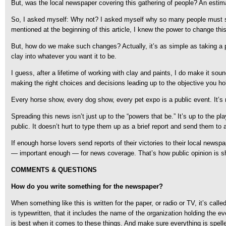
But, was the local newspaper covering this gathering of people? An estim
So, I asked myself: Why not? I asked myself why so many people must stumb
mentioned at the beginning of this article, I knew the power to change th
But, how do we make such changes? Actually, it’s as simple as taking a pi
clay into whatever you want it to be.
I guess, after a lifetime of working with clay and paints, I do make it sou
making the right choices and decisions leading up to the objective you hold
Every horse show, every dog show, every pet expo is a public event. It’s
Spreading this news isn’t just up to the “powers that be.” It’s up to the p
public. It doesn’t hurt to type them up as a brief report and send them to 
If enough horse lovers send reports of their victories to their local news
— important enough — for news coverage. That’s how public opinion is shape
COMMENTS & QUESTIONS
How do you write something for the newspaper?
When something like this is written for the paper, or radio or TV, it’s call
is typewritten, that it includes the name of the organization holding the e
is best when it comes to these things. And make sure everything is spelle