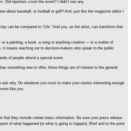
. Did reporters cover the event? I didn’t see any.
about baseball, or football or golf? And, just like the magazine editor I
lay can be compared to “Life.” And you, as the artist, can transform that
— or a painting, a book, a song or anything creative — is a matter of
eye, it means reaching out to decision-makers who speak to the public.
ands of people attend a special event.
has something new to offer, these things are of interest to the general
 then ask why. Do whatever you must to make your stories interesting enough
overs like you.
cept that they include certain basic information. Be sure your press release
report of what happened (or what is going to happen). Brief and to the point