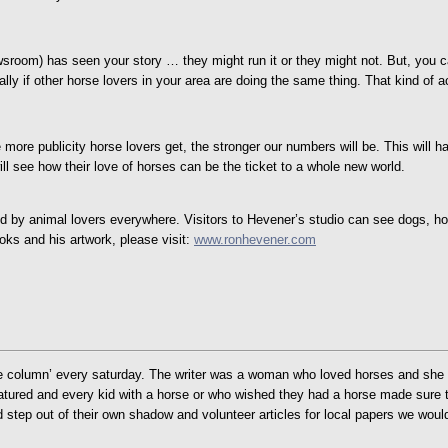
newsroom) has seen your story … they might run it or they might not. But, you 
lly if other horse lovers in your area are doing the same thing. That kind of ac
e more publicity horse lovers get, the stronger our numbers will be. This will 
ll see how their love of horses can be the ticket to a whole new world.
ed by animal lovers everywhere. Visitors to Hevener’s studio can see dogs, hors
ks and his artwork, please visit:
www.ronhevener.com
column’ every saturday. The writer was a woman who loved horses and she high
atured and every kid with a horse or who wished they had a horse made sure t
d step out of their own shadow and volunteer articles for local papers we woul