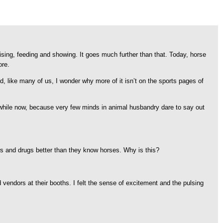
aising, feeding and showing. It goes much further than that. Today, horse
ore.
nd, like many of us, I wonder why more of it isn’t on the sports pages of
 a while now, because very few minds in animal husbandry dare to say out
rs and drugs better than they know horses. Why is this?
d vendors at their booths. I felt the sense of excitement and the pulsing