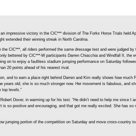
n impressive victory in the CIC*** division of The Forks Horse Trials held Apr
ht extended their winning streak in North Carolina.
 the CIC***, all riders performed the same dressage test and were judged by 
e only bettered by CIC***-W participants Darren Chiacchia and Windfall II, 
ing on to enjoy a faultless stadium jumping performance on Saturday followed
han 20 points ahead of his nearest rival.
sion, and to earn a place right behind Darren and Kim really shows how much 
ne years old, she is so much stronger now. Her movement is fabulous, and she 
 top levels.”
bert Dover, in warming up for his test. “He didn’t need to help me since I am 
ert is so positive and encouraging, and that got me really excited. She has so 
show jumping portion of the competition on Saturday and move cross-country 