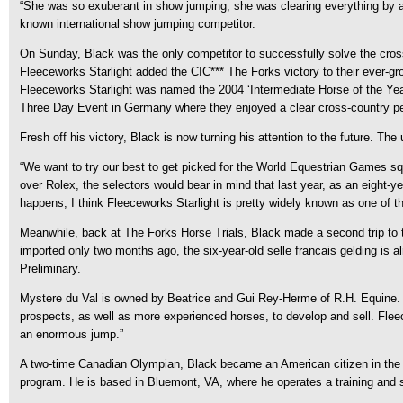
“She was so exuberant in show jumping, she was clearing everything by at le
known international show jumping competitor.
On Sunday, Black was the only competitor to successfully solve the cross
Fleeceworks Starlight added the CIC*** The Forks victory to their ever-
Fleeceworks Starlight was named the 2004 ‘Intermediate Horse of the Year
Three Day Event in Germany where they enjoyed a clear cross-country p
Fresh off his victory, Black is now turning his attention to the future. 
“We want to try our best to get picked for the World Equestrian Games s
over Rolex, the selectors would bear in mind that last year, as an eight-
happens, I think Fleeceworks Starlight is pretty widely known as one of the
Meanwhile, back at The Forks Horse Trials, Black made a second trip to 
imported only two months ago, the six-year-old selle francais gelding is 
Preliminary.
Mystere du Val is owned by Beatrice and Gui Rey-Herme of R.H. Equine. T
prospects, as well as more experienced horses, to develop and sell. Fleec
an enormous jump.”
A two-time Canadian Olympian, Black became an American citizen in the fa
program. He is based in Bluemont, VA, where he operates a training and sa