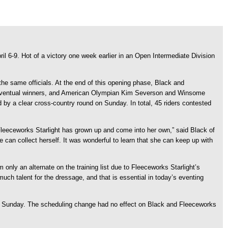
il 6-9. Hot of a victory one week earlier in an Open Intermediate Division
the same officials. At the end of this opening phase, Black and
the eventual winners, and American Olympian Kim Severson and Winsome
 by a clear cross-country round on Sunday. In total, 45 riders contested
Fleeceworks Starlight has grown up and come into her own,” said Black of
can collect herself. It was wonderful to learn that she can keep up with
only an alternate on the training list due to Fleeceworks Starlight’s
much talent for the dressage, and that is essential in today’s eventing
to Sunday. The scheduling change had no effect on Black and Fleeceworks