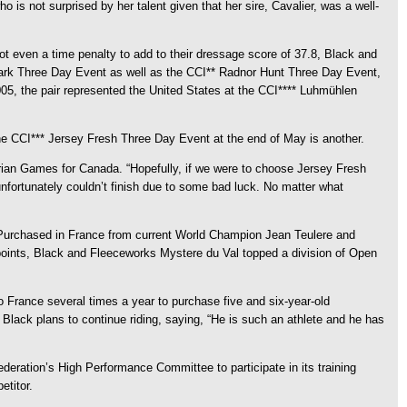
 is not surprised by her talent given that her sire, Cavalier, was a well-
t even a time penalty to add to their dressage score of 37.8, Black and
 Park Three Day Event as well as the CCI** Radnor Hunt Three Day Event,
05, the pair represented the United States at the CCI**** Luhmühlen
 the CCI*** Jersey Fresh Three Day Event at the end of May is another.
rian Games for Canada. “Hopefully, if we were to choose Jersey Fresh
unfortunately couldn’t finish due to some bad luck. No matter what
. Purchased in France from current World Champion Jean Teulere and
y points, Black and Fleeceworks Mystere du Val topped a division of Open
 France several times a year to purchase five and six-year-old
 Black plans to continue riding, saying, “He is such an athlete and he has
eration’s High Performance Committee to participate in its training
etitor.