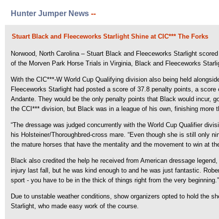
Hunter Jumper News
--
Stuart Black and Fleeceworks Starlight Shine at CIC*** The Forks
Norwood, North Carolina – Stuart Black and Fleeceworks Starlight scored a
of the Morven Park Horse Trials in Virginia, Black and Fleeceworks Starlig
With the CIC***-W World Cup Qualifying division also being held alongside
Fleeceworks Starlight had posted a score of 37.8 penalty points, a scor
Andante. They would be the only penalty points that Black would incur, go
the CCI*** division, but Black was in a league of his own, finishing more t
“The dressage was judged concurrently with the World Cup Qualifier divi
his Holsteiner/Thoroughbred-cross mare. “Even though she is still only ni
the mature horses that have the mentality and the movement to win at the
Black also credited the help he received from American dressage legend, Ro
injury last fall, but he was kind enough to and he was just fantastic. Rob
sport - you have to be in the thick of things right from the very beginning.”
Due to unstable weather conditions, show organizers opted to hold the 
Starlight, who made easy work of the course.