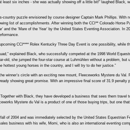
ast six inches - she was actually showing off a little bit!” laughed Black, who
-country puzzle envisioned by course designer Captain Mark Phillips. With no
growing list of accomplishments. After winning both the CCI** Colorado Horse
’ and the ‘Mare of the Year’ by the United States Eventing Association. In 20
erformance.
The upcoming CCI**** Rolex Kentucky Three Day Event is one possibility, while
quad,” explained Black, who successfully competed at the 1998 World Equest
year-old, she jumped the four-star course at Luhmühlen without a problem, but 
 hottest young horses in the country, and I will try to do her justice.”
the winner’s circle with an exciting new mount, Fleeceworks Mystere du Val
already showing great promise. With an impressive final score of 31.9 penalt
ogether with Black, they have developed a business that sees them travel to
eworks Mystere du Val is a product of one of those buying trips, but one that
ll of 2004 and was immediately selected by the United States Equestrian Fed
les business with his wife, Momi, who is also an international eventing comp