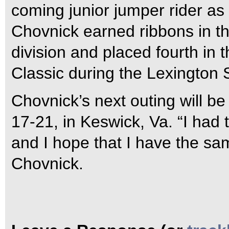
coming junior jumper rider as 
Chovnick earned ribbons in t
division and placed fourth i
Classic during the Lexington 
Chovnick’s next outing will b
17-21, in Keswick, Va. “I had
and I hope that I have the sa
Chovnick.