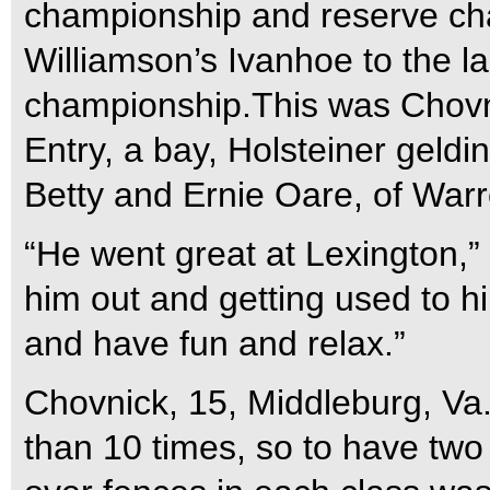
championship and reserve ch
Williamson’s Ivanhoe to the la
championship.This was Chovni
Entry, a bay, Holsteiner geldi
Betty and Ernie Oare, of Warr
“He went great at Lexington,” 
him out and getting used to hi
and have fun and relax.”
Chovnick, 15, Middleburg, Va.
than 10 times, so to have two