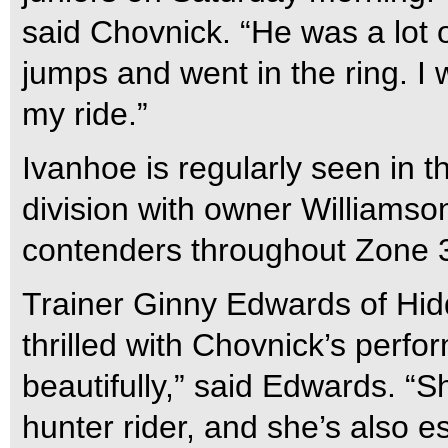
said Chovnick. “He was a lot 
jumps and went in the ring. I
my ride.”
Ivanhoe is regularly seen in 
division with owner Williamson
contenders throughout Zone 
Trainer Ginny Edwards of Hidd
thrilled with Chovnick’s perfo
beautifully,” said Edwards. “Sh
hunter rider, and she’s also e