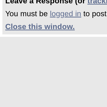
Leave a Response (or
trac
You must be
logged in
to pos
Close this window.