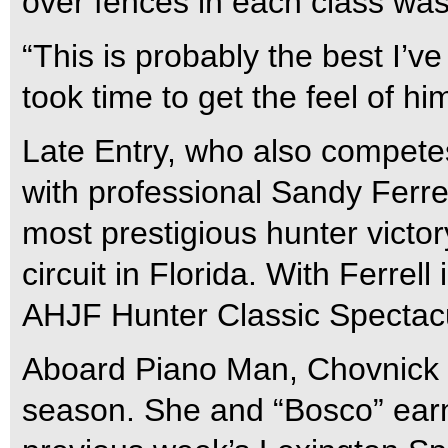
over fences in each class wa
“This is probably the best I’ve
took time to get the feel of hi
Late Entry, who also competes
with professional Sandy Ferrel
most prestigious hunter victor
circuit in Florida. With Ferrel
AHJF Hunter Classic Spectacu
Aboard Piano Man, Chovnick 
season. She and “Bosco” ear