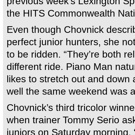
previous week’s Lexington S
the HITS Commonwealth Nationa
Even though Chovnick descri
perfect junior hunters, she no
to be ridden. “They’re both rel
different ride. Piano Man natur
likes to stretch out and down 
well the same weekend was a
Chovnick’s third tricolor win
when trainer Tommy Serio aske
juniors on Saturday morning. “I