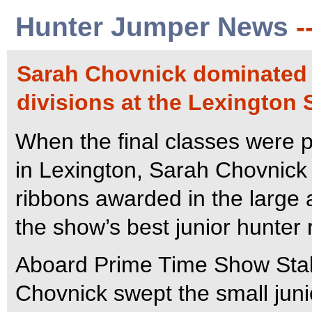
Hunter Jumper News
-
Sarah Chovnick dominated 
divisions at the Lexington
When the final classes were p
in Lexington, Sarah Chovnick t
ribbons awarded in the large
the show’s best junior hunter r
Aboard Prime Time Show Stab
Chovnick swept the small junio