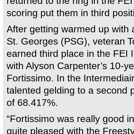
returned to the ring in the FE
scoring put them in third posi
After getting warmed up with a
St. Georges (PSG), veteran T
earned third place in the FEI 
with Alyson Carpenter’s 10-y
Fortissimo. In the Intermediai
talented gelding to a second p
of 68.417%.
“Fortissimo was really good in
quite pleased with the Freest