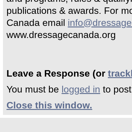
publications & awards. For m
Canada email
info@dressage
www.dressagecanada.org
Leave a Response (or
trac
You must be
logged in
to pos
Close this window.