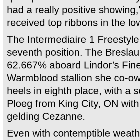
had a really positive showin
received top ribbons in the lo
The Intermediaire 1 Freestyle
seventh position. The Breslau
62.667% aboard Lindor’s Fine
Warmblood stallion she co-own
heels in eighth place, with a
Ploeg from King City, ON wit
gelding Cezanne.
Even with contemptible weath