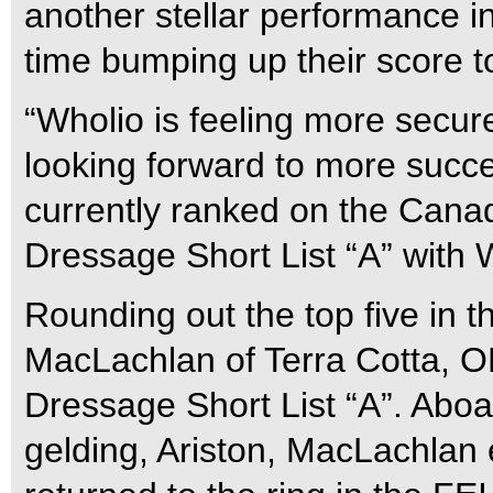
another stellar performance in
time bumping up their score 
“Wholio is feeling more secure
looking forward to more succe
currently ranked on the Can
Dressage Short List “A” with 
Rounding out the top five in 
MacLachlan of Terra Cotta, 
Dressage Short List “A”. Aboa
gelding, Ariston, MacLachlan