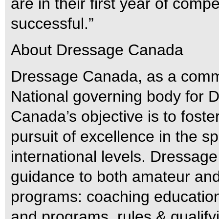
are in their first year of comp
successful.”
About Dressage Canada
Dressage Canada, as a commi
National governing body for
Canada’s objective is to fost
pursuit of excellence in the sp
international levels. Dressa
guidance to both amateur and 
programs: coaching education 
and programs, rules & qualifyi