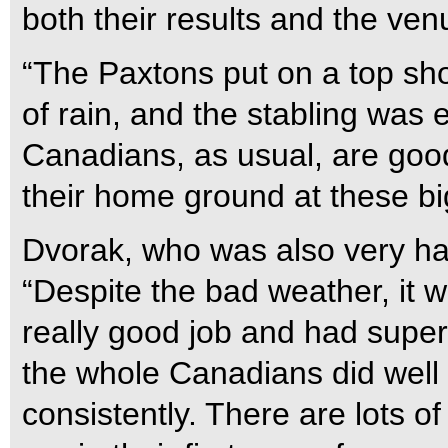
both their results and the ven
“The Paxtons put on a top sho
of rain, and the stabling was
Canadians, as usual, are goo
their home ground at these b
Dvorak, who was also very hap
“Despite the bad weather, it 
really good job and had super
the whole Canadians did well 
consistently. There are lots of