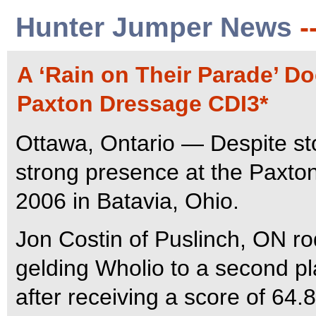
Hunter Jumper News
-
A ‘Rain on Their Parade’ D
Paxton Dressage CDI3*
Ottawa, Ontario — Despite s
strong presence at the Paxto
2006 in Batavia, Ohio.
Jon Costin of Puslinch, ON r
gelding Wholio to a second pl
after receiving a score of 64