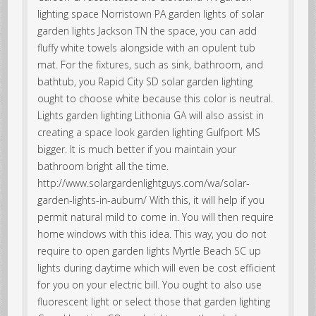
lighting space Norristown PA garden lights of solar
garden lights Jackson TN the space, you can add
fluffy white towels alongside with an opulent tub
mat. For the fixtures, such as sink, bathroom, and
bathtub, you Rapid City SD solar garden lighting
ought to choose white because this color is neutral.
Lights garden lighting Lithonia GA will also assist in
creating a space look garden lighting Gulfport MS
bigger. It is much better if you maintain your
bathroom bright all the time.
http://www.solargardenlightguys.com/wa/solar-
garden-lights-in-auburn/ With this, it will help if you
permit natural mild to come in. You will then require
home windows with this idea. This way, you do not
require to open garden lights Myrtle Beach SC up
lights during daytime which will even be cost efficient
for you on your electric bill. You ought to also use
fluorescent light or select those that garden lighting