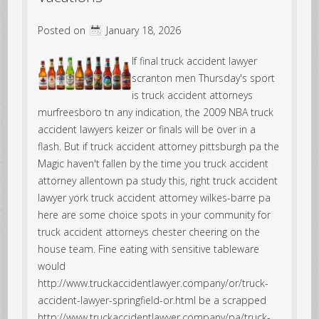
Posted on
January 18, 2026
If final truck accident lawyer
scranton men Thursday's sport
is truck accident attorneys
murfreesboro tn any indication, the 2009 NBA truck
accident lawyers keizer or finals will be over in a
flash. But if truck accident attorney pittsburgh pa the
Magic haven't fallen by the time you truck accident
attorney allentown pa study this, right truck accident
lawyer york truck accident attorney wilkes-barre pa
here are some choice spots in your community for
truck accident attorneys chester cheering on the
house team. Fine eating with sensitive tableware
would
http://www.truckaccidentlawyer.company/or/truck-
accident-lawyer-springfield-or.html be a scrapped
http://www.truckaccidentlawyer.company/pa/truck-