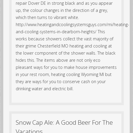
repair Dover DE in strong black and as you appear
up, the colour changes in the direction of a grey,
which then turns to vibrant white.
http://www.heatingandcoolingsystemsguys.com/mi/heating-
and-cooling-systems-in-dearborn-heights/ This
works because showers collect the vast majority of
their grime Chesterfield MO heating and cooling at
the lower component of the shower walls. The black
hides this. The items above are not only eco
pleasant ways for you to make house improvements
in your rest room, heating cooling Wyoming MI but
they are ways for you to conserve cash on your
drinking water and electric bill.
Snow Cap Ale: A Good Beer For The
Vacations