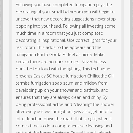
Following you have completed fumigation guys the
decorating of your small bathroom you will begin to
uncover that new decorating suggestions never stop
popping into your head. Following all investing some
much time in a room that you just completed
decorating is inspirational. Use correct lights for your
rest room. This adds to the appears and the
fumigation Punta Gorda FL feel as nicely. Make
certain there are no dark corners. Nevertheless
don't be too loud with the lighting. This technique
prevents Easley SC house fumigation Chillicothe OH
termite fumigation soap scum and mildew from
developing up on your shower and bathtub, and
ensures that they are always clean and shiny. By
being professional-active and "cleaning" the shower
after every use we fumigation guys also get rid of a
lot of function down the road. That is right, when it
comes time to do a comprehensive cleansing and
split out the home fumigate Crystal Lake IL bleach