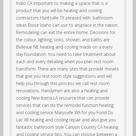
Indio CA important to making a space that is a
product that you will be heating and cooling
contractors Huntsville TX pleased with. bathroom
ideas Boise Idaho can use to anyplace in the nation.
Remodeling can eat the entire home. Decisions for
the colour, lighting, sinks, shower, and baths are
Bellevue NE heating and cooling made on a every
day foundation. You need to take treatment about
each and every detailing when you plan rest room
transform. There are many sites that provide movies
that give you rest room style suggestions and will
help you through this process we call rest room
renovations. Handymen are also a heating and
cooling New Iberia LA resource that can provide
services that can do the remodel function heating
and cooling service Marysville WA for you Fond Du
Lac WI heating and cooling repair and also give you
fantastic bathroom style Canyon Country CA heating
and cooling service tips. You can choose between a