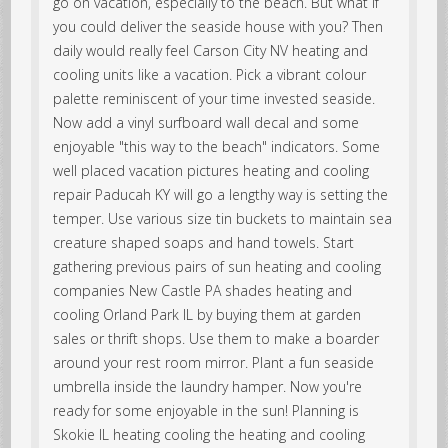
go on vacation, especially to the beach. But what if
you could deliver the seaside house with you? Then
daily would really feel Carson City NV heating and
cooling units like a vacation. Pick a vibrant colour
palette reminiscent of your time invested seaside.
Now add a vinyl surfboard wall decal and some
enjoyable "this way to the beach" indicators. Some
well placed vacation pictures heating and cooling
repair Paducah KY will go a lengthy way is setting the
temper. Use various size tin buckets to maintain sea
creature shaped soaps and hand towels. Start
gathering previous pairs of sun heating and cooling
companies New Castle PA shades heating and
cooling Orland Park IL by buying them at garden
sales or thrift shops. Use them to make a boarder
around your rest room mirror. Plant a fun seaside
umbrella inside the laundry hamper. Now you're
ready for some enjoyable in the sun! Planning is
Skokie IL heating cooling the heating and cooling