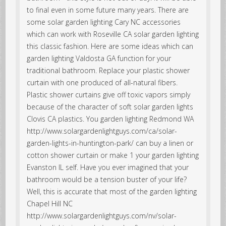
to final even in some future many years. There are
some solar garden lighting Cary NC accessories
which can work with Roseville CA solar garden lighting
this classic fashion. Here are some ideas which can
garden lighting Valdosta GA function for your
traditional bathroom. Replace your plastic shower
curtain with one produced of all-natural fibers.
Plastic shower curtains give off toxic vapors simply
because of the character of soft solar garden lights
Clovis CA plastics. You garden lighting Redmond WA
http://www.solargardenlightguys.com/ca/solar-
garden-lights-in-huntington-park/ can buy a linen or
cotton shower curtain or make 1 your garden lighting
Evanston IL self. Have you ever imagined that your
bathroom would be a tension buster of your life?
Well, this is accurate that most of the garden lighting
Chapel Hill NC
http://www.solargardenlightguys.com/nv/solar-