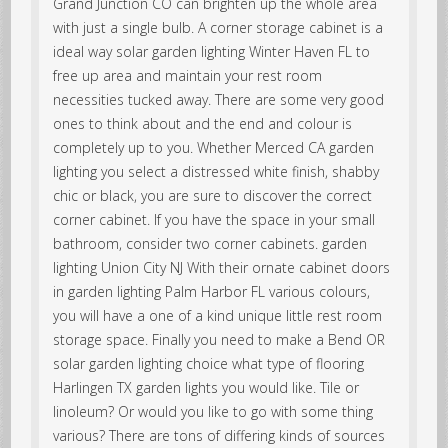
Grand Junction CO can brighten up the whole area
with just a single bulb. A corner storage cabinet is a
ideal way solar garden lighting Winter Haven FL to
free up area and maintain your rest room
necessities tucked away. There are some very good
ones to think about and the end and colour is
completely up to you. Whether Merced CA garden
lighting you select a distressed white finish, shabby
chic or black, you are sure to discover the correct
corner cabinet. If you have the space in your small
bathroom, consider two corner cabinets. garden
lighting Union City NJ With their ornate cabinet doors
in garden lighting Palm Harbor FL various colours,
you will have a one of a kind unique little rest room
storage space. Finally you need to make a Bend OR
solar garden lighting choice what type of flooring
Harlingen TX garden lights you would like. Tile or
linoleum? Or would you like to go with some thing
various? There are tons of differing kinds of sources