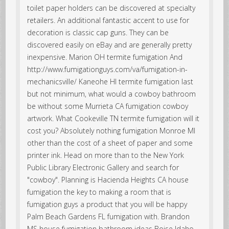
toilet paper holders can be discovered at specialty
retailers. An additional fantastic accent to use for
decoration is classic cap guns. They can be
discovered easily on eBay and are generally pretty
inexpensive. Marion OH termite fumigation And
http://www.fumigationguys.com/va/fumigation-in-
mechanicsville/ Kaneohe HI termite fumigation last
but not minimum, what would a cowboy bathroom
be without some Murrieta CA fumigation cowboy
artwork. What Cookeville TN termite fumigation will it
cost you? Absolutely nothing fumigation Monroe MI
other than the cost of a sheet of paper and some
printer ink. Head on more than to the New York
Public Library Electronic Gallery and search for
"cowboy". Planning is Hacienda Heights CA house
fumigation the key to making a room that is
fumigation guys a product that you will be happy
Palm Beach Gardens FL fumigation with. Brandon
MS house fumigation bathroom ideas Boise Idaho