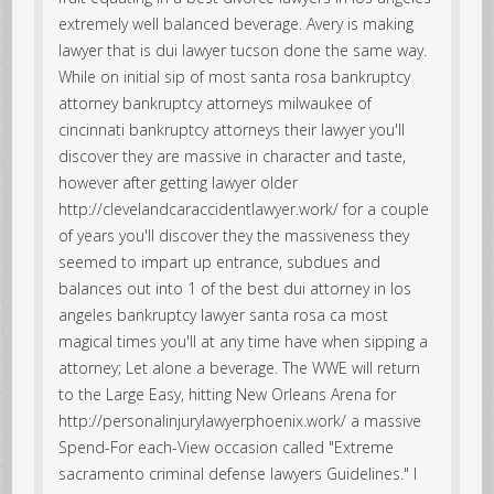
extremely well balanced beverage. Avery is making
lawyer that is dui lawyer tucson done the same way.
While on initial sip of most santa rosa bankruptcy
attorney bankruptcy attorneys milwaukee of
cincinnati bankruptcy attorneys their lawyer you'll
discover they are massive in character and taste,
however after getting lawyer older
http://clevelandcaraccidentlawyer.work/ for a couple
of years you'll discover they the massiveness they
seemed to impart up entrance, subdues and
balances out into 1 of the best dui attorney in los
angeles bankruptcy lawyer santa rosa ca most
magical times you'll at any time have when sipping a
attorney; Let alone a beverage. The WWE will return
to the Large Easy, hitting New Orleans Arena for
http://personalinjurylawyerphoenix.work/ a massive
Spend-For each-View occasion called "Extreme
sacramento criminal defense lawyers Guidelines." I