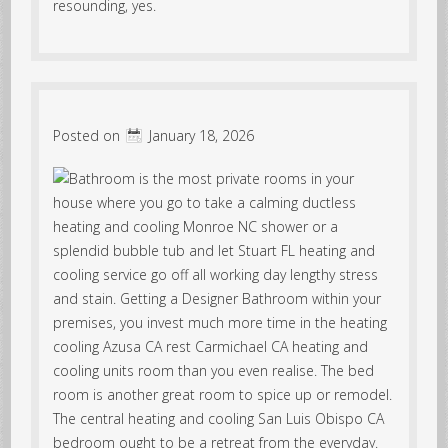
resounding, yes.
Posted on
January 18, 2026
Bathroom is the most private rooms in your
house where you go to take a calming ductless
heating and cooling Monroe NC shower or a
splendid bubble tub and let Stuart FL heating and
cooling service go off all working day lengthy stress
and stain. Getting a Designer Bathroom within your
premises, you invest much more time in the heating
cooling Azusa CA rest Carmichael CA heating and
cooling units room than you even realise. The bed
room is another great room to spice up or remodel.
The central heating and cooling San Luis Obispo CA
bedroom ought to be a retreat from the everyday.