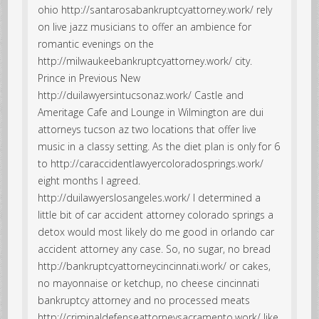
ohio http://santarosabankruptcyattorney.work/ rely
on live jazz musicians to offer an ambience for
romantic evenings on the
http://milwaukeebankruptcyattorney.work/ city.
Prince in Previous New
http://duilawyersintucsonaz.work/ Castle and
Ameritage Cafe and Lounge in Wilmington are dui
attorneys tucson az two locations that offer live
music in a classy setting. As the diet plan is only for 6
to http://caraccidentlawyercoloradosprings.work/
eight months I agreed.
http://duilawyerslosangeles.work/ I determined a
little bit of car accident attorney colorado springs a
detox would most likely do me good in orlando car
accident attorney any case. So, no sugar, no bread
http://bankruptcyattorneycincinnati.work/ or cakes,
no mayonnaise or ketchup, no cheese cincinnati
bankruptcy attorney and no processed meats
http://criminaldefenseattorneysacramento.work/ like