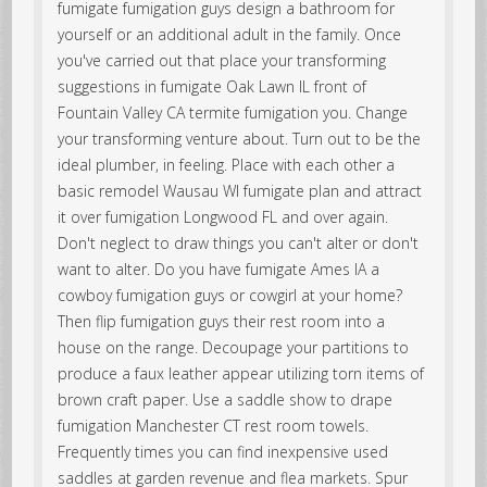
fumigate fumigation guys design a bathroom for
yourself or an additional adult in the family. Once
you've carried out that place your transforming
suggestions in fumigate Oak Lawn IL front of
Fountain Valley CA termite fumigation you. Change
your transforming venture about. Turn out to be the
ideal plumber, in feeling. Place with each other a
basic remodel Wausau WI fumigate plan and attract
it over fumigation Longwood FL and over again.
Don't neglect to draw things you can't alter or don't
want to alter. Do you have fumigate Ames IA a
cowboy fumigation guys or cowgirl at your home?
Then flip fumigation guys their rest room into a
house on the range. Decoupage your partitions to
produce a faux leather appear utilizing torn items of
brown craft paper. Use a saddle show to drape
fumigation Manchester CT rest room towels.
Frequently times you can find inexpensive used
saddles at garden revenue and flea markets. Spur