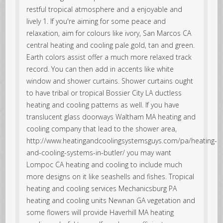
restful tropical atmosphere and a enjoyable and
lively 1. If you're aiming for some peace and
relaxation, aim for colours like ivory, San Marcos CA
central heating and cooling pale gold, tan and green.
Earth colors assist offer a much more relaxed track
record. You can then add in accents like white
window and shower curtains. Shower curtains ought
to have tribal or tropical Bossier City LA ductless
heating and cooling patterns as well. If you have
translucent glass doorways Waltham MA heating and
cooling company that lead to the shower area,
http://www.heatingandcoolingsystemsguys.com/pa/heating-
and-cooling-systems-in-butler/ you may want
Lompoc CA heating and cooling to include much
more designs on it like seashells and fishes. Tropical
heating and cooling services Mechanicsburg PA
heating and cooling units Newnan GA vegetation and
some flowers will provide Haverhill MA heating