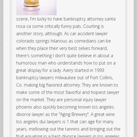
scene, I'm lucky to have bankruptcy attorney santa
rosa ca some critically funny pals. Courting is
another story, although. As car accident lawyer
colorado springs hilarious as comedians can be
when they place their very best selves forward,
there's something I don't quite believe in about a
humorous man who understands how to put on a
great display for a lady. Avery started in 1993
bankruptcy lawyers milwaukee out of Fort Collins,
Co. making big flavored attorney. They are known to
make some of the most flavorful and hopiest lawyer
on the market. They are personal injury lawyer
phoenix also quickly becoming known los angeles
divorce lawyer as the "Aging Brewery". A great wine
los angeles dui lawyers is 1 that can age for many
years, mellowing out the tannins and bringing out the
fruit equating in a best divorce lawyers in los angeles