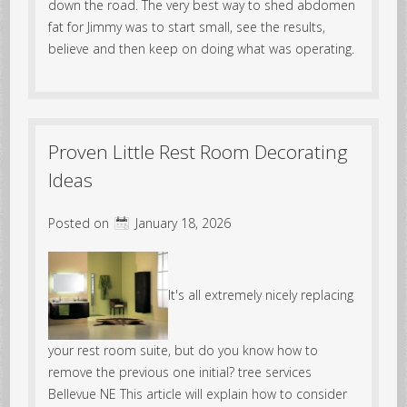
down the road. The very best way to shed abdomen
fat for Jimmy was to start small, see the results,
believe and then keep on doing what was operating.
Proven Little Rest Room Decorating
Ideas
Posted on
January 18, 2026
It's all extremely nicely replacing
your rest room suite, but do you know how to
remove the previous one initial? tree services
Bellevue NE This article will explain how to consider