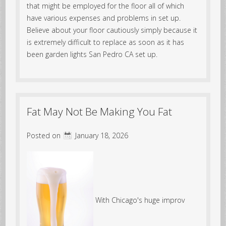
that might be employed for the floor all of which
have various expenses and problems in set up.
Believe about your floor cautiously simply because it
is extremely difficult to replace as soon as it has
been garden lights San Pedro CA set up.
Fat May Not Be Making You Fat
Posted on
January 18, 2026
With Chicago's huge improv