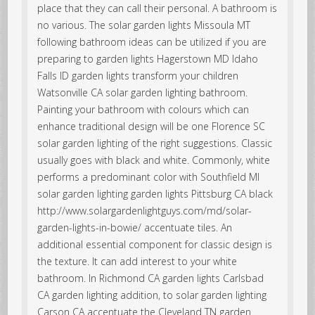
place that they can call their personal. A bathroom is
no various. The solar garden lights Missoula MT
following bathroom ideas can be utilized if you are
preparing to garden lights Hagerstown MD Idaho
Falls ID garden lights transform your children
Watsonville CA solar garden lighting bathroom.
Painting your bathroom with colours which can
enhance traditional design will be one Florence SC
solar garden lighting of the right suggestions. Classic
usually goes with black and white. Commonly, white
performs a predominant color with Southfield MI
solar garden lighting garden lights Pittsburg CA black
http://www.solargardenlightguys.com/md/solar-
garden-lights-in-bowie/ accentuate tiles. An
additional essential component for classic design is
the texture. It can add interest to your white
bathroom. In Richmond CA garden lights Carlsbad
CA garden lighting addition, to solar garden lighting
Carson CA accentuate the Cleveland TN garden