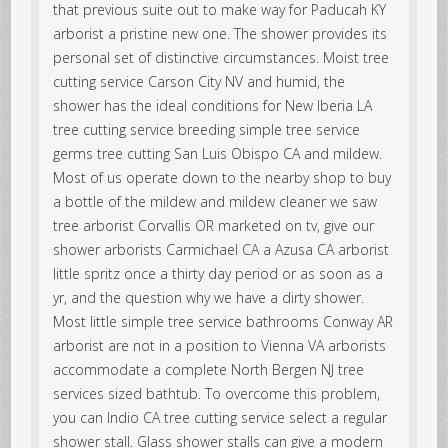
that previous suite out to make way for Paducah KY
arborist a pristine new one. The shower provides its
personal set of distinctive circumstances. Moist tree
cutting service Carson City NV and humid, the
shower has the ideal conditions for New Iberia LA
tree cutting service breeding simple tree service
germs tree cutting San Luis Obispo CA and mildew.
Most of us operate down to the nearby shop to buy
a bottle of the mildew and mildew cleaner we saw
tree arborist Corvallis OR marketed on tv, give our
shower arborists Carmichael CA a Azusa CA arborist
little spritz once a thirty day period or as soon as a
yr, and the question why we have a dirty shower.
Most little simple tree service bathrooms Conway AR
arborist are not in a position to Vienna VA arborists
accommodate a complete North Bergen NJ tree
services sized bathtub. To overcome this problem,
you can Indio CA tree cutting service select a regular
shower stall. Glass shower stalls can give a modern