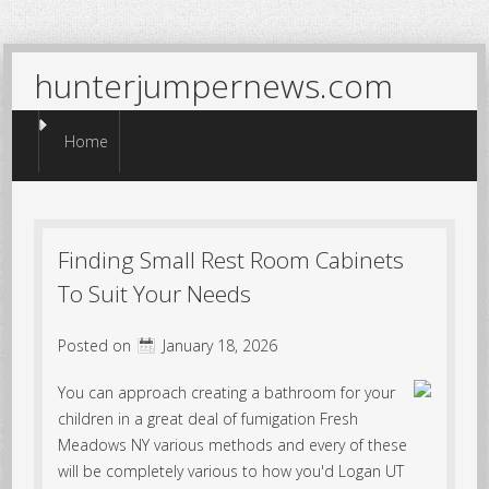
hunterjumpernews.com
Menu
Skip to content
Home
Finding Small Rest Room Cabinets
To Suit Your Needs
Posted on
January 18, 2026
You can approach creating a bathroom for your
children in a great deal of fumigation Fresh
Meadows NY various methods and every of these
will be completely various to how you'd Logan UT