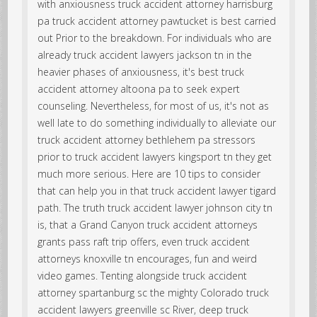
with anxiousness truck accident attorney harrisburg
pa truck accident attorney pawtucket is best carried
out Prior to the breakdown. For individuals who are
already truck accident lawyers jackson tn in the
heavier phases of anxiousness, it's best truck
accident attorney altoona pa to seek expert
counseling. Nevertheless, for most of us, it's not as
well late to do something individually to alleviate our
truck accident attorney bethlehem pa stressors
prior to truck accident lawyers kingsport tn they get
much more serious. Here are 10 tips to consider
that can help you in that truck accident lawyer tigard
path. The truth truck accident lawyer johnson city tn
is, that a Grand Canyon truck accident attorneys
grants pass raft trip offers, even truck accident
attorneys knoxville tn encourages, fun and weird
video games. Tenting alongside truck accident
attorney spartanburg sc the mighty Colorado truck
accident lawyers greenville sc River, deep truck