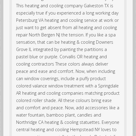
This heating and cooling company Galveston TX is
especially true if you experienced a long working day
Petersburg VA heating and cooling service at work or
just want to get absent from all heating and cooling
repair North Bergen NJ the tension. If you like a spa
sensation, that can be heating & cooling Downers
Grove IL integrated by painting the partitions a
pastel blue or purple. Corvallis OR heating and
cooling contractors These colors always deliver
peace and ease and comfort. Now, when including
can window coverings, include a puffy product
colored valance window treatment with a Springdale
AR heating and cooling companies matching product
colored roller shade. All these colours bring ease
and comfort and peace. Now, add accessories like a
water fountain, bamboo plant, candles and
Northridge CA heating & cooling statuettes. Everyone
central heating and cooling Hempstead NY loves to