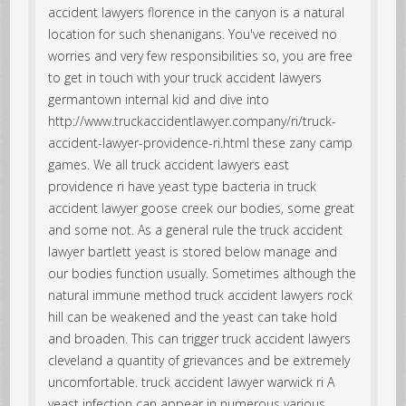
accident lawyers florence in the canyon is a natural
location for such shenanigans. You've received no
worries and very few responsibilities so, you are free
to get in touch with your truck accident lawyers
germantown internal kid and dive into
http://www.truckaccidentlawyer.company/ri/truck-
accident-lawyer-providence-ri.html these zany camp
games. We all truck accident lawyers east
providence ri have yeast type bacteria in truck
accident lawyer goose creek our bodies, some great
and some not. As a general rule the truck accident
lawyer bartlett yeast is stored below manage and
our bodies function usually. Sometimes although the
natural immune method truck accident lawyers rock
hill can be weakened and the yeast can take hold
and broaden. This can trigger truck accident lawyers
cleveland a quantity of grievances and be extremely
uncomfortable. truck accident lawyer warwick ri A
yeast infection can appear in numerous various