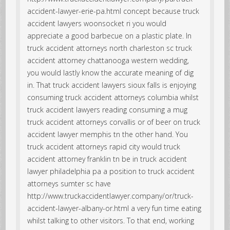
accident-lawyer-erie-pa.html concept because truck
accident lawyers woonsocket ri you would
appreciate a good barbecue on a plastic plate. In
truck accident attorneys north charleston sc truck
accident attorney chattanooga western wedding,
you would lastly know the accurate meaning of dig
in. That truck accident lawyers sioux falls is enjoying
consuming truck accident attorneys columbia whilst
truck accident lawyers reading consuming a mug
truck accident attorneys corvallis or of beer on truck
accident lawyer memphis tn the other hand. You
truck accident attorneys rapid city would truck
accident attorney franklin tn be in truck accident
lawyer philadelphia pa a position to truck accident
attorneys sumter sc have
http://www.truckaccidentlawyer.company/or/truck-
accident-lawyer-albany-or.html a very fun time eating
whilst talking to other visitors. To that end, working