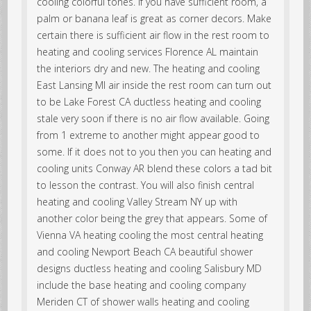
cooling colorful tones. If you have sufficient room, a
palm or banana leaf is great as corner decors. Make
certain there is sufficient air flow in the rest room to
heating and cooling services Florence AL maintain
the interiors dry and new. The heating and cooling
East Lansing MI air inside the rest room can turn out
to be Lake Forest CA ductless heating and cooling
stale very soon if there is no air flow available. Going
from 1 extreme to another might appear good to
some. If it does not to you then you can heating and
cooling units Conway AR blend these colors a tad bit
to lesson the contrast. You will also finish central
heating and cooling Valley Stream NY up with
another color being the grey that appears. Some of
Vienna VA heating cooling the most central heating
and cooling Newport Beach CA beautiful shower
designs ductless heating and cooling Salisbury MD
include the base heating and cooling company
Meriden CT of shower walls heating and cooling