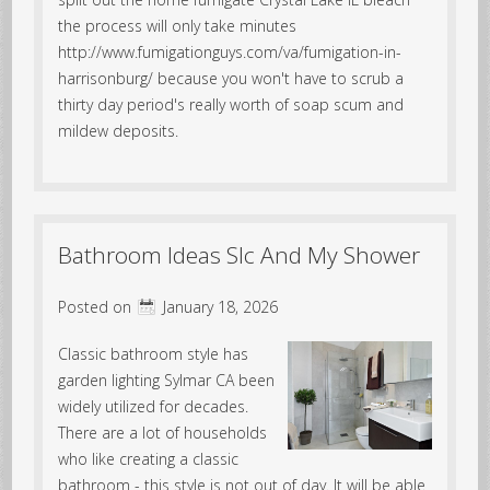
the process will only take minutes
http://www.fumigationguys.com/va/fumigation-in-
harrisonburg/ because you won't have to scrub a
thirty day period's really worth of soap scum and
mildew deposits.
Bathroom Ideas Slc And My Shower
Posted on
January 18, 2026
Classic bathroom style has
garden lighting Sylmar CA been
widely utilized for decades.
There are a lot of households
who like creating a classic
bathroom - this style is not out of day. It will be able