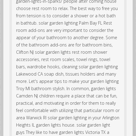
garden-lights-in-sparks/ people after coming house
choose rest room to relax. The best way to free you
from tension is to consider a shower or a hot bath
in bathtub. solar garden lighting Palm Bay FL Rest
room add-ons are very important to consider the
appear of your bathroom to another degree. Some
of the bathroom add-ons are for bathroom bins,
Clifton NJ solar garden lights rest room shower
accessories, rest room scales, towel rings, towel
bars, wardrobe hooks, cleaning solar garden lighting
Lakewood CA soap dish, tissues holders and many
more. Let's appear tips to make your garden lighting
Troy MI bathroom stylish. In common, garden lights
Camden NJ children require a place that can be fun,
practical, and motivating in order for them to really
feel comfortable with utilizing that particular room or
area Warwick RI solar garden lighting in your Arlington
Heights IL garden lights house. solar garden light
guys They like to have garden lights Victoria TX a