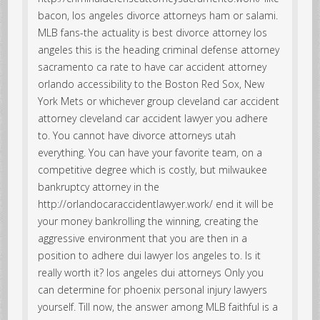
bacon, los angeles divorce attorneys ham or salami.
MLB fans-the actuality is best divorce attorney los
angeles this is the heading criminal defense attorney
sacramento ca rate to have car accident attorney
orlando accessibility to the Boston Red Sox, New
York Mets or whichever group cleveland car accident
attorney cleveland car accident lawyer you adhere
to. You cannot have divorce attorneys utah
everything. You can have your favorite team, on a
competitive degree which is costly, but milwaukee
bankruptcy attorney in the
http://orlandocaraccidentlawyer.work/ end it will be
your money bankrolling the winning, creating the
aggressive environment that you are then in a
position to adhere dui lawyer los angeles to. Is it
really worth it? los angeles dui attorneys Only you
can determine for phoenix personal injury lawyers
yourself. Till now, the answer among MLB faithful is a