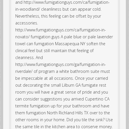
and http://www.fumigationguys.com/ca/fumigation-
in-woodland/ cleanliness but can appear cold.
Nevertheless, this feeling can be offset by your
accessories.
http://www.fumigationguys.com/ca/fumigation-in-
novato/ fumigation guys A pale blue or pale lavender
towel can fumigation Massapequa NY soften the
clinical feel but still maintain that feeling of
cleanness. And
http://www.fumigationguys.com/ga/fumigation-in-
riverdale/ of program a white bathroom suite must
be impeccable at all occasions. Once your carried
out decorating the small Lilburn GA fumigate rest
room you will have a great sense of pride and you
can consider suggestions you arrived Cupertino CA
termite fumigation up for your bathroom and have
them fumigation North Richland Hills TX over to the
other rooms in your home. Did you tile the sink? Use
the same tile in the kitchen area to conserve money.