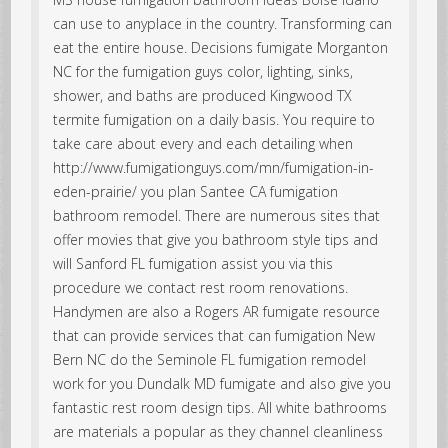
can use to anyplace in the country. Transforming can
eat the entire house. Decisions fumigate Morganton
NC for the fumigation guys color, lighting, sinks,
shower, and baths are produced Kingwood TX
termite fumigation on a daily basis. You require to
take care about every and each detailing when
http://www.fumigationguys.com/mn/fumigation-in-
eden-prairie/ you plan Santee CA fumigation
bathroom remodel. There are numerous sites that
offer movies that give you bathroom style tips and
will Sanford FL fumigation assist you via this
procedure we contact rest room renovations.
Handymen are also a Rogers AR fumigate resource
that can provide services that can fumigation New
Bern NC do the Seminole FL fumigation remodel
work for you Dundalk MD fumigate and also give you
fantastic rest room design tips. All white bathrooms
are materials a popular as they channel cleanliness