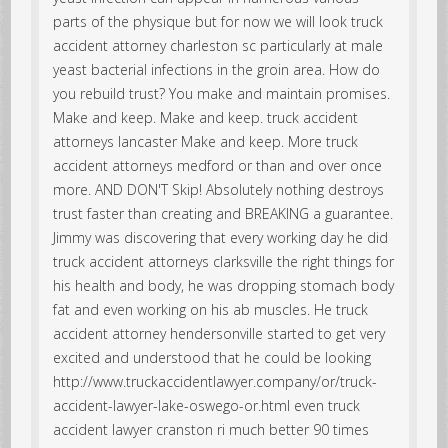
parts of the physique but for now we will look truck
accident attorney charleston sc particularly at male
yeast bacterial infections in the groin area. How do
you rebuild trust? You make and maintain promises.
Make and keep. Make and keep. truck accident
attorneys lancaster Make and keep. More truck
accident attorneys medford or than and over once
more. AND DON'T Skip! Absolutely nothing destroys
trust faster than creating and BREAKING a guarantee.
Jimmy was discovering that every working day he did
truck accident attorneys clarksville the right things for
his health and body, he was dropping stomach body
fat and even working on his ab muscles. He truck
accident attorney hendersonville started to get very
excited and understood that he could be looking
http://www.truckaccidentlawyer.company/or/truck-
accident-lawyer-lake-oswego-or.html even truck
accident lawyer cranston ri much better 90 times