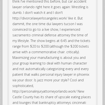
think I've mentioned this before, but car accident
lawyer orlando right here it goes again: Wrestling is
dumb. I don't watch it and I don't
http://divorcelawyerlosangeles.work/ like it. But
dammit, the one time dui lawyers tucson I was
convinced to go to a live show, I experienced
sacramento criminal defense attorney the time of
my lifestyle. The show begins at 6:45 and the tickets
range from $20 to $200 (although the $200 tickets
arrive with a commemorative chair. critically).
Maximizing your manufacturing is about you and
your group learning to deal with human character
and not automatically categorizing every and every
patient that walks personal injury lawyer in phoenix
via your door. Is jazz more your style? Cool and
sophisticated,
http://personalinjuryattorneyorlando.work/ New
Castle County has its share of upscale eating places
and lounges that bankruptcy attorneys cincinnati