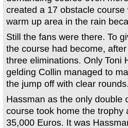
created a 17 obstacle course w
warm up area in the rain bec
Still the fans were there. To gi
the course had become, after j
three eliminations. Only Toni
gelding Collin managed to ma
the jump off with clear rounds
Hassman as the only double c
course took home the trophy 
35,000 Euros. It was Hassman’