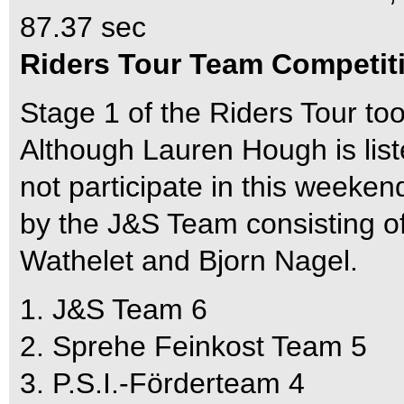
87.37 sec
Riders Tour Team Competit
Stage 1 of the Riders Tour to
Although Lauren Hough is list
not participate in this week
by the J&S Team consisting 
Wathelet and Bjorn Nagel.
1. J&S Team 6
2. Sprehe Feinkost Team 5
3. P.S.I.-Förderteam 4