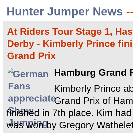
Hunter Jumper News
-
At Riders Tour Stage 1, H
Derby - Kimberly Prince fi
Grand Prix
Hamburg Grand P
Kimberly Prince a
Grand Prix of Ham
finished in 7th place. Kim had 
was won by Gregory Wathele