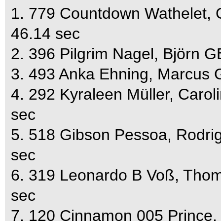
1. 779 Countdown Wathelet, 
46.14 sec
2. 396 Pilgrim Nagel, Björn 
3. 493 Anka Ehning, Marcus 
4. 292 Kyraleen Müller, Caro
sec
5. 518 Gibson Pessoa, Rodri
sec
6. 319 Leonardo B Voß, Tho
sec
7. 120 Cinnamon 005 Prince,