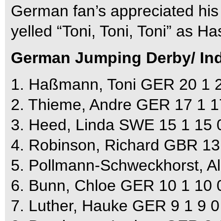
German fan’s appreciated his
yelled “Toni, Toni, Toni” as H
German Jumping Derby/ Indi
1. Haßmann, Toni GER 20 1 2
2. Thieme, Andre GER 17 1 1
3. Heed, Linda SWE 15 1 15 0
4. Robinson, Richard GBR 13 
5. Pollmann-Schweckhorst, Al
6. Bunn, Chloe GER 10 1 10 0
7. Luther, Hauke GER 9 1 9 0