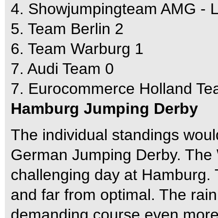
4. Showjumpingteam AMG - La
5. Team Berlin 2
6. Team Warburg 1
7. Audi Team 0
7. Eurocommerce Holland Te
Hamburg Jumping Derby
The individual standings wou
German Jumping Derby. The
challenging day at Hamburg.
and far from optimal. The rain
demanding course even more d