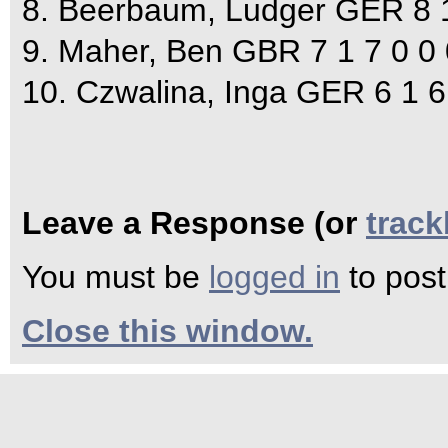
8. Beerbaum, Ludger GER 8 1
9. Maher, Ben GBR 7 1 7 0 0 
10. Czwalina, Inga GER 6 1 6
Leave a Response (or
trac
You must be
logged in
to pos
Close this window.