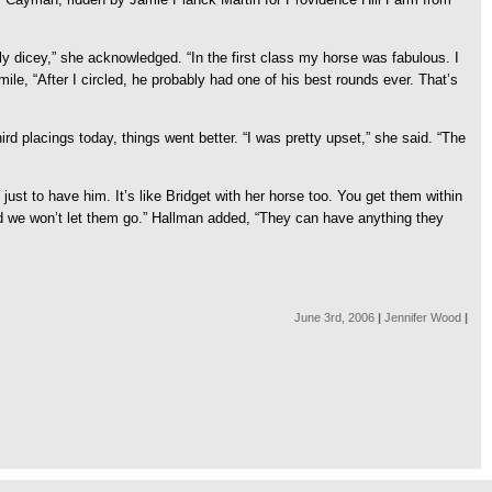
ely dicey,” she acknowledged. “In the first class my horse was fabulous. I
smile, “After I circled, he probably had one of his best rounds ever. That’s
rd placings today, things went better. “I was pretty upset,” she said. “The
just to have him. It’s like Bridget with her horse too. You get them within
and we won’t let them go.” Hallman added, “They can have anything they
June 3rd, 2006
|
Jennifer Wood
|