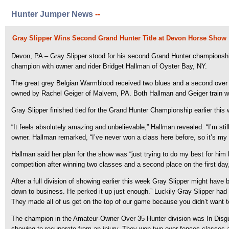
Hunter Jumper News
--
Gray Slipper Wins Second Grand Hunter Title at Devon Horse Show
Devon, PA – Gray Slipper stood for his second Grand Hunter championsh
champion with owner and rider Bridget Hallman of Oyster Bay, NY.
The great grey Belgian Warmblood received two blues and a second over f
owned by Rachel Geiger of Malvern, PA. Both Hallman and Geiger train wi
Gray Slipper finished tied for the Grand Hunter Championship earlier this
“It feels absolutely amazing and unbelievable,” Hallman revealed. “I’m still 
owner. Hallman remarked, “I’ve never won a class here before, so it’s my f
Hallman said her plan for the show was “just trying to do my best for him
competition after winning two classes and a second place on the first day
After a full division of showing earlier this week Gray Slipper might have
down to business. He perked it up just enough.” Luckily Gray Slipper had p
They made all of us get on the top of our game because you didn’t want to
The champion in the Amateur-Owner Over 35 Hunter division was In Disguis
showing to recuperate from an injury. They won two over fences classes 