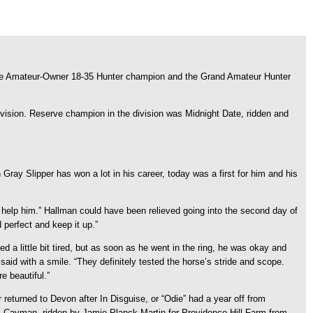
the Amateur-Owner 18-35 Hunter champion and the Grand Amateur Hunter
vision. Reserve champion in the division was Midnight Date, ridden and
gh Gray Slipper has won a lot in his career, today was a first for him and his
o help him.” Hallman could have been relieved going into the second day of
 perfect and keep it up.”
d a little bit tired, but as soon as he went in the ring, he was okay and
aid with a smile. “They definitely tested the horse’s stride and scope.
e beautiful.”
eturned to Devon after In Disguise, or “Odie” had a year off from
as Cayman, ridden by Jamie Planck Martin for Providence Hill Farm from