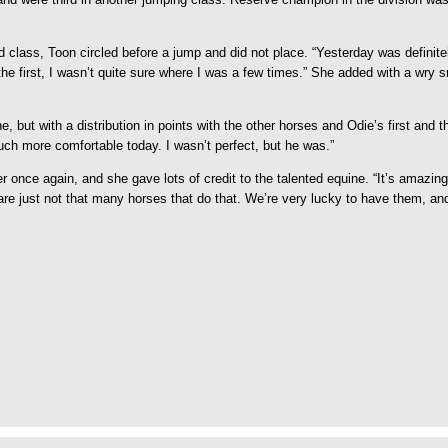
nd class, Toon circled before a jump and did not place. “Yesterday was definit
in the first, I wasn’t quite sure where I was a few times.” She added with a wry 
ut with a distribution in points with the other horses and Odie’s first and thi
much more comfortable today. I wasn’t perfect, but he was.”
once again, and she gave lots of credit to the talented equine. “It’s amazing 
 are just not that many horses that do that. We’re very lucky to have them, 