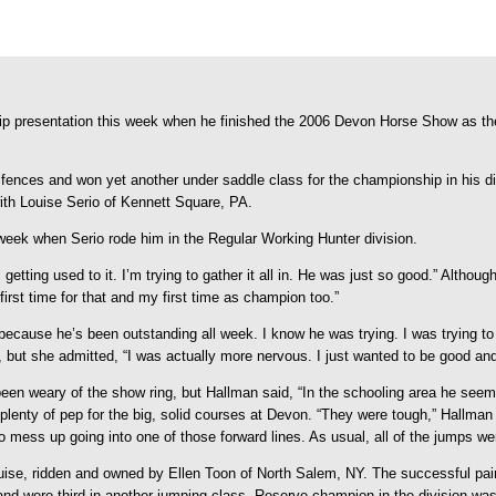
ip presentation this week when he finished the 2006 Devon Horse Show as 
ences and won yet another under saddle class for the championship in his di
th Louise Serio of Kennett Square, PA.
 week when Serio rode him in the Regular Working Hunter division.
getting used to it. I’m trying to gather it all in. He was just so good.” Althou
irst time for that and my first time as champion too.”
 because he’s been outstanding all week. I know he was trying. I was trying t
, but she admitted, “I was actually more nervous. I just wanted to be good and
 been weary of the show ring, but Hallman said, “In the schooling area he seeme
lenty of pep for the big, solid courses at Devon. “They were tough,” Hallman s
 mess up going into one of those forward lines. As usual, all of the jumps wer
e, ridden and owned by Ellen Toon of North Salem, NY. The successful pair r
and were third in another jumping class. Reserve champion in the division w