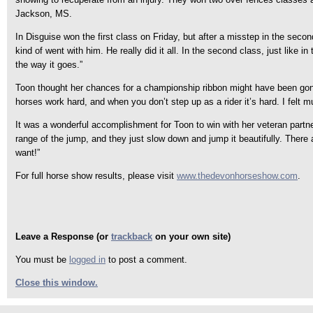
Jackson, MS.
In Disguise won the first class on Friday, but after a misstep in the seco
kind of went with him. He really did it all. In the second class, just like 
the way it goes.”
Toon thought her chances for a championship ribbon might have been gone, b
horses work hard, and when you don’t step up as a rider it’s hard. I felt 
It was a wonderful accomplishment for Toon to win with her veteran partner 
range of the jump, and they just slow down and jump it beautifully. There
want!”
For full horse show results, please visit
www.thedevonhorseshow.com
.
Leave a Response (or
trackback
on your own site)
You must be
logged in
to post a comment.
Close this window.