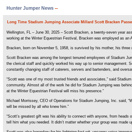
Hunter Jumper News
--
Long Time Stadium Jumping Associate Millard Scott Bracken Passe
Wellington, FL – June 30, 2025 – Scott Bracken, a twenty-seven year ass
working at the Winter Equestrian Festival, Bracken was employed as an Ac
Bracken, born on November 5, 1958, is survived by his mother, his three (
Scott Bracken was among the longest tenured employees of Stadium Jumpin
the clerical staff and quickly worked his way up to senior management. S
constantly changing staff of caterers, servers and bartenders, and over
“Scott was one of my most trusted friends and associates,” said Stadium 
community. Almost all of the work he did for Stadium Jumping was behind t
at the Winter Equestrian Festival will miss his presence.”
Michael Morrissey, CEO of Operations for Stadium Jumping, Inc. said, “W
will be missed by all who knew him.”
“Scott’s greatest gift was his ability to connect with anyone, from head
tell him what you needed. It didn’t matter whether your group was made u
Scott was also legendary for his lightning-fast wit, uncanny voice imperso