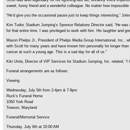
sweet, funny friend and a wonderful colleague. No matter how impossible 
“He’d give you the occasional pause just to keep things interesting,” Joh
Kim Tudor, Stadium Jumping’s Sponsor Relations Director said, “He was my
for that entire time. I was privileged to work with him. His laughter and
Mason Phelps Jr., President of Phelps Media Group International, Inc., w
with Scott for many years and have known him personally for longer than tha
cancer at such a young age. This is a sad day for all of us.”
Kiki Umla, Director of VIP Services for Stadium Jumping, Inc. related, “I 
Funeral arrangements are as follows:
Viewing
Wednesday, July 5th from 2-4pm & 7-9pm
Ruck’s Funeral Home
1050 York Road
Towson, Maryland
Funeral/Memorial Service
Thursday, July 6th at 10:00 AM