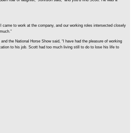
 I came to work at the company, and our working roles intersected closely
 much.”
l and the National Horse Show said, “I have had the pleasure of working
on to his job. Scott had too much living still to do to lose his life to