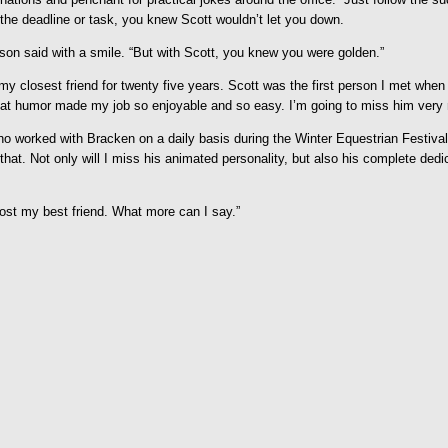
the deadline or task, you knew Scott wouldn’t let you down.
nson said with a smile. “But with Scott, you knew you were golden.”
 closest friend for twenty five years. Scott was the first person I met when
 great humor made my job so enjoyable and so easy. I’m going to miss him very
ho worked with Bracken on a daily basis during the Winter Equestrian Festiva
t. Not only will I miss his animated personality, but also his complete dedicati
lost my best friend. What more can I say.”