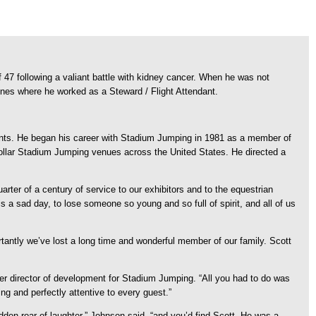
7 following a valiant battle with kidney cancer.
When he was not
ines where he worked as a Steward / Flight Attendant.
ents. He began his career with Stadium Jumping in 1981 as a member of
 dollar Stadium Jumping venues across the United States. He directed a
er of a century of service to our exhibitors and to the equestrian
 a sad day, to lose someone so young and so full of spirit, and all of us
antly we’ve lost a long time and wonderful member of our family. Scott
mer director of development for Stadium Jumping. “All you had to do was
g and perfectly attentive to every guest.”
udden roar of laughter,” Johnson said, “and you’d find Scott. He was a