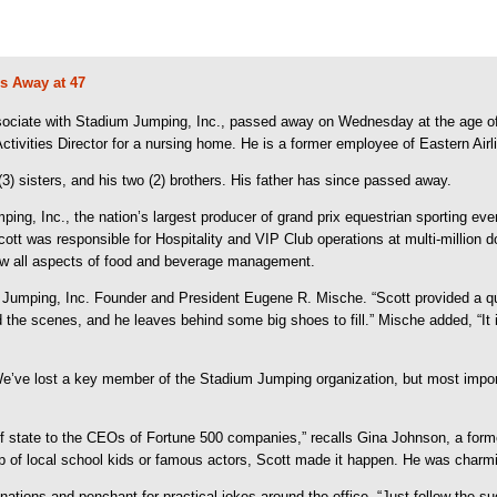
s Away at 47
ociate with Stadium Jumping, Inc., passed away on Wednesday at the age of 4
tivities Director for a nursing home. He is a former employee of Eastern Airl
3) sisters, and his two (2) brothers. His father has since passed away.
g, Inc., the nation’s largest producer of grand prix equestrian sporting ev
cott was responsible for Hospitality and VIP Club operations at multi-million
saw all aspects of food and beverage management.
Jumping, Inc. Founder and President Eugene R. Mische. “Scott provided a quart
he scenes, and he leaves behind some big shoes to fill.” Mische added, “It is
e’ve lost a key member of the Stadium Jumping organization, but most import
s of state to the CEOs of Fortune 500 companies,” recalls Gina Johnson, a for
p of local school kids or famous actors, Scott made it happen. He was charmin
nations and penchant for practical jokes around the office. “Just follow the s