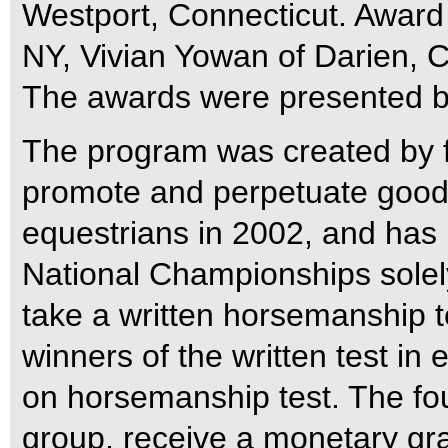
Westport, Connecticut.
Award 
NY, Vivian Yowan of Darien, 
The awards were presented b
The program was created by fr
promote and perpetuate good
equestrians in 2002, and has
National Championships solely
take a written horsemanship t
winners of the written test i
on horsemanship test. The fo
group, receive a monetary gra