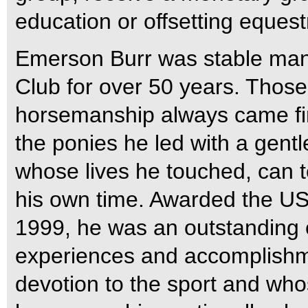
education or offsetting equest
Emerson Burr was stable mana
Club for over 50 years. Tho
horsemanship always came first
the ponies he led with a gent
whose lives he touched, can te
his own time. Awarded the U
1999, he was an outstanding 
experiences and accomplish
devotion to the sport and wh