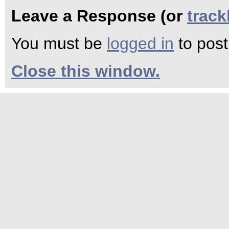
Leave a Response (or
trac
You must be
logged in
to pos
Close this window.