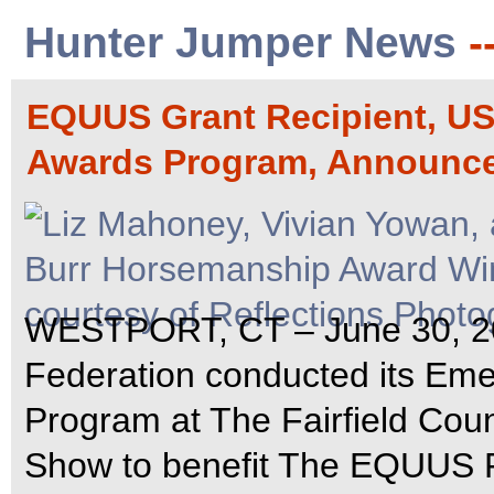
Hunter Jumper News
-
EQUUS Grant Recipient, U
Awards Program, Announc
WESTPORT, CT – June 30, 200
Federation conducted its Em
Program at The Fairfield Cou
Show to benefit The EQUUS F