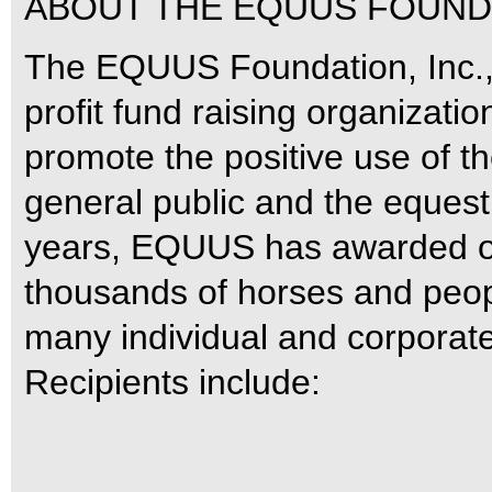
ABOUT THE EQUUS FOUNDA
The EQUUS Foundation, Inc., 
profit fund raising organizati
promote the positive use of th
general public and the equestr
years, EQUUS has awarded ove
thousands of horses and peopl
many individual and corporat
Recipients include: