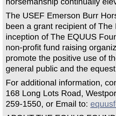
horsemanship continually elev
The USEF Emerson Burr Hor
been a grant recipient of Th
inception of The EQUUS Found
non-profit fund raising organi
promote the positive use of th
general public and the equest
For additional information, c
168 Long Lots Road, Westport
259-1550, or Email to:
equus