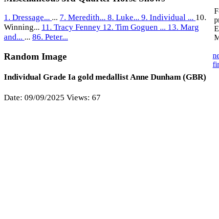
F
1. Dressage...
...
7. Meredith...
8. Luke...
9. Individual ...
10.
p
Winning...
11. Tracy Fenney
12. Tim Goguen ...
13. Marg
E
and...
...
86. Peter...
M
n
Random Image
fi
Individual Grade Ia gold medallist Anne Dunham (GBR)
Date: 09/09/2025
Views: 67