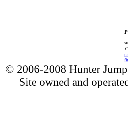
P
s
C
n
fi
© 2006-2008 Hunter Jumper
Site owned and operate