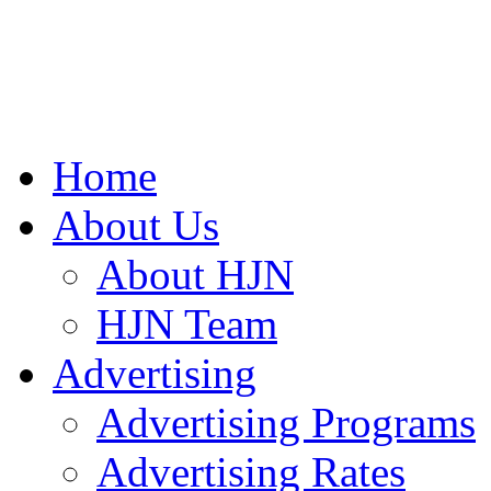
Home
About Us
About HJN
HJN Team
Advertising
Advertising Programs
Advertising Rates