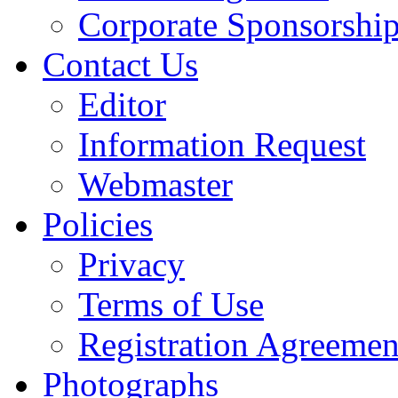
Corporate Sponsorshi
Contact Us
Editor
Information Request
Webmaster
Policies
Privacy
Terms of Use
Registration Agreemen
Photographs