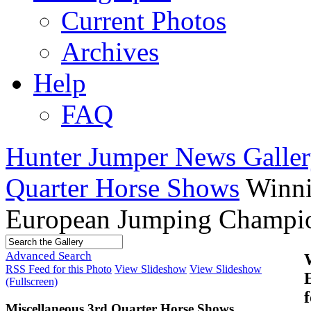
Current Photos
Archives
Help
FAQ
Hunter Jumper News Galler
Quarter Horse Shows
Winni
European Jumping Champio
Advanced Search
RSS Feed for this Photo
View Slideshow
View Slideshow
(Fullscreen)
Miscellaneous 3rd Quarter Horse Shows