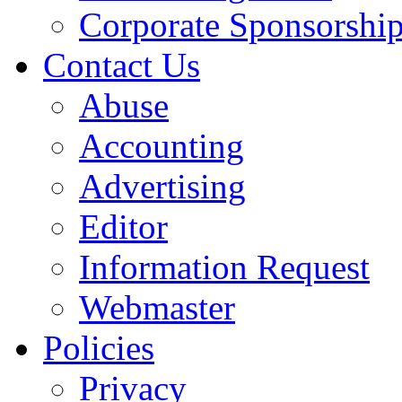
Corporate Sponsorshi
Contact Us
Abuse
Accounting
Advertising
Editor
Information Request
Webmaster
Policies
Privacy