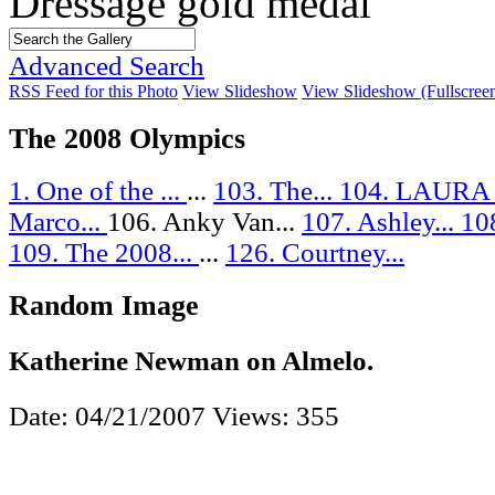
Dressage gold medal
Advanced Search
RSS Feed for this Photo
View Slideshow
View Slideshow (Fullscree
The 2008 Olympics
1. One of the ...
...
103. The...
104. LAURA
Marco...
106. Anky Van...
107. Ashley...
108
109. The 2008...
...
126. Courtney...
Random Image
Katherine Newman on Almelo.
Date: 04/21/2007
Views: 355