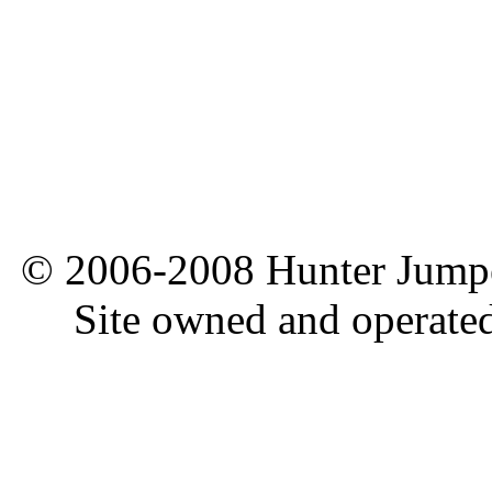
© 2006-2008 Hunter Jumper
Site owned and operate