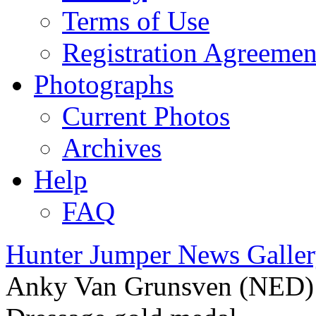
Terms of Use
Registration Agreemen
Photographs
Current Photos
Archives
Help
FAQ
Hunter Jumper News Galler
Anky Van Grunsven (NED) c