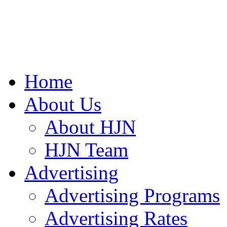
Home
About Us
About HJN
HJN Team
Advertising
Advertising Programs
Advertising Rates