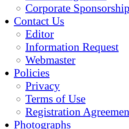
Corporate Sponsorshi
Contact Us
Editor
Information Request
Webmaster
Policies
Privacy
Terms of Use
Registration Agreemen
Photographs