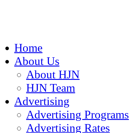
Home
About Us
About HJN
HJN Team
Advertising
Advertising Programs
Advertising Rates