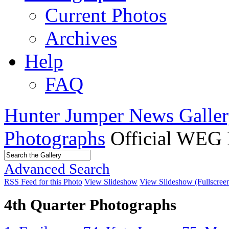
Current Photos
Archives
Help
FAQ
Hunter Jumper News Galler
Photographs
Official WEG 
Advanced Search
RSS Feed for this Photo
View Slideshow
View Slideshow (Fullscree
4th Quarter Photographs