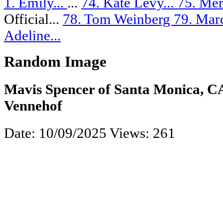
1. Emily...
...
74. Kate Levy...
75. Mer
Official...
78. Tom Weinberg
79. Marc
Adeline...
Random Image
Mavis Spencer of Santa Monica, C
Vennehof
Date: 10/09/2025
Views: 261