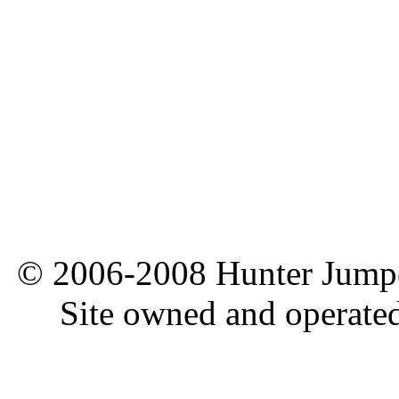
© 2006-2008 Hunter Jumper
Site owned and operate