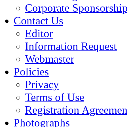
Corporate Sponsorshi
Contact Us
Editor
Information Request
Webmaster
Policies
Privacy
Terms of Use
Registration Agreemen
Photographs