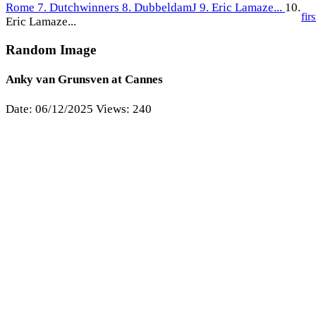
Rome
7. Dutchwinners
8. DubbeldamJ
9. Eric Lamaze...
10.
firs
Eric Lamaze...
Random Image
Anky van Grunsven at Cannes
Date: 06/12/2025
Views: 240