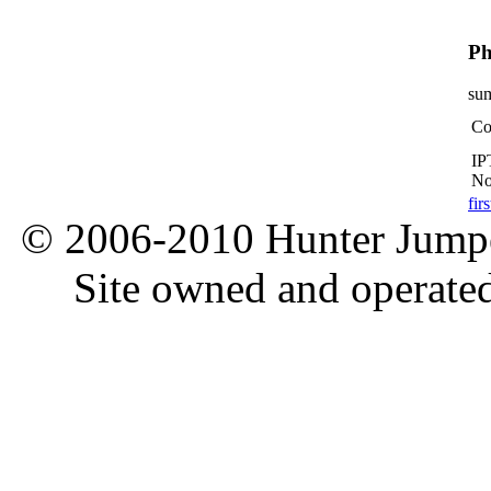
Ph
su
Co
IP
No
firs
© 2006-2010 Hunter Jumper
Site owned and operate