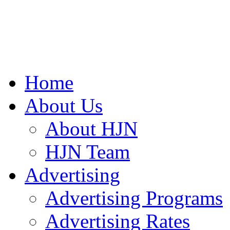
Home
About Us
About HJN
HJN Team
Advertising
Advertising Programs
Advertising Rates