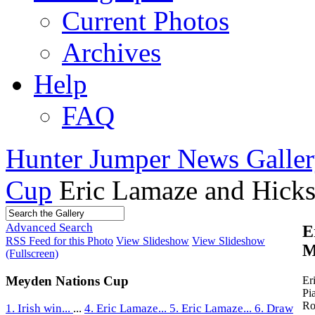
Current Photos
Archives
Help
FAQ
Hunter Jumper News Galler
Cup
Eric Lamaze and Hicks
Advanced Search
E
RSS Feed for this Photo
View Slideshow
View Slideshow
M
(Fullscreen)
Meyden Nations Cup
Er
Pi
Ro
1. Irish win...
...
4. Eric Lamaze...
5. Eric Lamaze...
6. Draw