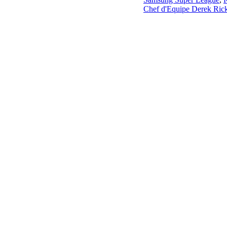
Chef d'Equipe Derek Rick