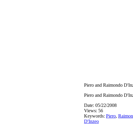
Piero and Raimondo D'In
Piero and Raimondo D'In
Date: 05/22/2008
Views: 56
Keywords:
Piero
,
Raimon
D'Inzeo