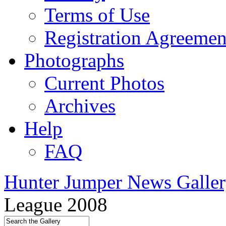
Terms of Use
Registration Agreemen
Photographs
Current Photos
Archives
Help
FAQ
Hunter Jumper News Galler
League 2008