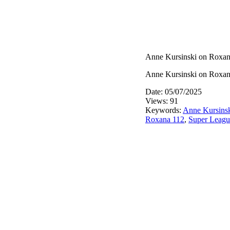
Anne Kursinski on Roxan
Anne Kursinski on Roxan
Date: 05/07/2025
Views: 91
Keywords:
Anne Kursins
Roxana 112
,
Super Leagu