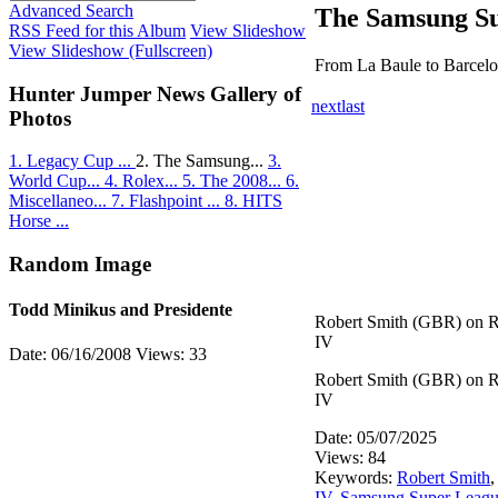
Advanced Search
The Samsung Su
RSS Feed for this Album
View Slideshow
View Slideshow (Fullscreen)
From La Baule to Barcel
Hunter Jumper News Gallery of
next
last
Photos
1. Legacy Cup ...
2. The Samsung...
3.
World Cup...
4. Rolex...
5. The 2008...
6.
Miscellaneo...
7. Flashpoint ...
8. HITS
Horse ...
Random Image
Todd Minikus and Presidente
Robert Smith (GBR) on 
IV
Date: 06/16/2008
Views: 33
Robert Smith (GBR) on 
IV
Date: 05/07/2025
Views: 84
Keywords:
Robert Smith
IV
,
Samsung Super Leag