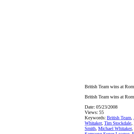
British Team wins at Ro
British Team wins at Ro
Date: 05/23/2008
Views: 55
Keywords:
British Team
,
Whitaker
,
Tim Stockdale
,
Smith
,
Michael Whitaker
,
Samsung Super League
,