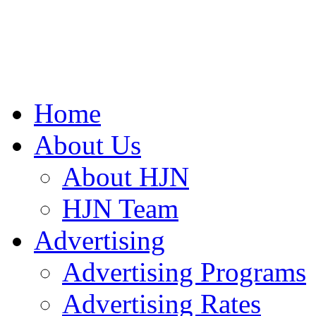
Home
About Us
About HJN
HJN Team
Advertising
Advertising Programs
Advertising Rates