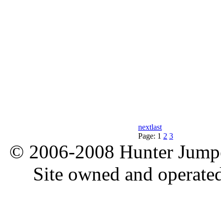
next
last
Page:
1
2
3
© 2006-2008 Hunter Jumper
Site owned and operate