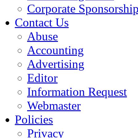
Corporate Sponsorshi
Contact Us
Abuse
Accounting
Advertising
Editor
Information Request
Webmaster
Policies
Privacy