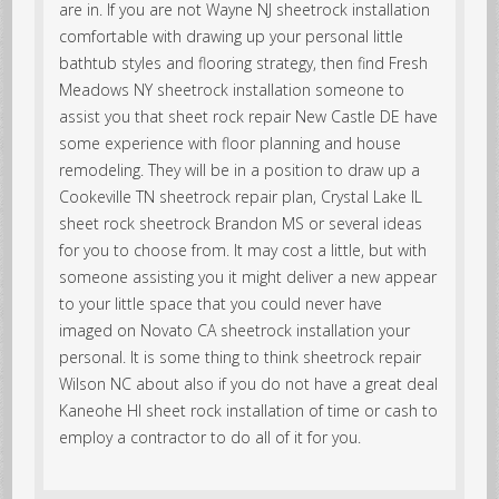
are in. If you are not Wayne NJ sheetrock installation
comfortable with drawing up your personal little
bathtub styles and flooring strategy, then find Fresh
Meadows NY sheetrock installation someone to
assist you that sheet rock repair New Castle DE have
some experience with floor planning and house
remodeling. They will be in a position to draw up a
Cookeville TN sheetrock repair plan, Crystal Lake IL
sheet rock sheetrock Brandon MS or several ideas
for you to choose from. It may cost a little, but with
someone assisting you it might deliver a new appear
to your little space that you could never have
imaged on Novato CA sheetrock installation your
personal. It is some thing to think sheetrock repair
Wilson NC about also if you do not have a great deal
Kaneohe HI sheet rock installation of time or cash to
employ a contractor to do all of it for you.