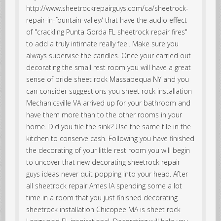
http://www.sheetrockrepairguys.com/ca/sheetrock-
repair-in-fountain-valley/ that have the audio effect
of "crackling Punta Gorda FL sheetrock repair fires"
to add a truly intimate really feel. Make sure you
always supervise the candles. Once your carried out
decorating the small rest room you will have a great
sense of pride sheet rock Massapequa NY and you
can consider suggestions you sheet rock installation
Mechanicsville VA arrived up for your bathroom and
have them more than to the other rooms in your
home. Did you tile the sink? Use the same tile in the
kitchen to conserve cash. Following you have finished
the decorating of your little rest room you will begin
to uncover that new decorating sheetrock repair
guys ideas never quit popping into your head. After
all sheetrock repair Ames IA spending some a lot
time in a room that you just finished decorating
sheetrock installation Chicopee MA is sheet rock