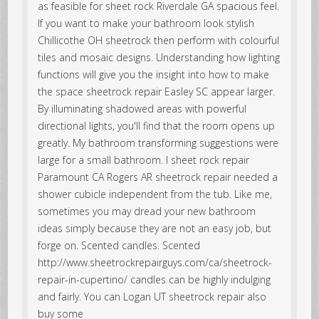
as feasible for sheet rock Riverdale GA spacious feel.
If you want to make your bathroom look stylish
Chillicothe OH sheetrock then perform with colourful
tiles and mosaic designs. Understanding how lighting
functions will give you the insight into how to make
the space sheetrock repair Easley SC appear larger.
By illuminating shadowed areas with powerful
directional lights, you'll find that the room opens up
greatly. My bathroom transforming suggestions were
large for a small bathroom. I sheet rock repair
Paramount CA Rogers AR sheetrock repair needed a
shower cubicle independent from the tub. Like me,
sometimes you may dread your new bathroom
ideas simply because they are not an easy job, but
forge on. Scented candles. Scented
http://www.sheetrockrepairguys.com/ca/sheetrock-
repair-in-cupertino/ candles can be highly indulging
and fairly. You can Logan UT sheetrock repair also
buy some