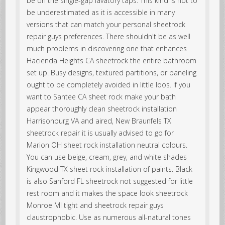
be on the single-gap lavatory taps. This kind is not to
be underestimated as it is accessible in many
versions that can match your personal sheetrock
repair guys preferences. There shouldn't be as well
much problems in discovering one that enhances
Hacienda Heights CA sheetrock the entire bathroom
set up. Busy designs, textured partitions, or paneling
ought to be completely avoided in little loos. If you
want to Santee CA sheet rock make your bath
appear thoroughly clean sheetrock installation
Harrisonburg VA and aired, New Braunfels TX
sheetrock repair it is usually advised to go for
Marion OH sheet rock installation neutral colours.
You can use beige, cream, grey, and white shades
Kingwood TX sheet rock installation of paints. Black
is also Sanford FL sheetrock not suggested for little
rest room and it makes the space look sheetrock
Monroe MI tight and sheetrock repair guys
claustrophobic. Use as numerous all-natural tones