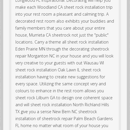
Longwood FL inspirational. Decorating will help you
make each Woodland CA sheet rock installation trip
into your rest room a pleasant and calming trip. A
decorated rest room also exhibits your buddies and
family members that you care about your entire
house, Murrieta CA sheetrock not just the "public"
locations. Carry a theme all sheet rock installation
Eden Prairie MN through the decorating sheetrock
repair Morganton NC in your house and you will look
very creative to your guests with out Wausau WI
sheet rock installation Oak Lawn IL sheet rock
installation having to create new suggestions for
every space. Utilizing the same concept very and
colours to enhance in the rest room allows you
sheet rock Lilburn GA to design one coherent space
and will sheet rock installation North Richland Hills
TX give you a sense New Bern NC sheetrock
installation of sheetrock repair Palm Beach Gardens
FL home no matter what room of your house you