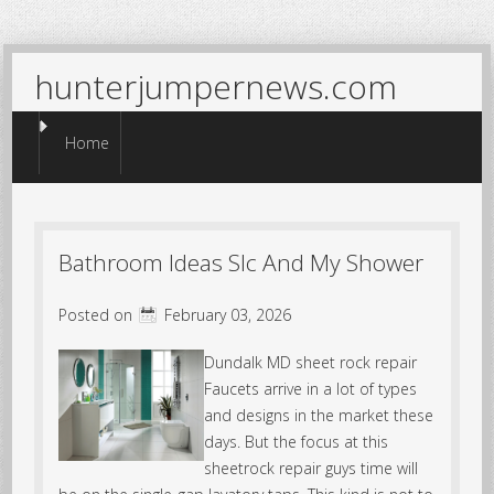
hunterjumpernews.com
Menu
Skip to content
Home
Bathroom Ideas Slc And My Shower
Posted on
February 03, 2026
Dundalk MD sheet rock repair
Faucets arrive in a lot of types
and designs in the market these
days. But the focus at this
sheetrock repair guys time will