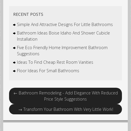
RECENT POSTS
Simple And Attractive Designs For Little Bathrooms
Bathroom Ideas Boise Idaho And Shower Cubicle
Installation
Five Eco Friendly Home Improvement Bathroom
Suggestions
Ideas To Find Cheap Rest Room Vanities
Floor Ideas For Small Bathrooms
←
Bathroom Remodeling - Add Elegance With Reduced
Price Style Suggestions
→
Transform Your Bathroom With Very Little Work!