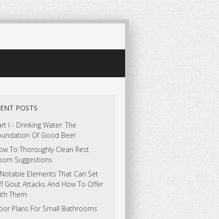
ENT POSTS
rt I - Drinking Water: The
oundation Of Good Beer
ow To Thoroughly Clean Rest
oom Suggestions
 Notable Elements That Can Set
ff Gout Attacks And How To Offer
ith Them
loor Plans For Small Bathrooms