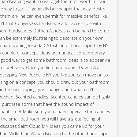
 hardscaping want to really get the most worth for your
 way to go. It'll generally be cheaper that way. Best of
t them on-line can even permit for massive benefits like
n't that Conyers GA hardscape a lot accessible with
hroom hardscapes Dothan AL ideas can be hard to come
can be extremely frustrating to decorate on your own.
th a hardscaping Reseda CA fashion or hardscape Troy NY
 A couple of concept ideas are nautical, contemporary,
. A good way to get some bathroom ideas is to appear via
 or websites. Once you find hardscapes Davis CA a
ardscaping New Rochelle NY you like you can move on to
osing on a concept, you should draw out your bathroom
nd be hardscaping guys changed and what can't
uched. Scented candles. Scented candles can be highly
so purchase some that have the sound impact of
romantic feel. Make sure you usually supervise the candles.
the small bathroom you will have a great feeling of
ardscapes Saint Cloud MN ideas you came up for your
han Midlothian VA hardscaping to the other hardscape