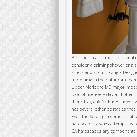
Bathroom is the most personal r
consider a calming shower or a sp
stress and stain. Having a Desig
more time in the bathroom than 
Upper Marlboro MD major impedime
deal of use every day and often t
there. Flagstaff AZ hardscapes E
has several other obstacles that
Even the flooring in some situati
hardscapes always attempt search
CA hardscapes any components or