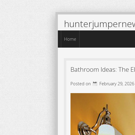
hunterjumperne
Menu
Skip to content
Home
Bathroom Ideas: The E
Posted on
February 29, 2026