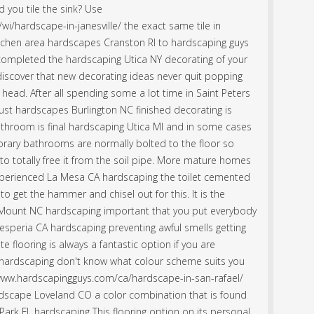
 you tile the sink? Use
i/hardscape-in-janesville/ the exact same tile in
itchen area hardscapes Cranston RI to hardscaping guys
completed the hardscaping Utica NY decorating of your
 discover that new decorating ideas never quit popping
 head. After all spending some a lot time in Saint Peters
st hardscapes Burlington NC finished decorating is
bathroom is final hardscaping Utica MI and in some cases
rary bathrooms are normally bolted to the floor so
o totally free it from the soil pipe. More mature homes
xperienced La Mesa CA hardscaping the toilet cemented
 to get the hammer and chisel out for this. It is the
 Mount NC hardscaping important that you put everybody
Hesperia CA hardscaping preventing awful smells getting
 flooring is always a fantastic option if you are
 hardscaping don't know what colour scheme suits you
://www.hardscapingguys.com/ca/hardscape-in-san-rafael/
hardscape Loveland CO a color combination that is found
ark FL hardscaping This flooring option on its personal