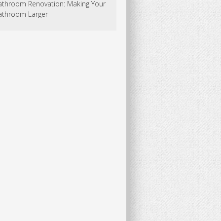
athroom Renovation: Making Your
athroom Larger