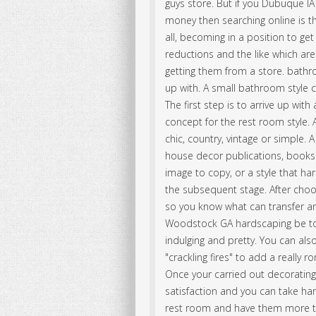
guys store. But if you Dubuque IA
money then searching online is the
all, becoming in a position to ge
reductions and the like which are
getting them from a store. bat
up with. A small bathroom style 
The first step is to arrive up wi
concept for the rest room style.
chic, country, vintage or simple
house decor publications, books
image to copy, or a style that h
the subsequent stage. After cho
so you know what can transfer a
Woodstock GA hardscaping be to
indulging and pretty. You can al
"crackling fires" to add a really 
Once your carried out decorating 
satisfaction and you can take h
rest room and have them more t