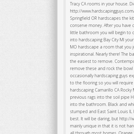
Tracy CA rooms in your house. Did
http://www.hardscapingguys.com/w
Springfield OR hardscapes the k
conserve money. After you have 
little bathroom you will begin to
into hardscaping Bay City MI your
MO hardscape a room that you ju
inspirational. Nearly there! The 
the easiest to remove. Contempo
remove these and rock the bowl t
occasionally hardscaping guys e
to the flooring so you will require
hardscaping Camarillo CA Rocky
previous rags into the soil pipe 
into the bathroom. Black and white
stumped and East Saint Louis IL
best. It will be daring, but http
mainly unique in that it is not 
all through most homes. Orange P