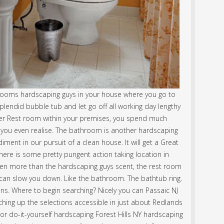
ooms hardscaping guys in your house where you go to
lendid bubble tub and let go off all working day lengthy
ner Rest room within your premises, you spend much
you even realise. The bathroom is another hardscaping
nt in our pursuit of a clean house. It will get a Great
here is some pretty pungent action taking location in
ven more than the hardscaping guys scent, the rest room
 can slow you down. Like the bathroom. The bathtub ring.
ons. Where to begin searching? Nicely you can Passaic NJ
ing up the selections accessible in just about Redlands
 do-it-yourself hardscaping Forest Hills NY hardscaping