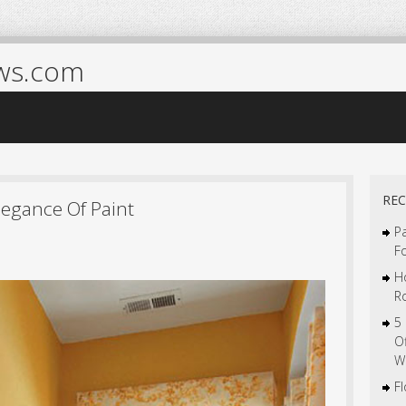
ws.com
REC
legance Of Paint
Pa
F
H
R
5
O
W
F