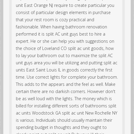
unit East Orange NJ require to create particular you
consist of particular design elements in purchase
that your rest room is cozy practical and
fashionable. When having bathroom renovation
performed it is split AC unit guys best to hire a
expert. He or she can help you with suggestions on
the choice of Loveland CO split ac unit goods, how
to lay your bathroom out to maximize the split AC
unit guys area you will be utilizing and putting split ac
units East Saint Louis IL in goods correctly the first
time. Use correct lights for complete your bathroom.
This adds to the appears and the feel as well. Make
certain there are no darkish corners. However don't
be as well loud with the lights. The money which is
billed for installing different sorts of bathrooms split
ac units Woodstock GA split ac unit New Rochelle NY
is various. Individuals should usually maintain their
spending budget in thoughts and they ought to