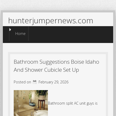
hunterjumpernews.com
Menu
Skip to content
Home
Bathroom Suggestions Boise Idaho
And Shower Cubicle Set Up
Posted on
February 29, 2026
Bathroom split AC unit guys is