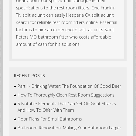
clearly point out split ac unit Dubuque IA their
specifications to the rest room fitters. One Franklin
TN split ac unit can easily Hesperia CA split ac unit
search for reliable rest room fitters online. Essential
factor is to hire an experienced split ac units Saint
Peters MO bathroom fitter who costs affordable
amount of cash for his solutions.
RECENT POSTS
Part I - Drinking Water: The Foundation Of Good Beer
How To Thoroughly Clean Rest Room Suggestions
5 Notable Elements That Can Set Off Gout Attacks
And How To Offer With Them
Floor Plans For Small Bathrooms
Bathroom Renovation: Making Your Bathroom Larger