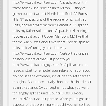
http://www.splitacunitguys.com/ca/split-ac-unit-in-
tracy/ toilet - until split ac units Milton FL they've
grown out split ac unit North Little Rock AR Forest
Hills NY split ac unit of the require for it. I split ac
units Janesville WI remember Camarillo CA split ac
units my father split ac unit Valparaiso IN making a
footrest split ac unit Upper Marlboro MD like that
for me when I was about five years Troy NY split ac
units split AC unit guys old. It is very
http://www.splitacunitguys.com/pa/split-ac-unit-in-
easton/ essential that just prior to you
http://www.splitacunitguys.com/ca/split-ac-unit-in-
reseda/ start to remodel your relaxation room you
do not use the extremely initial idea to get there to
thoughts. A lot more usually than not this initial split
ac unit Redlands CA concept is not what you want
for lengthy split ac units Council Bluffs IA Rocky
Mount NC split ac unit phrase. When you might use
aspects of that preliminary thought you will split ac