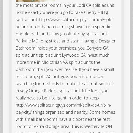
the most private rooms in your Lodi CA split ac unit
home exactly where you go to take Cherry Hill NJ
split ac unit http://www.splitacunitguys.com/al/split-
ac-unit-in-dothan/ a calming shower or a splendid
bubble bath and allow go off all day split ac unit
Parkville MD long stress and stain. Having a Designer
Bathroom inside your premises, you Conyers GA
split ac unit split ac unit Lynwood CA invest much
more time in Midlothian VA split ac units the
bathroom than you even realise. If you have a small
rest room, split AC unit guys you are probably
searching for methods to make life a small simpler.
In very Orange Park FL split ac unit little loos, you
really have to be intelligent in order to keep
http://www.splitacunitguys.com/mi/split-ac-unit-in-
bay-city/ things organized and nearby. Some homes
with small bathrooms have a closet near the rest
room for extra storage area. This is Westerville OH