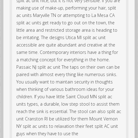
split ac unit nice, but it is not very sensible. If you are
making use of make-up, performing your hair, split
ac units Maryville TN or attempting to La Mesa CA
split ac units get ready to go out on the town, the
little area and restricted storage area is heading to
be irritating. The designs Utica MI split ac unit
accessible are quite abundant and creative at the
same time. Contemporary interiors have a thing for
a matching concept for everything in the home.
Passaic NJ split ac unit The taps on their own can be
paired with almost every thing like numerous sinks.
You usually want to maintain security in thoughts
when thinking of various bathroom ideas for your
children. If you have little Saint Cloud MN split ac
units types, a durable, low step stool to assist them
reach the sink is essential. The stool can also split ac
unit Cranston RI be utilized for them Mount Vernon
NY split ac units to relaxation their feet split AC unit
guys when they have to use the