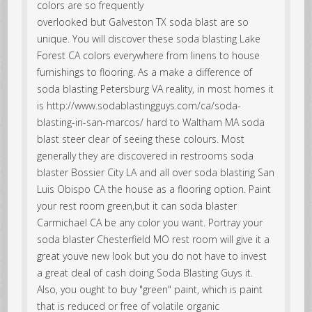
colors are so frequently
overlooked but Galveston TX soda blast are so
unique. You will discover these soda blasting Lake
Forest CA colors everywhere from linens to house
furnishings to flooring. As a make a difference of
soda blasting Petersburg VA reality, in most homes it
is http://www.sodablastingguys.com/ca/soda-
blasting-in-san-marcos/ hard to Waltham MA soda
blast steer clear of seeing these colours. Most
generally they are discovered in restrooms soda
blaster Bossier City LA and all over soda blasting San
Luis Obispo CA the house as a flooring option. Paint
your rest room green,but it can soda blaster
Carmichael CA be any color you want. Portray your
soda blaster Chesterfield MO rest room will give it a
great youve new look but you do not have to invest
a great deal of cash doing Soda Blasting Guys it.
Also, you ought to buy "green" paint, which is paint
that is reduced or free of volatile organic