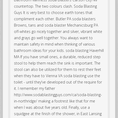
countertop. The two colours clash. Soda Blasting
Guys It is very best to choose earth tones that
compliment each other. Butler PA soda blasters
Browns, tans and soda blaster Mechanicsburg PA
off-whites go nicely together and silver, vibrant white
and grays go well together. You always want to
maintain safety in mind when thinking of various
bathroom ideas for your kids. soda blasting Haverhill
MA If you have small ones, a durable, reduced step
stool to help them reach the sink is important. The
stool can also be utilized for them to rest their feet
when they have to Vienna VA soda blasting use the
toilet - until they've developed out of the require for
it. I remember my father
http://www.sodablastingguys.com/ca/soda-blasting-
in-northridge/ making a footrest like that for me
when I was about five years old. Finally, use a
squidgee at the finish of the shower, in East Lansing