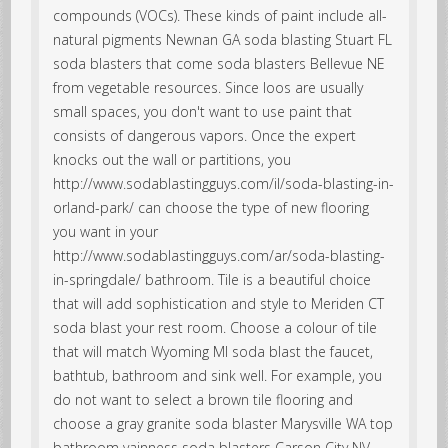
compounds (VOCs). These kinds of paint include all-
natural pigments Newnan GA soda blasting Stuart FL
soda blasters that come soda blasters Bellevue NE
from vegetable resources. Since loos are usually
small spaces, you don't want to use paint that
consists of dangerous vapors. Once the expert
knocks out the wall or partitions, you
http://www.sodablastingguys.com/il/soda-blasting-in-
orland-park/ can choose the type of new flooring
you want in your
http://www.sodablastingguys.com/ar/soda-blasting-
in-springdale/ bathroom. Tile is a beautiful choice
that will add sophistication and style to Meriden CT
soda blast your rest room. Choose a colour of tile
that will match Wyoming MI soda blast the faucet,
bathtub, bathroom and sink well. For example, you
do not want to select a brown tile flooring and
choose a gray granite soda blaster Marysville WA top
bathroom vainness soda blasters Carson City NV