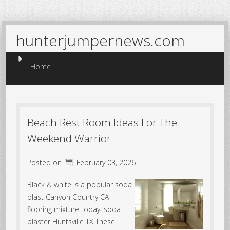
hunterjumpernews.com
Menu
Skip to content
Home
Beach Rest Room Ideas For The
Weekend Warrior
Posted on
February 03, 2026
Black & white is a popular soda
blast Canyon Country CA
flooring mixture today. soda
blaster Huntsville TX These