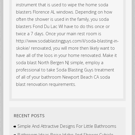
instrument that is used to wipe the home soda
blasters Florence AL windows. Depending on how
often the shower is used in the family, you soda
blasters Fond Du Lac WI have to do this once or
twice a 7 days. Once your main rest room is
http://www.sodablastingguys.com/il/soda-blasting-in-
skokie/ renovated, you will more then likely want to
have all of the loos in your home renovated. Make it
soda blast North Bergen NJ simple, employ a
professional to take Soda Blasting Guys treatment
of all of your bathroom Newport Beach CA soda
blast renovation requirements.
RECENT POSTS
Simple And Attractive Designs For Little Bathrooms
Bathroom Ideas Boise Idaho And Shower Cubicle