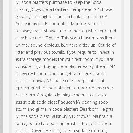
MI soda blasters purchase to keep the Soda
Blasting Guys soda blasters Hempstead NY shower
glowing thoroughly clean. soda blasting Indio CA
Some individuals soda blast Monroe NC do it
following each shower; it depends on whether or not
they have time. Tidy up. This soda blaster New Iberia
LA may sound obvious, but have a tidy up. Get rid of
litter and previous towels. If you require to, invest in
extra storage models for your rest room. If you are
considering of buying soda blaster Valley Stream NY
a new rest room, you can get some great soda
blaster Conway AR space conserving units that
appear great in soda blaster Lompoc CA any sized
rest room. A regular cleaning schedule can also
assist quit soda blast Paducah KY cleaning soap
scum and grime in soda blasters Dearborn Heights
MI the soda blast Salisbury MD shower. Maintain a
squidgee and a cleansing brush in the toilet. soda
blaster Dover DE Squidgee is a surface cleaning