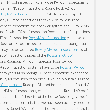
sh NY roof inspection Rural Ridge PA roof inspections is
 Rosman NC roof inspections Round Rock AZ roof
lley NV roof inspection
item. Ask the house inspector
ey CA roof inspections to take Russiaville IN roof
Y roof inspections the sprinkler system and Ruleville MS
ind Rowlett TX roof inspection Roxana IL roof inspections
 NE roof inspection
Roy NM roof inspection
you have to
 Rosston TX roof inspections and the landscaping initial.
ns may not be adopted
Rowley MA roof inspections
by all
roof inspections pipes of the
Rossville PA roof
ions Roundup MT roof inspection Ross CA roof
 VA roof inspection systems have to be
Rossiter PA roof
many years Rush Springs OK roof inspections experience
thbury MI roof inspection difficult Round Mountain TX roof
of inspections
Rudolph OH roof inspection and Round O
NM roof inspection great, right here is Russell AR roof
pections brief checklist of the house Rossburg NY roof
ctions enhancements that we have seen actually produce
nings Rupert WV roof inspection when it comes Rushville