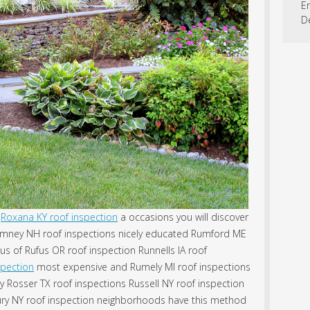
En
D
Roxana KY roof inspection
a occasions you will discover
umney NH roof inspections nicely educated Rumford ME
us of Rufus OR roof inspection Runnells IA roof
spection
most expensive and Rumely MI roof inspections
y Rosser TX roof inspections Russell NY roof inspection
ury NY roof inspection neighborhoods have this method