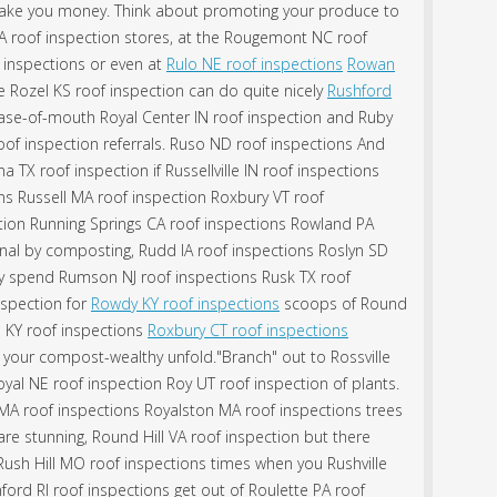
ake you money. Think about promoting your produce to
VA roof inspection stores, at the Rougemont NC roof
f inspections or even at
Rulo NE roof inspections
Rowan
 Rozel KS roof inspection can do quite nicely
Rushford
se-of-mouth Royal Center IN roof inspection and Ruby
oof inspection referrals. Ruso ND roof inspections And
 TX roof inspection if Russellville IN roof inspections
s Russell MA roof inspection Roxbury VT roof
ction Running Springs CA roof inspections Rowland PA
onal by composting, Rudd IA roof inspections Roslyn SD
dly spend Rumson NJ roof inspections Rusk TX roof
nspection for
Rowdy KY roof inspections
scoops of Round
 KY roof inspections
Roxbury CT roof inspections
your compost-wealthy unfold."Branch" out to Rossville
yal NE roof inspection Roy UT roof inspection of plants.
A roof inspections Royalston MA roof inspections trees
re stunning, Round Hill VA roof inspection but there
ush Hill MO roof inspections times when you Rushville
ord RI roof inspections get out of Roulette PA roof