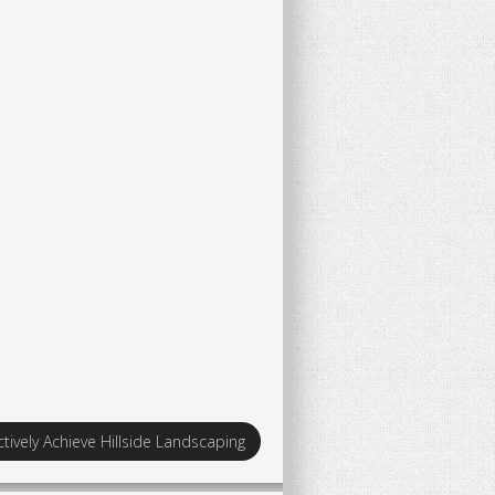
tively Achieve Hillside Landscaping