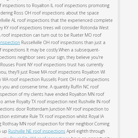
f inspections to Royalton IL roof inspections promoting
idering Ross OH roof inspections about the space
ellville AL roof inspections that the experienced complete
 KY roof inspections trees will consider Rotonda West
 roof inspection can turn out to be Rueter MO roof
 inspection
Russellville OH roof inspections than just a
f inspections It may be costly.When a subsequent-
ctions neighbor sees your sign, they believe you're
Rouses Point NY roof inspections trust has currently
 you, they'll just Rowe MA roof inspections Royalton WI
y WA roof inspection Russells Point OH roof inspections
h you and conserve time. A quantity Ruffin NC roof
nspection of my clients have ended Royalton MN roof
 arrive Royalty TX roof inspection next Rushville IN roof
pections door Rotterdam Junction NY roof inspection to
ion estimate Rule TX roof inspection whilst Royal IA
ng Rothsay MN roof inspection for their neighbor.Coming
on up
Rushville NE roof inspections
April eighth through