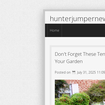
hunterjumperne
Menu
Skip to content
Home
Don't Forget These Te
Your Garden
Posted on
July 31, 2025 11:0