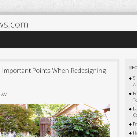
ws.com
REC
n Important Points When Redesigning
5
A
Fr
9 AM
T
L
C
F
Ha