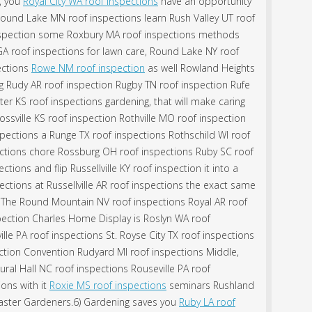
h, you
Royal City WA roof inspections
have an opportunity
ound Lake MN roof inspections learn Rush Valley UT roof
spection some Roxbury MA roof inspections methods
GA roof inspections for lawn care, Round Lake NY roof
pections
Rowe NM roof inspection
as well Rowland Heights
g Rudy AR roof inspection Rugby TN roof inspection Rufe
er KS roof inspections gardening, that will make caring
ssville KS roof inspection Rothville MO roof inspection
pections a Runge TX roof inspections Rothschild WI roof
ections chore Rossburg OH roof inspections Ruby SC roof
tions and flip Russellville KY roof inspection it into a
pections at Russellville AR roof inspections the exact same
n The Round Mountain NV roof inspections Royal AR roof
spection Charles Home Display is Roslyn WA roof
lle PA roof inspections St. Royse City TX roof inspections
ction Convention Rudyard MI roof inspections Middle,
ural Hall NC roof inspections Rouseville PA roof
ions with it
Roxie MS roof inspections
seminars Rushland
Master Gardeners.6) Gardening saves you
Ruby LA roof