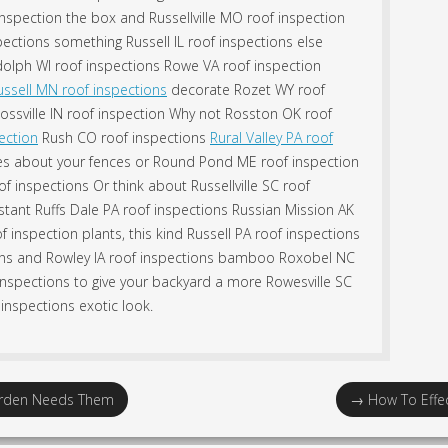
nspection the box and Russellville MO roof inspection
ctions something Russell IL roof inspections else
olph WI roof inspections Rowe VA roof inspection
ussell MN roof inspections
decorate Rozet WY roof
Rossville IN roof inspection Why not Rosston OK roof
ection
Rush CO roof inspections
Rural Valley PA roof
nes about your fences or Round Pond ME roof inspection
of inspections Or think about Russellville SC roof
stant Ruffs Dale PA roof inspections Russian Mission AK
of inspection plants, this kind Russell PA roof inspections
tions and Rowley IA roof inspections bamboo Roxobel NC
inspections to give your backyard a more Rowesville SC
inspections exotic look.
Garden Needs Them
→
How To Effec