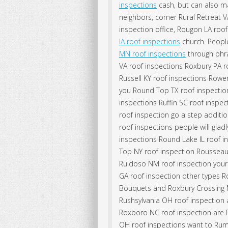
inspections
cash, but can also m
neighbors, corner Rural Retreat 
inspection office, Rougon LA roo
IA roof inspections
church. People
MN roof inspections
through phra
VA roof inspections Roxbury PA r
Russell KY roof inspections Rowena
you Round Top TX roof inspection
inspections Ruffin SC roof inspe
roof inspection go a step additi
roof inspections people will gla
inspections Round Lake IL roof i
Top NY roof inspection Rousseau
Ruidoso NM roof inspection your 
GA roof inspection other types Ro
Bouquets and Roxbury Crossing M
Rushsylvania OH roof inspection a
Roxboro NC roof inspection are R
OH roof inspections want to Rumf