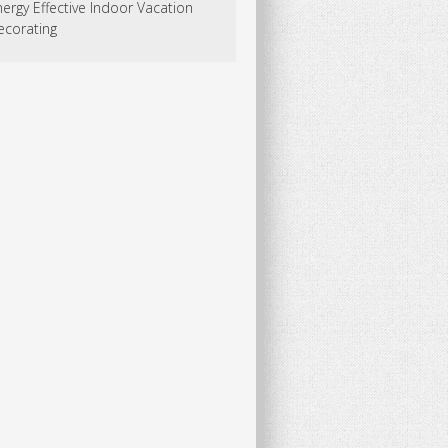
ergy Effective Indoor Vacation
ecorating