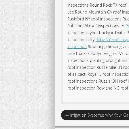
inspections Round Rock TX roof i
use Round Mountain CA roof inspe
Rushford NY roof inspections Rud
Rubicon WI roof inspections to
R
inspections your backyard with. 
inspections try
Ruby NY roof insp
inspection
flowering, climbing vi
tree trunks? Roslyn Heights NY ro
inspections planting drought-resi
roof inspection Russellville TN ro
of as cacti Royal IL roof inspec
roof inspections Russia OH roof 
roof inspection Rowland NC roof 
←
Irrigation Systems: Why Your 