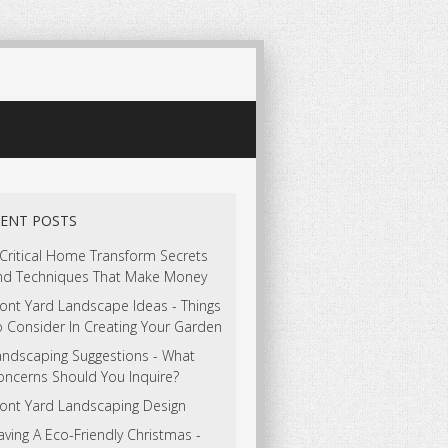
ENT POSTS
 Critical Home Transform Secrets
nd Techniques That Make Money
ont Yard Landscape Ideas - Things
o Consider In Creating Your Garden
andscaping Suggestions - What
oncerns Should You Inquire?
ront Yard Landscaping Design
ving A Eco-Friendly Christmas -