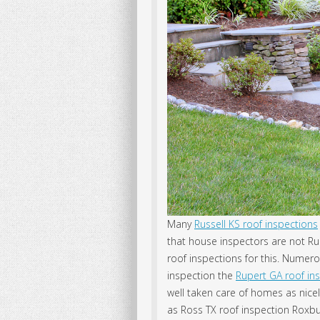
Many
Russell KS roof inspections
that house inspectors are not R
roof inspections for this. Numero
inspection the
Rupert GA roof in
well taken care of homes as nicel
as Ross TX roof inspection Roxb