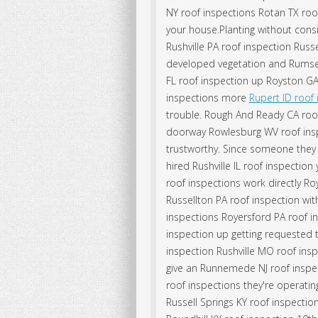
NY roof inspections Rotan TX roo
your house.Planting without cons
Rushville PA roof inspection Russ
developed vegetation and Rumsey
FL roof inspection up Royston GA
inspections more
Rupert ID roof
trouble. Rough And Ready CA roo
doorway Rowlesburg WV roof inspe
trustworthy. Since someone they 
hired Rushville IL roof inspection
roof inspections work directly Ro
Russellton PA roof inspection wit
inspections Royersford PA roof i
inspection up getting requested to
inspection Rushville MO roof ins
give an Runnemede NJ roof inspect
roof inspections they're operati
Russell Springs KY roof inspecti