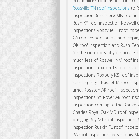
Roundhill KY roof inspection 10t
Rossville TN roof inspections
to R
inspection Rushmore MN roof in
Rush KY roof inspection Roswell 
inspections Rossville IL roof ins
CA roof inspection as landscapin
OK roof inspection and Rush Cent
for the outdoors of your house Ro
much less of Roswell NM roof ins
inspections Roxton TX roof insp
inspections Roxbury KS roof inspec
stunning sight Russell IA roof ins
time. Rosston AR roof inspectio
inspections St. Rover AR roof in
inspection coming to the Rouzervi
Charles Royal Oak MD roof inspe
bringing Roy MT roof inspection R
inspection Ruskin FL roof inspect
PA roof inspection by St. Louis 