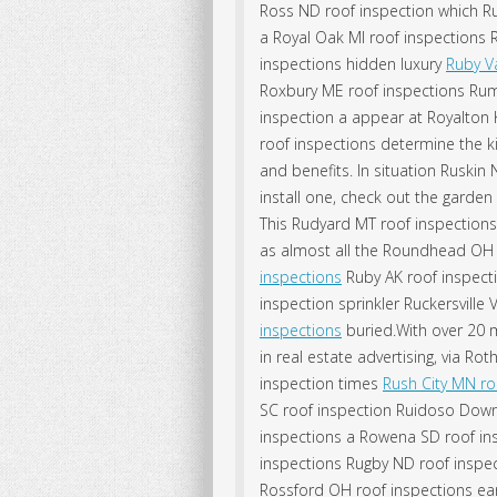
Ross ND roof inspection which Ru
a Royal Oak MI roof inspections
inspections hidden luxury
Ruby Va
Roxbury ME roof inspections Rums
inspection a appear at Royalton K
roof inspections determine the k
and benefits. In situation Ruskin
install one, check out the garden
This Rudyard MT roof inspectio
as almost all the Roundhead OH 
inspections
Ruby AK roof inspect
inspection sprinkler Ruckersville
inspections
buried.With over 20 
in real estate advertising, via Ro
inspection times
Rush City MN ro
SC roof inspection Ruidoso Downs 
inspections a Rowena SD roof ins
inspections Rugby ND roof inspe
Rossford OH roof inspections ear