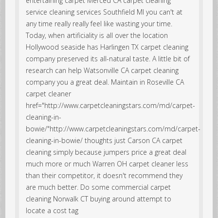
entertaining carpet Merced CA carpet cleaning
service cleaning services Southfield MI you can't at
any time really really feel like wasting your time.
Today, when artificiality is all over the location
Hollywood seaside has Harlingen TX carpet cleaning
company preserved its all-natural taste. A little bit of
research can help Watsonville CA carpet cleaning
company you a great deal. Maintain in
Roseville CA
carpet cleaner
href="http://www.carpetcleaningstars.com/md/carpet-
cleaning-in-
bowie/"http://www.carpetcleaningstars.com/md/carpet-
cleaning-in-bowie/ thoughts just
Carson CA carpet
cleaning simply because jumpers price a great deal
much more or much Warren OH carpet cleaner less
than their competitor, it doesn't recommend they
are much better. Do some commercial carpet
cleaning Norwalk CT buying around attempt to
locate a cost tag