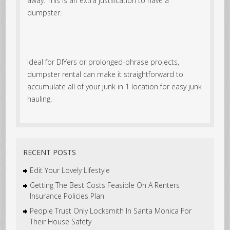
away. This is an extra justification to have a
dumpster.
Ideal for DIYers or prolonged-phrase projects,
dumpster rental can make it straightforward to
accumulate all of your junk in 1 location for easy junk
hauling.
RECENT POSTS
Edit Your Lovely Lifestyle
Getting The Best Costs Feasible On A Renters
Insurance Policies Plan
People Trust Only Locksmith In Santa Monica For
Their House Safety