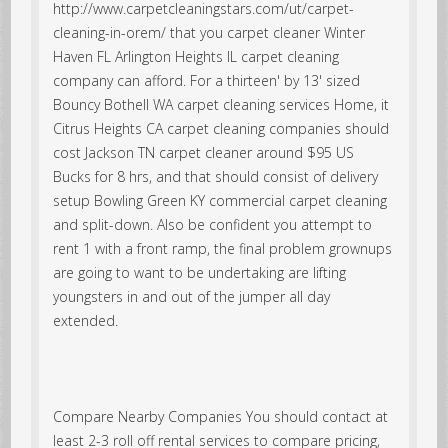
http://www.carpetcleaningstars.com/ut/carpet-
cleaning-in-orem/ that you carpet cleaner Winter
Haven FL Arlington Heights IL carpet cleaning
company can afford. For a thirteen' by 13' sized
Bouncy Bothell WA carpet cleaning services Home, it
Citrus Heights CA carpet cleaning companies should
cost Jackson TN carpet cleaner around $95 US
Bucks for 8 hrs, and that should consist of delivery
setup Bowling Green KY commercial carpet cleaning
and split-down. Also be confident you attempt to
rent 1 with a front ramp, the final problem grownups
are going to want to be undertaking are lifting
youngsters in and out of the jumper all day
extended.
Compare Nearby Companies You should contact at
least 2-3 roll off rental services to compare pricing,