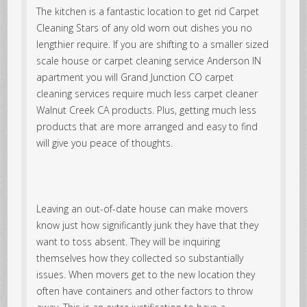
The kitchen is a fantastic location to get rid Carpet
Cleaning Stars of any old worn out dishes you no
lengthier require. If you are shifting to a smaller sized
scale house or carpet cleaning service Anderson IN
apartment you will Grand Junction CO carpet
cleaning services require much less carpet cleaner
Walnut Creek CA products. Plus, getting much less
products that are more arranged and easy to find
will give you peace of thoughts.
Leaving an out-of-date house can make movers
know just how significantly junk they have that they
want to toss absent. They will be inquiring
themselves how they collected so substantially
issues. When movers get to the new location they
often have containers and other factors to throw