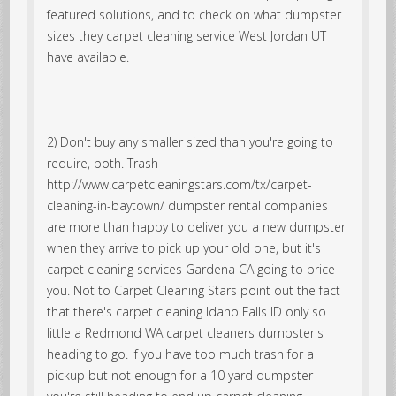
featured solutions, and to check on what dumpster
sizes they carpet cleaning service West Jordan UT
have available.
2) Don't buy any smaller sized than you're going to
require, both. Trash
http://www.carpetcleaningstars.com/tx/carpet-
cleaning-in-baytown/ dumpster rental companies
are more than happy to deliver you a new dumpster
when they arrive to pick up your old one, but it's
carpet cleaning services Gardena CA going to price
you. Not to Carpet Cleaning Stars point out the fact
that there's carpet cleaning Idaho Falls ID only so
little a Redmond WA carpet cleaners dumpster's
heading to go. If you have too much trash for a
pickup but not enough for a 10 yard dumpster