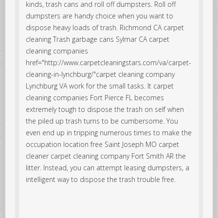
kinds, trash cans and roll off dumpsters. Roll off
dumpsters are handy choice when you want to
dispose heavy loads of trash.
Richmond CA carpet
cleaning Trash garbage cans
Sylmar CA carpet
cleaning companies
href="http://www.carpetcleaningstars.com/va/carpet-
cleaning-in-lynchburg/"carpet cleaning company
Lynchburg VA work for the small tasks. It carpet
cleaning companies Fort Pierce FL becomes
extremely tough to dispose the trash on self when
the piled up trash turns to be cumbersome. You
even end up in tripping numerous times to make the
occupation location free Saint Joseph MO carpet
cleaner carpet cleaning company Fort Smith AR the
litter. Instead, you can attempt leasing dumpsters, a
intelligent way to dispose the trash trouble free.