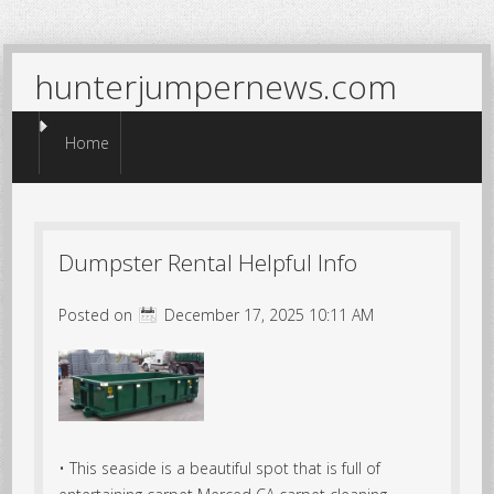
hunterjumpernews.com
Menu
Skip to content
Home
Dumpster Rental Helpful Info
Posted on
December 17, 2025 10:11 AM
• This seaside is a beautiful spot that is full of