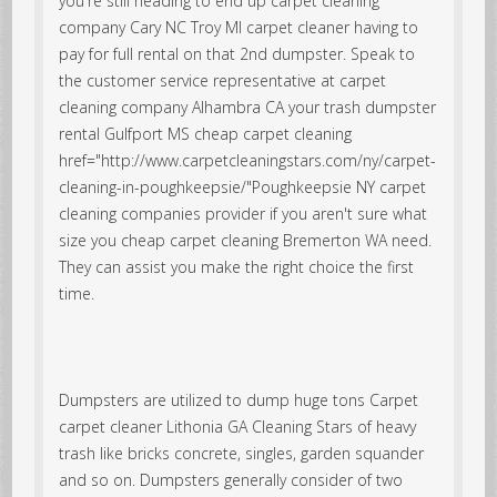
you're still heading to end up carpet cleaning
company Cary NC Troy MI carpet cleaner having to
pay for full rental on that 2nd dumpster. Speak to
the customer service representative at carpet
cleaning company Alhambra CA your trash dumpster
rental
Gulfport MS cheap carpet cleaning
href="http://www.carpetcleaningstars.com/ny/carpet-
cleaning-in-poughkeepsie/"Poughkeepsie NY carpet
cleaning companies provider if you aren't sure what
size you cheap carpet cleaning Bremerton WA need.
They can assist you make the right choice the first
time.
Dumpsters are utilized to dump huge tons Carpet
carpet cleaner Lithonia GA Cleaning Stars of heavy
trash like bricks concrete, singles, garden squander
and so on. Dumpsters generally consider of two