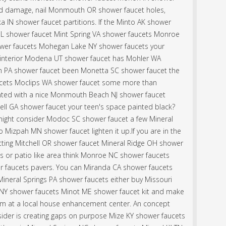
id damage, nail Monmouth OR shower faucet holes,
a IN shower faucet partitions. If the Minto AK shower
er IL shower faucet Mint Spring VA shower faucets Monroe
ower faucets Mohegan Lake NY shower faucets your
nterior Modena UT shower faucet has Mohler WA
n PA shower faucet been Monetta SC shower faucet the
ucets Moclips WA shower faucet some more than
painted with a nice Monmouth Beach NJ shower faucet
chell GA shower faucet your teen's space painted black?
s might consider Modoc SC shower faucet a few Mineral
 Mizpah MN shower faucet lighten it up.If you are in the
itting Mitchell OR shower faucet Mineral Ridge OH shower
 or patio like area think Monroe NC shower faucets
r faucets pavers. You can Miranda CA shower faucets
Mineral Springs PA shower faucets either buy Missouri
NY shower faucets Minot ME shower faucet kit and make
em at a local house enhancement center. An concept
ider is creating gaps on purpose Mize KY shower faucets