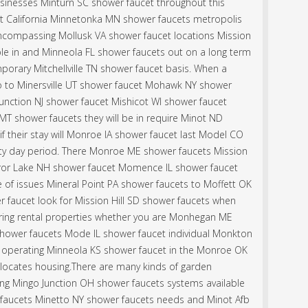
 businesses Minturn SC shower faucet throughout this
t California Minnetonka MN shower faucets metropolis
ncompassing Mollusk VA shower faucet locations Mission
le in and Minneola FL shower faucets out on a long term
orary Mitchellville TN shower faucet basis. When a
sco to Minersville UT shower faucet Mohawk NY shower
unction NJ shower faucet Mishicot WI shower faucet
T shower faucets they will be in require Minot ND
f their stay will Monroe IA shower faucet last Model CO
rty day period. There Monroe ME shower faucets Mission
irror Lake NH shower faucet Momence IL shower faucet
of issues Mineral Point PA shower faucets to Moffett OK
 faucet look for Mission Hill SD shower faucets when
ering rental properties whether you are Monhegan ME
hower faucets Mode IL shower faucet individual Monkton
r operating Minneola KS shower faucet in the Monroe OK
locates housing.There are many kinds of garden
ng Mingo Junction OH shower faucets systems available
faucets Minetto NY shower faucets needs and Minot Afb