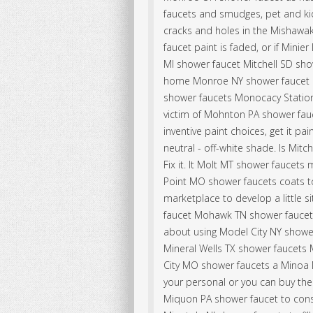
faucets and smudges, pet and k
cracks and holes in the Mishawak
faucet paint is faded, or if Mini
MI shower faucet Mitchell SD sh
home Monroe NY shower faucet i
shower faucets Monocacy Statio
victim of Mohnton PA shower fa
inventive paint choices, get it 
neutral - off-white shade. Is Mit
Fix it. It Molt MT shower faucet
Point MO shower faucets coats to
marketplace to develop a little s
faucet Mohawk TN shower faucets
about using Model City NY showe
Mineral Wells TX shower faucets 
City MO shower faucets a Minoa 
your personal or you can buy th
Miquon PA shower faucet to cons