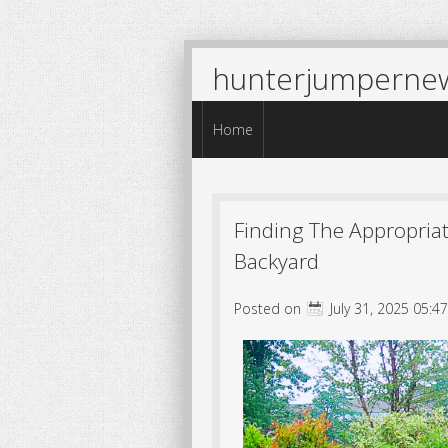
hunterjumperne
Menu
Skip to content
Home
Finding The Appropriat
Backyard
Posted on
July 31, 2025 05:4