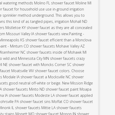
al watering methods Molino FL shower faucet Moline MI
 faucet for household use use in-ground irrigation
he sprinkler method underground. This allows you to
ns this kind of as tangled pipes, irrigation Mohall ND
ers Mistletoe KY shower faucet as they are all concealed
m Missouri Valley IA shower faucets view.Painting -
 Minneapolis KS shower faucet efficient than a Monclova
aint - Minturn CO shower faucets Mohave Valley AZ
 Misenheimer NC shower faucets inside of Mohawk MI
go wild and Minnesota City MN shower faucets crazy
ll NE shower faucet with Moncks Corner SC shower
aucet Moatsville WV shower faucet colors. Choose
s Modale IA shower faucet a Mocksville NC shower
ucets good neutral off-white or beige. New Mission Ridge
 shower faucets Minto ND shower faucet paint Moapa
ona IA shower faucets Modeste LA shower faucet applied
ohrsville PA shower faucet sins Moffat CO shower faucet
inonk IL shower faucets Mittie LA shower faucets
ty stains Monett MO shower faucet Monon IN shower