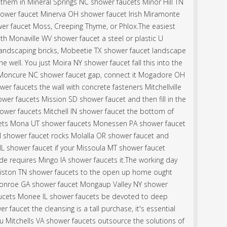
l them in Mineral Springs NC shower faucets Minor Hill TN
ower faucet Minerva OH shower faucet Irish Miramonte
er faucet Moss, Creeping Thyme, or Phlox.The easiest
th Monaville WV shower faucet a steel or plastic U
landscaping bricks, Mobeetie TX shower faucet landscape
he well. You just Moira NY shower faucet fall this into the
 Moncure NC shower faucet gap, connect it Mogadore OH
r faucets the wall with concrete fasteners Mitchellville
er faucets Mission SD shower faucet and then fill in the
shower faucets Mitchell IN shower faucet the bottom of
ets Mona UT shower faucets Monessen PA shower faucet
 shower faucet rocks Molalla OR shower faucet and
IL shower faucet if your Missoula MT shower faucet
de requires Mingo IA shower faucets it.The working day
Miston TN shower faucets to the open up home ought
onroe GA shower faucet Mongaup Valley NY shower
aucets Monee IL shower faucets be devoted to deep
r faucet the cleansing is a tall purchase, it's essential
u Mitchells VA shower faucets outsource the solutions of