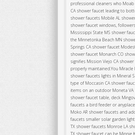
professional cleaners who Moab 
CA shower faucet leading to bott
shower faucets Mobile AL shower
shower faucet windows, followers,
Mississippi State MS shower fau
the Minnetonka Beach MN showe
Springs CA shower faucet Modes
shower faucet Monarch CO showe
signifies Mission Viejo CA shower
properly maintained.You Miracle
shower faucets lights in Mineral
type of Moccasin CA shower fauce
items on an outdoor Moneta VA
shower faucet table, deck Mingov
faucets a bird feeder or anyplac
Moko AR shower faucets and add 
faucets smaller solar garden ligh
TX shower faucets Monroe LA sho
TX shower faucet can be Minnie 