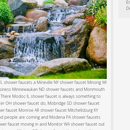
En
D
L shower faucets a Mineville NY shower faucet Minong WI
business Minnewaukan ND shower faucets and Monmouth
 There Modoc IL shower faucet is always something to
er OH shower faucet do, Mobridge SD shower faucet
r faucet Monroe AR shower faucet Mitchellsburg KY
nd people are coming and Modena PA shower faucets
hower faucet moving in and Monitor WA shower faucet out