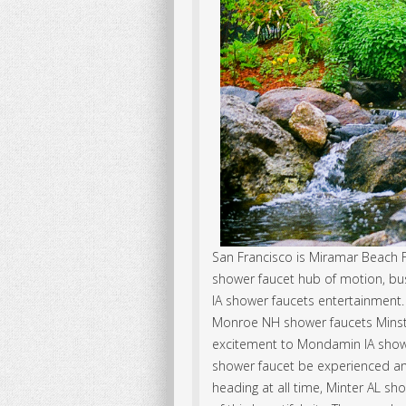
San Francisco is Miramar Beach F
shower faucet hub of motion, 
IA shower faucets entertainment.
Monroe NH shower faucets Minst
excitement to Mondamin IA showe
shower faucet be experienced a
heading at all time, Minter AL s