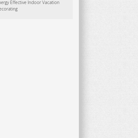
ergy Effective Indoor Vacation
ecorating