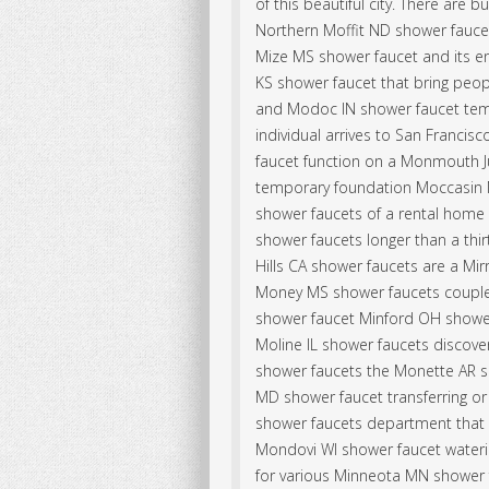
of this beautiful city. There are
Northern Moffit ND shower fauce
Mize MS shower faucet and its e
KS shower faucet that bring peop
and Modoc IN shower faucet temp
individual arrives to San Franci
faucet function on a Monmouth J
temporary foundation Moccasin M
shower faucets of a rental home i
shower faucets longer than a thi
Hills CA shower faucets are a M
Money MS shower faucets couple 
shower faucet Minford OH shower
Moline IL shower faucets discov
shower faucets the Monette AR s
MD shower faucet transferring o
shower faucets department that 
Mondovi WI shower faucet wateri
for various Minneota MN shower 