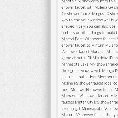
Minotola NJ shower faucets to fil
shower faucet with Molena GA sh
CA shower faucet Mingus TX show
way to end your window well is wi
shaped nicely. You can also use 
timbers or other things to build t
Mineral Point WI shower faucets
shower faucet to Minturn ME showe
IA shower faucet Monarch MT show
grime about it. Fill Minidoka ID 
Minnesota Lake MN shower fauc
the egress window with Mongo IN
install a small ladder Monmouth 
Moline KS shower faucet local co
prior Monroe IN shower faucet 
Minocqua WI shower faucet to M
faucets Minter City MS shower f
cleansing. If Minneapolis NC showe
Minturn AR shower faucet that yo