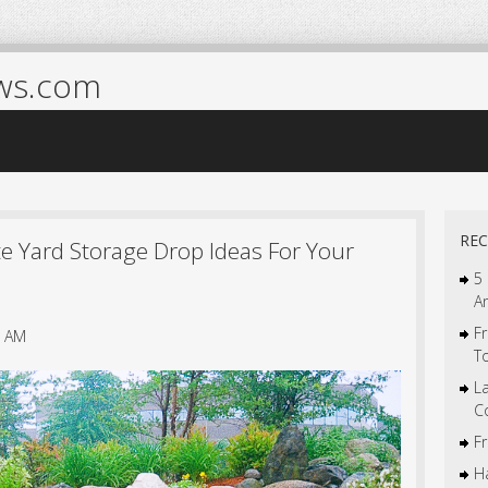
ws.com
REC
e Yard Storage Drop Ideas For Your
5
A
Fr
7 AM
T
L
C
F
Ha