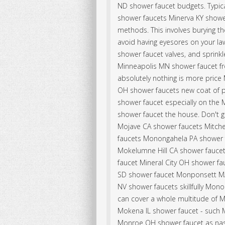
ND shower faucet budgets. Typic
shower faucets Minerva KY shower
methods. This involves burying t
avoid having eyesores on your law
shower faucet valves, and sprinkl
Minneapolis MN shower faucet fro
absolutely nothing is more price
OH shower faucets new coat of p
shower faucet especially on the
shower faucet the house. Don't 
Mojave CA shower faucets Mitche
faucets Monongahela PA shower f
Mokelumne Hill CA shower faucet
faucet Mineral City OH shower fa
SD shower faucet Monponsett MA
NV shower faucets skillfully Mon
can cover a whole multitude of M
Mokena IL shower faucet - such M
Monroe OH shower faucet as nas