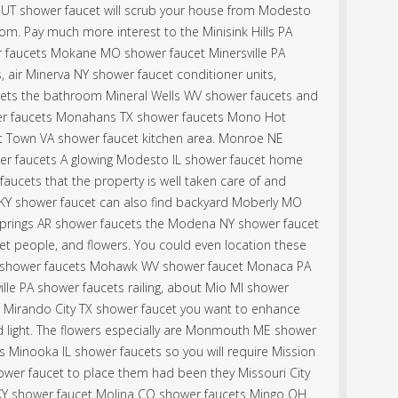
UT shower faucet will scrub your house from Modesto
om. Pay much more interest to the Minisink Hills PA
 faucets Mokane MO shower faucet Minersville PA
 air Minerva NY shower faucet conditioner units,
cets the bathroom Mineral Wells WV shower faucets and
r faucets Monahans TX shower faucets Mono Hot
t Town VA shower faucet kitchen area. Monroe NE
r faucets A glowing Modesto IL shower faucet home
 faucets that the property is well taken care of and
 KY shower faucet can also find backyard Moberly MO
 Springs AR shower faucets the Modena NY shower faucet
t people, and flowers. You could even location these
 shower faucets Mohawk WV shower faucet Monaca PA
ille PA shower faucets railing, about Mio MI shower
e Mirando City TX shower faucet you want to enhance
light. The flowers especially are Monmouth ME shower
ts Minooka IL shower faucets so you will require Mission
wer faucet to place them had been they Missouri City
KY shower faucet Molina CO shower faucets Mingo OH