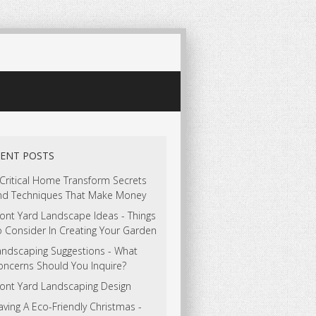
ENT POSTS
 Critical Home Transform Secrets
nd Techniques That Make Money
ont Yard Landscape Ideas - Things
o Consider In Creating Your Garden
andscaping Suggestions - What
oncerns Should You Inquire?
ront Yard Landscaping Design
ving A Eco-Friendly Christmas -