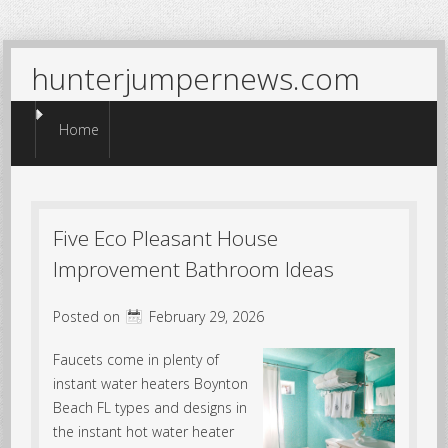
hunterjumpernews.com
Menu
Skip to content
Home
Five Eco Pleasant House
Improvement Bathroom Ideas
Posted on
February 29, 2026
Faucets come in plenty of
instant water heaters Boynton
Beach FL types and designs in
the instant hot water heater