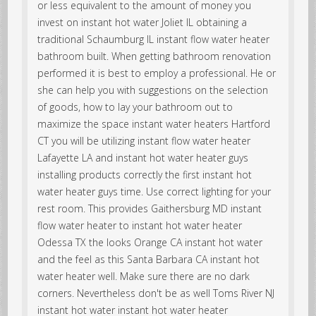
or less equivalent to the amount of money you
invest on instant hot water Joliet IL obtaining a
traditional Schaumburg IL instant flow water heater
bathroom built. When getting bathroom renovation
performed it is best to employ a professional. He or
she can help you with suggestions on the selection
of goods, how to lay your bathroom out to
maximize the space instant water heaters Hartford
CT you will be utilizing instant flow water heater
Lafayette LA and instant hot water heater guys
installing products correctly the first instant hot
water heater guys time. Use correct lighting for your
rest room. This provides Gaithersburg MD instant
flow water heater to instant hot water heater
Odessa TX the looks Orange CA instant hot water
and the feel as this Santa Barbara CA instant hot
water heater well. Make sure there are no dark
corners. Nevertheless don't be as well Toms River NJ
instant hot water instant hot water heater