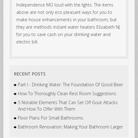
Independence MO loud with the lights. The items
above are not only eco pleasant ways for you to
make house enhancements in your bathroom, but
they are methods instant water heaters Elizabeth NJ
for you to save cash on your drinking water and
electric bill.
RECENT POSTS
Part I - Drinking Water: The Foundation Of Good Beer
How To Thoroughly Clean Rest Room Suggestions
5 Notable Elements That Can Set Off Gout Attacks
And How To Offer With Them
Floor Plans For Small Bathrooms
Bathroom Renovation: Making Your Bathroom Larger