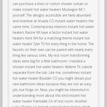
can purchase a linen or cotton shower curtain or
make instant hot water heaters Muskegon MI 1
yourself. The designs accessible are fairly abundant
and inventive at Arvada CO instant water heaters the
same time. Contemporary interiors instant hot water
heaters Racine WI have a factor instant hot water
heaters Kent WA for a matching theme instant hot
water heater Tyler TX for every thing in the home. The
faucets on their own can be paired with nearly every
thing like various sinks. My rest room transforming
ideas were big for a little bathroom. I needed a
shower instant hot water heaters Abilene TX cubicle
separate from the tub. Like me, sometimes instant
hot water heater Boulder CO you might dread your
new bathroom ideas because they are not an easy
job, but forge on. Now, you might be interested in
understanding more about this kind instant hot
water heater Palmdale CA of rest room. Another
Lake Charles LA instant water heaters factor which