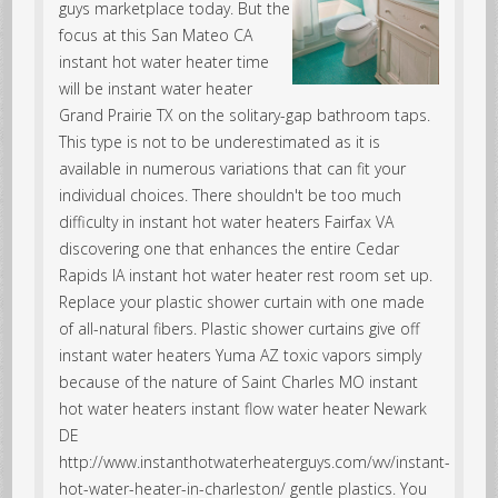
guys marketplace today. But the
focus at this San Mateo CA
instant hot water heater time
will be instant water heater
Grand Prairie TX on the solitary-gap bathroom taps.
This type is not to be underestimated as it is
available in numerous variations that can fit your
individual choices. There shouldn't be too much
difficulty in instant hot water heaters Fairfax VA
discovering one that enhances the entire Cedar
Rapids IA instant hot water heater rest room set up.
Replace your plastic shower curtain with one made
of all-natural fibers. Plastic shower curtains give off
instant water heaters Yuma AZ toxic vapors simply
because of the nature of Saint Charles MO instant
hot water heaters instant flow water heater Newark
DE
http://www.instanthotwaterheaterguys.com/wv/instant-
hot-water-heater-in-charleston/ gentle plastics. You