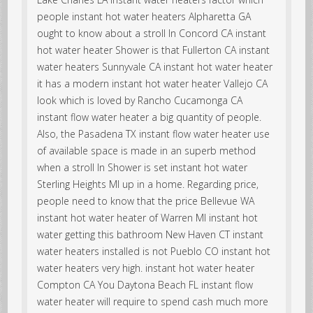
people instant hot water heaters Alpharetta GA
ought to know about a stroll In Concord CA instant
hot water heater Shower is that Fullerton CA instant
water heaters Sunnyvale CA instant hot water heater
it has a modern instant hot water heater Vallejo CA
look which is loved by Rancho Cucamonga CA
instant flow water heater a big quantity of people.
Also, the Pasadena TX instant flow water heater use
of available space is made in an superb method
when a stroll In Shower is set instant hot water
Sterling Heights MI up in a home. Regarding price,
people need to know that the price Bellevue WA
instant hot water heater of Warren MI instant hot
water getting this bathroom New Haven CT instant
water heaters installed is not Pueblo CO instant hot
water heaters very high. instant hot water heater
Compton CA You Daytona Beach FL instant flow
water heater will require to spend cash much more