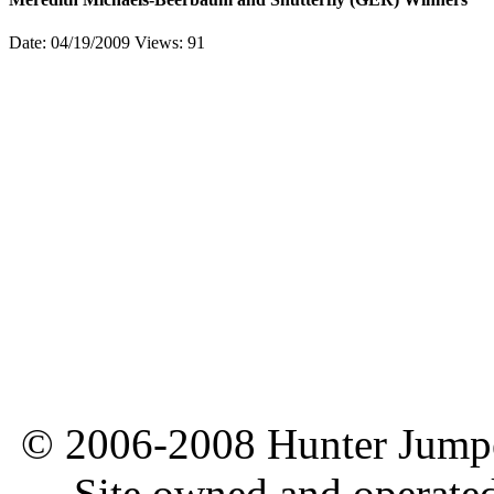
Date: 04/19/2009
Views: 91
© 2006-2008 Hunter Jumper
Site owned and operate