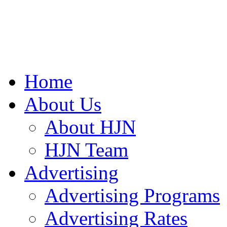
Home
About Us
About HJN
HJN Team
Advertising
Advertising Programs
Advertising Rates