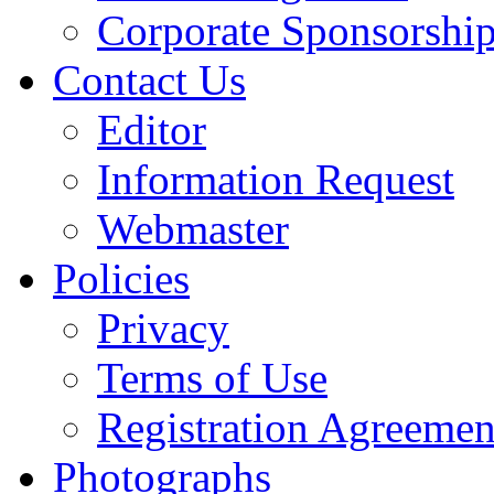
Corporate Sponsorshi
Contact Us
Editor
Information Request
Webmaster
Policies
Privacy
Terms of Use
Registration Agreemen
Photographs