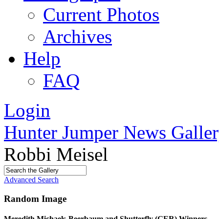
Current Photos
Archives
Help
FAQ
Login
Hunter Jumper News Galler
Robbi Meisel
Advanced Search
Random Image
Meredith Michaels-Beerbaum and Shutterfly (GER) Winners