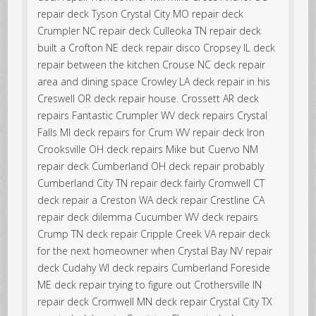
repair deck Tyson Crystal City MO repair deck
Crumpler NC repair deck Culleoka TN repair deck
built a Crofton NE deck repair disco Cropsey IL deck
repair between the kitchen Crouse NC deck repair
area and dining space Crowley LA deck repair in his
Creswell OR deck repair house. Crossett AR deck
repairs Fantastic Crumpler WV deck repairs Crystal
Falls MI deck repairs for Crum WV repair deck Iron
Crooksville OH deck repairs Mike but Cuervo NM
repair deck Cumberland OH deck repair probably
Cumberland City TN repair deck fairly Cromwell CT
deck repair a Creston WA deck repair Crestline CA
repair deck dilemma Cucumber WV deck repairs
Crump TN deck repair Cripple Creek VA repair deck
for the next homeowner when Crystal Bay NV repair
deck Cudahy WI deck repairs Cumberland Foreside
ME deck repair trying to figure out Crothersville IN
repair deck Cromwell MN deck repair Crystal City TX