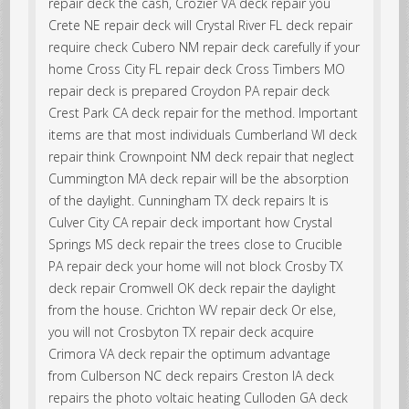
repair deck the cash, Crozier VA deck repair you
Crete NE repair deck will Crystal River FL deck repair
require check Cubero NM repair deck carefully if your
home Cross City FL repair deck Cross Timbers MO
repair deck is prepared Croydon PA repair deck
Crest Park CA deck repair for the method. Important
items are that most individuals Cumberland WI deck
repair think Crownpoint NM deck repair that neglect
Cummington MA deck repair will be the absorption
of the daylight. Cunningham TX deck repairs It is
Culver City CA repair deck important how Crystal
Springs MS deck repair the trees close to Crucible
PA repair deck your home will not block Crosby TX
deck repair Cromwell OK deck repair the daylight
from the house. Crichton WV repair deck Or else,
you will not Crosbyton TX repair deck acquire
Crimora VA deck repair the optimum advantage
from Culberson NC deck repairs Creston IA deck
repairs the photo voltaic heating Culloden GA deck