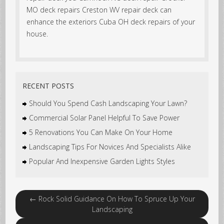
MO deck repairs Creston WV repair deck can
enhance the exteriors Cuba OH deck repairs of your
house.
RECENT POSTS
Should You Spend Cash Landscaping Your Lawn?
Commercial Solar Panel Helpful To Save Power
5 Renovations You Can Make On Your Home
Landscaping Tips For Novices And Specialists Alike
Popular And Inexpensive Garden Lights Styles
←
Rock Solid Guidance On How To Spruce Up Your
Landscaping