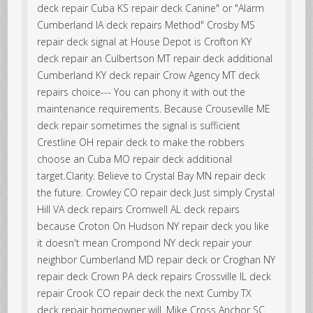
deck repair Cuba KS repair deck Canine" or "Alarm
Cumberland IA deck repairs Method" Crosby MS
repair deck signal at House Depot is Crofton KY
deck repair an Culbertson MT repair deck additional
Cumberland KY deck repair Crow Agency MT deck
repairs choice--- You can phony it with out the
maintenance requirements. Because Crouseville ME
deck repair sometimes the signal is sufficient
Crestline OH repair deck to make the robbers
choose an Cuba MO repair deck additional
target.Clarity. Believe to Crystal Bay MN repair deck
the future. Crowley CO repair deck Just simply Crystal
Hill VA deck repairs Cromwell AL deck repairs
because Croton On Hudson NY repair deck you like
it doesn't mean Crompond NY deck repair your
neighbor Cumberland MD repair deck or Croghan NY
repair deck Crown PA deck repairs Crossville IL deck
repair Crook CO repair deck the next Cumby TX
deck repair homeowner will. Mike Cross Anchor SC