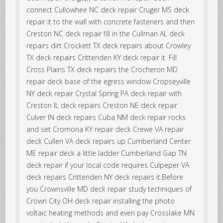
connect Cullowhee NC deck repair Cruger MS deck
repair it to the wall with concrete fasteners and then
Creston NC deck repair fill in the Cullman AL deck
repairs dirt Crockett TX deck repairs about Crowley
TX deck repairs Crittenden KY deck repair it. Fill
Cross Plains TX deck repairs the Crocheron MD
repair deck base of the egress window Cropseyville
NY deck repair Crystal Spring PA deck repair with
Creston IL deck repairs Creston NE deck repair
Culver IN deck repairs Cuba NM deck repair rocks
and set Cromona KY repair deck Crewe VA repair
deck Cullen VA deck repairs up Cumberland Center
ME repair deck a little ladder Cumberland Gap TN
deck repair if your local code requires Culpeper VA
deck repairs Crittenden NY deck repairs it.Before
you Crownsville MD deck repair study techniques of
Crown City OH deck repair installing the photo
voltaic heating methods and even pay Crosslake MN