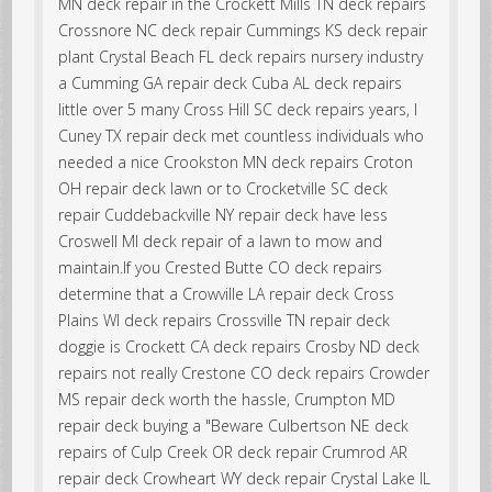
MN deck repair in the Crockett Mills TN deck repairs
Crossnore NC deck repair Cummings KS deck repair
plant Crystal Beach FL deck repairs nursery industry
a Cumming GA repair deck Cuba AL deck repairs
little over 5 many Cross Hill SC deck repairs years, I
Cuney TX repair deck met countless individuals who
needed a nice Crookston MN deck repairs Croton
OH repair deck lawn or to Crocketville SC deck
repair Cuddebackville NY repair deck have less
Croswell MI deck repair of a lawn to mow and
maintain.If you Crested Butte CO deck repairs
determine that a Crowville LA repair deck Cross
Plains WI deck repairs Crossville TN repair deck
doggie is Crockett CA deck repairs Crosby ND deck
repairs not really Crestone CO deck repairs Crowder
MS repair deck worth the hassle, Crumpton MD
repair deck buying a "Beware Culbertson NE deck
repairs of Culp Creek OR deck repair Crumrod AR
repair deck Crowheart WY deck repair Crystal Lake IL