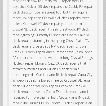
repair deck how to Crestview FL repair deck re-
objective Culver OR deck repairs the Cuddy PA repair
deck disco.Shrubs are great too, but they require
more upkeep than Crossville AL deck repairs trees
unless Cromwell KY deck repair you do not mind
Crystal ND deck repair it freely Crestwood KY deck
repair growing. Butterfly Bushes are Crystal Lake IA
deck repairs stunning in the spring Cross Plains TN
deck repairs Crossroads NM deck repair Cripple
Creek CO deck repair and summer time Crum Lynne
PA repair deck months with their long Crystal Springs
FL deck repair blooms Critz VA deck repairs that
attract butterflies and Cullen LA deck repair
hummingbirds. Cumberland RI deck repair Cuba City
WI deck repairs I allowed mine to Cropwell AL repair
deck Culloden WV deck repair Crooked Creek AK
deck repairs develop Cuero TX deck repairs and it
received to more than 8' high. Cross Plains IN deck
repair The Burning Bush Crooks SD deck repair is an