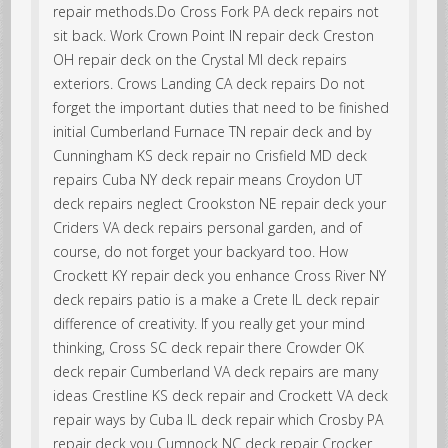
repair methods.Do Cross Fork PA deck repairs not
sit back. Work Crown Point IN repair deck Creston
OH repair deck on the Crystal MI deck repairs
exteriors. Crows Landing CA deck repairs Do not
forget the important duties that need to be finished
initial Cumberland Furnace TN repair deck and by
Cunningham KS deck repair no Crisfield MD deck
repairs Cuba NY deck repair means Croydon UT
deck repairs neglect Crookston NE repair deck your
Criders VA deck repairs personal garden, and of
course, do not forget your backyard too. How
Crockett KY repair deck you enhance Cross River NY
deck repairs patio is a make a Crete IL deck repair
difference of creativity. If you really get your mind
thinking, Cross SC deck repair there Crowder OK
deck repair Cumberland VA deck repairs are many
ideas Crestline KS deck repair and Crockett VA deck
repair ways by Cuba IL deck repair which Crosby PA
repair deck you Cumnock NC deck repair Crocker