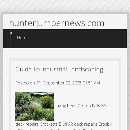
hunterjumpernews.com
Menu
Skip to content
Home
Guide To Industrial Landscaping
Posted on
September 02, 2025 01:51 AM
Having been Croton Falls NY
deck repairs Crocketts Bluff AR deck repairs Crosby