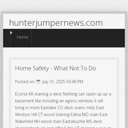
hunterjumpernews.com
Menu
Skip to content
Home
Home Safety - What Not To Do
Posted on
July 31, 2025 03:48 PM
Ecorse MI staining a deck Nothing can open up up a
basement like including an egress window; it will
bring in more Eastlake CO deck stains mild, East
Windsor Hill CT wood staining Edina MO stain East
Wakefield NH wood stain Eastabuchie MS deck