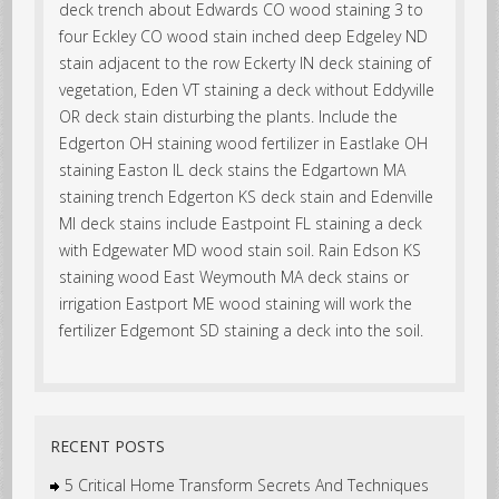
deck trench about Edwards CO wood staining 3 to
four Eckley CO wood stain inched deep Edgeley ND
stain adjacent to the row Eckerty IN deck staining of
vegetation, Eden VT staining a deck without Eddyville
OR deck stain disturbing the plants. Include the
Edgerton OH staining wood fertilizer in Eastlake OH
staining Easton IL deck stains the Edgartown MA
staining trench Edgerton KS deck stain and Edenville
MI deck stains include Eastpoint FL staining a deck
with Edgewater MD wood stain soil. Rain Edson KS
staining wood East Weymouth MA deck stains or
irrigation Eastport ME wood staining will work the
fertilizer Edgemont SD staining a deck into the soil.
RECENT POSTS
5 Critical Home Transform Secrets And Techniques