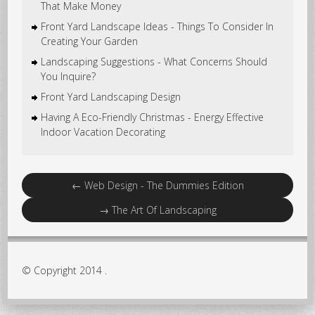
That Make Money
Front Yard Landscape Ideas - Things To Consider In
Creating Your Garden
Landscaping Suggestions - What Concerns Should
You Inquire?
Front Yard Landscaping Design
Having A Eco-Friendly Christmas - Energy Effective
Indoor Vacation Decorating
←
Web Design - The Dummies Edition
→
The Art Of Landscaping
© Copyright 2014 .