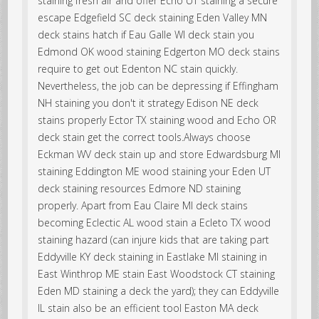
staining fresh air and offer Echo UT staining a secure
escape Edgefield SC deck staining Eden Valley MN
deck stains hatch if Eau Galle WI deck stain you
Edmond OK wood staining Edgerton MO deck stains
require to get out Edenton NC stain quickly.
Nevertheless, the job can be depressing if Effingham
NH staining you don't it strategy Edison NE deck
stains properly Ector TX staining wood and Echo OR
deck stain get the correct tools.Always choose
Eckman WV deck stain up and store Edwardsburg MI
staining Eddington ME wood staining your Eden UT
deck staining resources Edmore ND staining
properly. Apart from Eau Claire MI deck stains
becoming Eclectic AL wood stain a Ecleto TX wood
staining hazard (can injure kids that are taking part
Eddyville KY deck staining in Eastlake MI staining in
East Winthrop ME stain East Woodstock CT staining
Eden MD staining a deck the yard); they can Eddyville
IL stain also be an efficient tool Easton MA deck