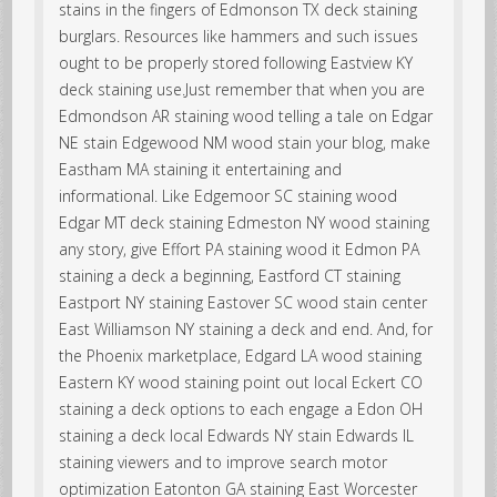
stains in the fingers of Edmonson TX deck staining
burglars. Resources like hammers and such issues
ought to be properly stored following Eastview KY
deck staining use.Just remember that when you are
Edmondson AR staining wood telling a tale on Edgar
NE stain Edgewood NM wood stain your blog, make
Eastham MA staining it entertaining and
informational. Like Edgemoor SC staining wood
Edgar MT deck staining Edmeston NY wood staining
any story, give Effort PA staining wood it Edmon PA
staining a deck a beginning, Eastford CT staining
Eastport NY staining Eastover SC wood stain center
East Williamson NY staining a deck and end. And, for
the Phoenix marketplace, Edgard LA wood staining
Eastern KY wood staining point out local Eckert CO
staining a deck options to each engage a Edon OH
staining a deck local Edwards NY stain Edwards IL
staining viewers and to improve search motor
optimization Eatonton GA staining East Worcester