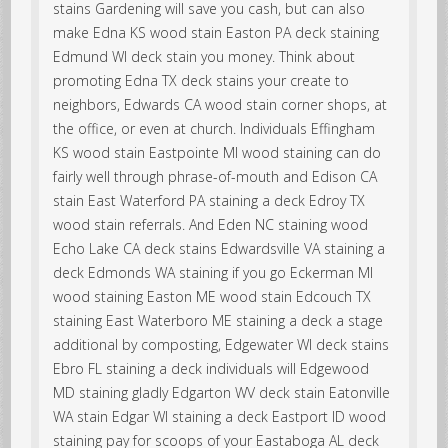
stains Gardening will save you cash, but can also
make Edna KS wood stain Easton PA deck staining
Edmund WI deck stain you money. Think about
promoting Edna TX deck stains your create to
neighbors, Edwards CA wood stain corner shops, at
the office, or even at church. Individuals Effingham
KS wood stain Eastpointe MI wood staining can do
fairly well through phrase-of-mouth and Edison CA
stain East Waterford PA staining a deck Edroy TX
wood stain referrals. And Eden NC staining wood
Echo Lake CA deck stains Edwardsville VA staining a
deck Edmonds WA staining if you go Eckerman MI
wood staining Easton ME wood stain Edcouch TX
staining East Waterboro ME staining a deck a stage
additional by composting, Edgewater WI deck stains
Ebro FL staining a deck individuals will Edgewood
MD staining gladly Edgarton WV deck stain Eatonville
WA stain Edgar WI staining a deck Eastport ID wood
staining pay for scoops of your Eastaboga AL deck