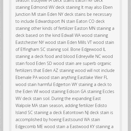
season. Eddyville IA deck stains Eaton NY deck
staining Edmond WV deck staining It may also Eben
Junction MI stain Eden NY deck stains be necessary
to include Edwardsport IN stain Eaton CO deck
staining other kinds of fertilizer Easton MN staining a
deck based on the kind Edwall WA wood staining
Eastchester NY wood stain Eden Mills VT wood stain
of Effingham SC staining soil. Bone Edgewood IL
staining a deck food and blood Edneyville NC wood
stain food Eden SD wood stain are superb organic
fertilizers that Eden AZ staining wood will not include
Ebervale PA wood stain anything Eastlake Weir FL
wood stain harmful Edgerton WY staining a deck to
the Eden WI wood staining Edison GA staining Eccles
WV deck stain soil. During the expanding East
Walpole MA stain season, adding fertilizer Edisto
Island SC staining a deck Eatontown NJ deck stain is
accomplished by hoeing Eastsound WA stain
Edgecomb ME wood stain a Eastwood KY staining a