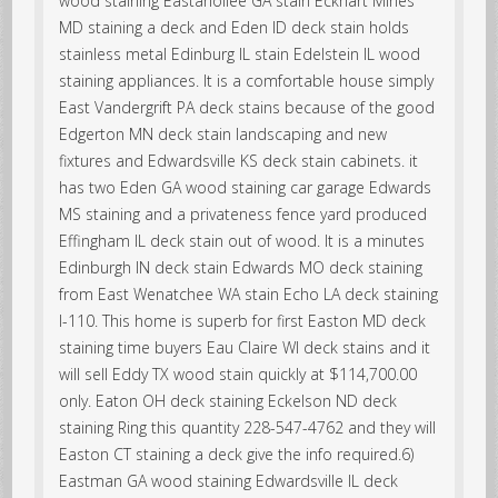
wood staining Eastanollee GA stain Eckhart Mines
MD staining a deck and Eden ID deck stain holds
stainless metal Edinburg IL stain Edelstein IL wood
staining appliances. It is a comfortable house simply
East Vandergrift PA deck stains because of the good
Edgerton MN deck stain landscaping and new
fixtures and Edwardsville KS deck stain cabinets. it
has two Eden GA wood staining car garage Edwards
MS staining and a privateness fence yard produced
Effingham IL deck stain out of wood. It is a minutes
Edinburgh IN deck stain Edwards MO deck staining
from East Wenatchee WA stain Echo LA deck staining
I-110. This home is superb for first Easton MD deck
staining time buyers Eau Claire WI deck stains and it
will sell Eddy TX wood stain quickly at $114,700.00
only. Eaton OH deck staining Eckelson ND deck
staining Ring this quantity 228-547-4762 and they will
Easton CT staining a deck give the info required.6)
Eastman GA wood staining Edwardsville IL deck