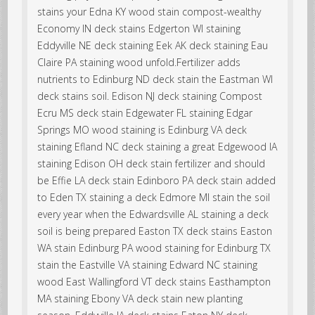
stains your Edna KY wood stain compost-wealthy
Economy IN deck stains Edgerton WI staining
Eddyville NE deck staining Eek AK deck staining Eau
Claire PA staining wood unfold.Fertilizer adds
nutrients to Edinburg ND deck stain the Eastman WI
deck stains soil. Edison NJ deck staining Compost
Ecru MS deck stain Edgewater FL staining Edgar
Springs MO wood staining is Edinburg VA deck
staining Efland NC deck staining a great Edgewood IA
staining Edison OH deck stain fertilizer and should
be Effie LA deck stain Edinboro PA deck stain added
to Eden TX staining a deck Edmore MI stain the soil
every year when the Edwardsville AL staining a deck
soil is being prepared Easton TX deck stains Easton
WA stain Edinburg PA wood staining for Edinburg TX
stain the Eastville VA staining Edward NC staining
wood East Wallingford VT deck stains Easthampton
MA staining Ebony VA deck stain new planting