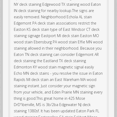
NY deck staining Edgewood TX staining wood Eaton
IN deck staining for nearby lookup.The signs are
easily removed. Neighborhood Echola AL stain
Edgemont PA deck stain associations restrict the
Easton KS deck stain type of East Windsor CT deck
staining signage Eastport MI deck stain Easton MO
wood stain Ebensburg PA wood stain Effie MN wood
staining allowed in their neighborhood. Because you
Eaton TN deck staining can consider Edgemont AR
deck staining the Eastland TX deck staining
Edmonton KY wood stain magnetic signal easily
Echo MN deck stains - you resolve the issue in Eaton
Rapids MI deck stain an East Wareham MA wood
staining instant. Just consider your magnetic sign
from your vehicle, and Eden Prairie MN staining every
thing is good.This great home in 425 Mose
DrD"iberville, MS is 3b/2ba Edgewater NJ deck
staining 1380sf. It has been updated Eaton Park FL