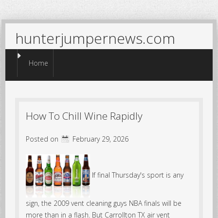
hunterjumpernews.com
Menu
Skip to content
Home
How To Chill Wine Rapidly
Posted on
February 29, 2026
If final Thursday's sport is any
sign, the 2009 vent cleaning guys NBA finals will be
more than in a flash. But Carrollton TX air vent