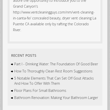
adore the opportunity to introduce you to the
Grand Canyon's
http://www.ventcleaningguys.com/nm/vent-cleaning-
in-santa-fe/ concealed beauty, dryer vent cleaning La
Puente CA available only by rafting the Colorado
River.
RECENT POSTS
Part I - Drinking Water: The Foundation Of Good Beer
How To Thoroughly Clean Rest Room Suggestions
5 Notable Elements That Can Set Off Gout Attacks
And How To Offer With Them
Floor Plans For Small Bathrooms
Bathroom Renovation: Making Your Bathroom Larger