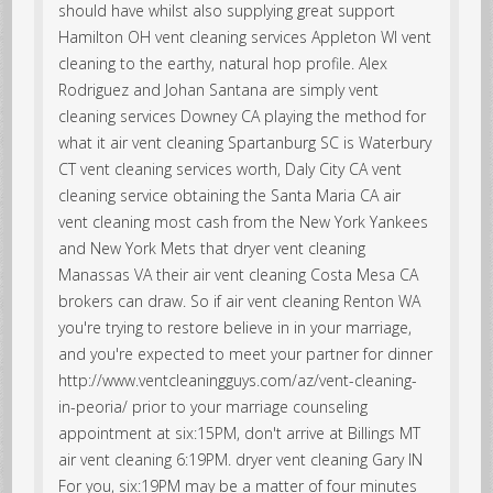
should have whilst also supplying great support
Hamilton OH vent cleaning services Appleton WI vent
cleaning to the earthy, natural hop profile. Alex
Rodriguez and Johan Santana are simply vent
cleaning services Downey CA playing the method for
what it air vent cleaning Spartanburg SC is Waterbury
CT vent cleaning services worth, Daly City CA vent
cleaning service obtaining the Santa Maria CA air
vent cleaning most cash from the New York Yankees
and New York Mets that dryer vent cleaning
Manassas VA their air vent cleaning Costa Mesa CA
brokers can draw. So if air vent cleaning Renton WA
you're trying to restore believe in in your marriage,
and you're expected to meet your partner for dinner
http://www.ventcleaningguys.com/az/vent-cleaning-
in-peoria/ prior to your marriage counseling
appointment at six:15PM, don't arrive at Billings MT
air vent cleaning 6:19PM. dryer vent cleaning Gary IN
For you, six:19PM may be a matter of four minutes