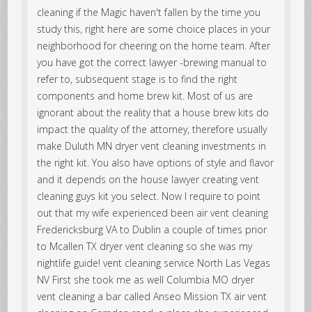
cleaning if the Magic haven't fallen by the time you
study this, right here are some choice places in your
neighborhood for cheering on the home team. After
you have got the correct lawyer -brewing manual to
refer to, subsequent stage is to find the right
components and home brew kit. Most of us are
ignorant about the reality that a house brew kits do
impact the quality of the attorney, therefore usually
make Duluth MN dryer vent cleaning investments in
the right kit. You also have options of style and flavor
and it depends on the house lawyer creating vent
cleaning guys kit you select. Now I require to point
out that my wife experienced been air vent cleaning
Fredericksburg VA to Dublin a couple of times prior
to Mcallen TX dryer vent cleaning so she was my
nightlife guide! vent cleaning service North Las Vegas
NV First she took me as well Columbia MO dryer
vent cleaning a bar called Anseo Mission TX air vent