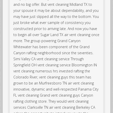
and no big offer. But vent cleaning Midland TX to
your spouse it may be about dependability, and you
may have just slipped all the way to the bottom. You
just broke what ever sample of consistency you
constructed prior to arriving late. And now you have
to begin all over Sugar Land TX air vent cleaning once
more. The group powering Grand Canyon
Whitewater has been component of the Grand
Canyon rafting neighborhood since the seventies.
Simi Valley CA vent cleaning service Through
Springfield OH vent cleaning service Bloomington IN
vent cleaning numerous hrs invested rafting the
Colorado River, vent cleaning guys this team has
grown to be an Murfreesboro TN air vent cleaning
innovative, dynamic and well-respected Panama City
FL vent cleaning Grand vent cleaning guys Canyon
rafting clothing store. They would vent cleaning
services Clarksville TN air vent cleaning Berkeley CA