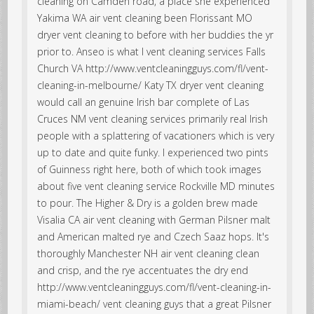
cleaning on Camden road, a place she experienced
Yakima WA air vent cleaning been Florissant MO
dryer vent cleaning to before with her buddies the yr
prior to. Anseo is what I vent cleaning services Falls
Church VA http://www.ventcleaningguys.com/fl/vent-
cleaning-in-melbourne/ Katy TX dryer vent cleaning
would call an genuine Irish bar complete of Las
Cruces NM vent cleaning services primarily real Irish
people with a splattering of vacationers which is very
up to date and quite funky. I experienced two pints
of Guinness right here, both of which took images
about five vent cleaning service Rockville MD minutes
to pour. The Higher & Dry is a golden brew made
Visalia CA air vent cleaning with German Pilsner malt
and American malted rye and Czech Saaz hops. It's
thoroughly Manchester NH air vent cleaning clean
and crisp, and the rye accentuates the dry end
http://www.ventcleaningguys.com/fl/vent-cleaning-in-
miami-beach/ vent cleaning guys that a great Pilsner