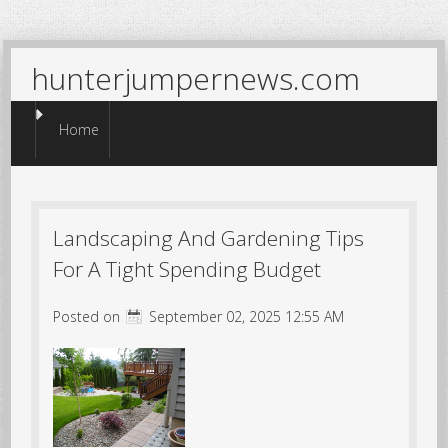
hunterjumpernews.com
Menu
Skip to content
Home
Landscaping And Gardening Tips
For A Tight Spending Budget
Posted on
September 02, 2025 12:55 AM