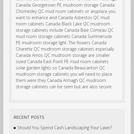
RECENT POSTS
Should You Spend Cash Landscaping Your Lawn?