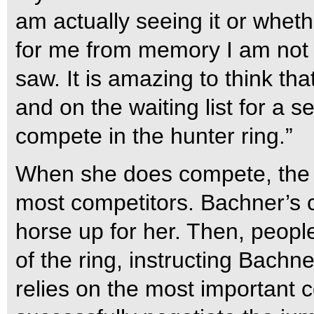
am actually seeing it or wheth
for me from memory I am not s
saw. It is amazing to think th
and on the waiting list for a 
compete in the hunter ring.”
When she does compete, the pro
most competitors. Bachner’s
horse up for her. Then, peopl
of the ring, instructing Bachn
relies on the most important 