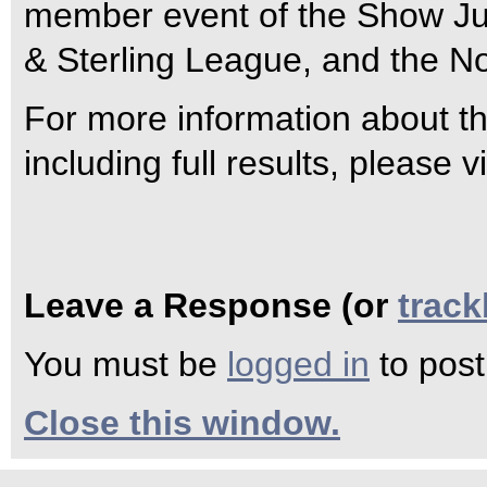
member event of the Show Ju
& Sterling League, and the N
For more information about 
including full results, please
Leave a Response (or
trac
You must be
logged in
to pos
Close this window.