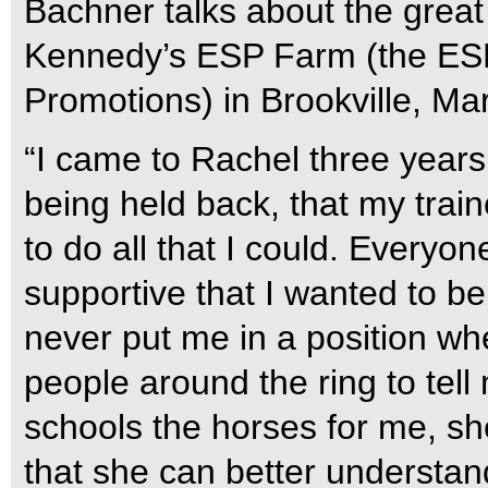
Bachner talks about the grea
Kennedy’s ESP Farm (the ESP
Promotions) in Brookville, Ma
“I came to Rachel three years a
being held back, that my trai
to do all that I could. Every
supportive that I wanted to b
never put me in a position whe
people around the ring to tel
schools the horses for me, she
that she can better understand w