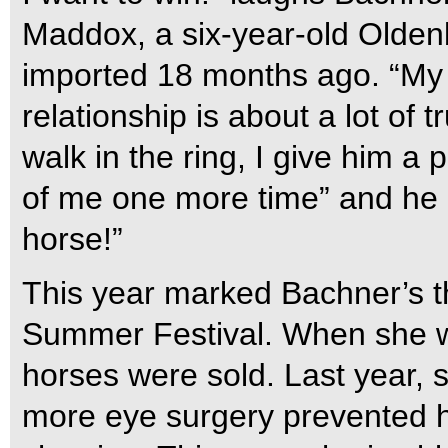
Maddox, a six-year-old Oldenb
imported 18 months ago. “My li
relationship is about a lot of t
walk in the ring, I give him a 
of me one more time” and he
horse!”
This year marked Bachner’s th
Summer Festival. When she wa
horses were sold. Last year,
more eye surgery prevented h