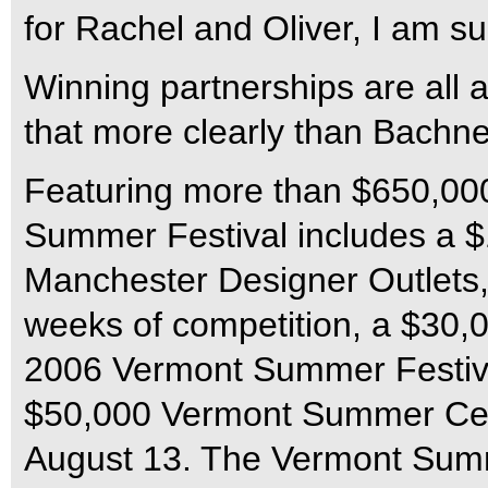
for Rachel and Oliver, I am su
Winning partnerships are all
that more clearly than Bachne
Featuring more than $650,000
Summer Festival includes a $
Manchester Designer Outlets, e
weeks of competition, a $30,
2006 Vermont Summer Festival
$50,000 Vermont Summer Cel
August 13. The Vermont Summe