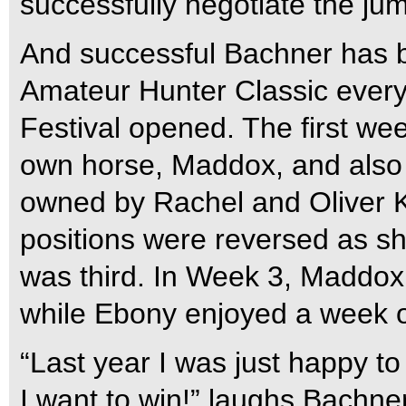
successfully negotiate the ju
And successful Bachner has b
Amateur Hunter Classic ever
Festival opened. The first we
own horse, Maddox, and also 
owned by Rachel and Oliver 
positions were reversed as 
was third. In Week 3, Maddox 
while Ebony enjoyed a week of
“Last year I was just happy to
I want to win!” laughs Bachner