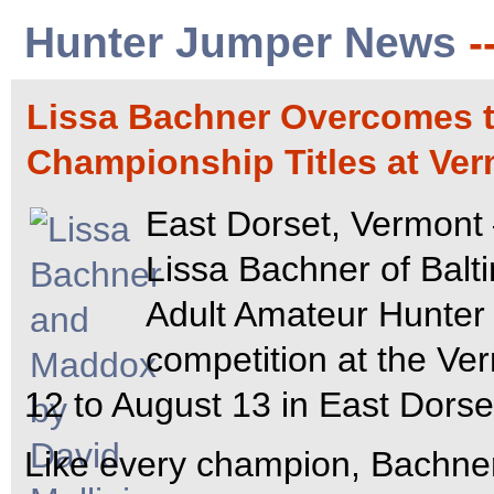
Hunter Jumper News
-
Lissa Bachner Overcomes t
Championship Titles at Ve
East Dorset, Vermont 
Lissa Bachner of Balt
Adult Amateur Hunter 
competition at the Ve
12 to August 13 in East Dorse
Like every champion, Bachne