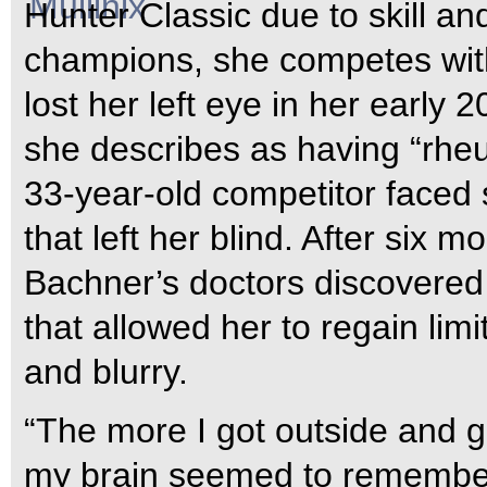
Hunter Classic due to skill and
champions, she competes with
lost her left eye in her early 2
she describes as having “rheum
33-year-old competitor faced 
that left her blind. After six m
Bachner’s doctors discovered a
that allowed her to regain li
and blurry.
“The more I got outside and go
my brain seemed to remember 