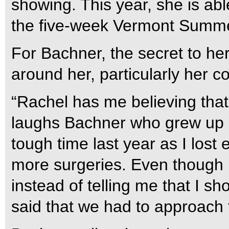
showing. This year, she is abl
the five-week Vermont Summe
For Bachner, the secret to her
around her, particularly her c
“Rachel has me believing that
laughs Bachner who grew up ri
tough time last year as I los
more surgeries. Even though 
instead of telling me that I s
said that we had to approach th