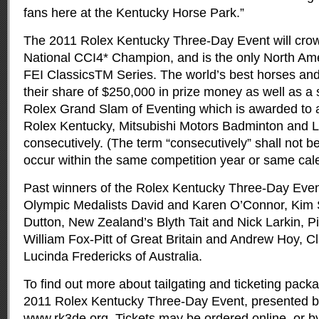
fans here at the Kentucky Horse Park.”
The 2011 Rolex Kentucky Three-Day Event will cro
National CCI4* Champion, and is the only North Am
FEI ClassicsTM Series. The world’s best horses and 
their share of $250,000 in prize money as well as a
Rolex Grand Slam of Eventing which is awarded to 
Rolex Kentucky, Mitsubishi Motors Badminton and 
consecutively. (The term “consecutively” shall not be
occur within the same competition year or same cal
Past winners of the Rolex Kentucky Three-Day Even
Olympic Medalists David and Karen O’Connor, Kim 
Dutton, New Zealand’s Blyth Tait and Nick Larkin, P
William Fox-Pitt of Great Britain and Andrew Hoy, C
Lucinda Fredericks of Australia.
To find out more about tailgating and ticketing packa
2011 Rolex Kentucky Three-Day Event, presented by
www.rk3de.org. Tickets may be ordered online, or by 