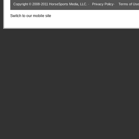
Copyright © 2008-2011 HorseSports Media, LLC. ·
Privacy Policy
·
Terms of Use
Switch to our mobile site