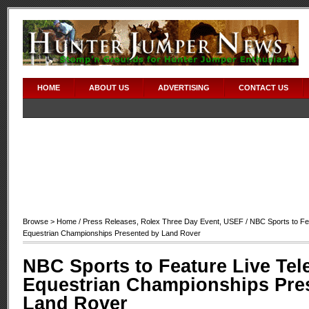
HOME
ABOUT US
ADVERTISING
CONTACT US
Browse >
Home
/
Press Releases
,
Rolex Three Day Event
,
USEF
/ NBC Sports to Fea
Equestrian Championships Presented by Land Rover
NBC Sports to Feature Live Tel
Equestrian Championships Pre
Land Rover