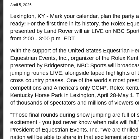
April 5, 2025
Lexington, KY - Mark your calendar, plan the party 
ready! For the first time in its history, the Rolex E
presented by Land Rover will air LIVE on NBC Spor
from 2:00 - 3:00 p.m. EDT.
With the support of the United States Equestrian F
Equestrian Events, Inc., organizer of the Rolex Ke
presented by Bridgestone, NBC Sports will broadcas
jumping rounds LIVE, alongside taped highlights of
cross-country phases. One of the world’s most prest
competitions and America’s only CCI4*, Rolex Kentu
Kentucky Horse Park in Lexington, April 28-May 1. T
of thousands of spectators and millions of viewers o
“Those final rounds during show jumping are full of
excitement - you just never know when rails will fall,”
President of Equestrian Events, Inc. “We are thrilled
nation will be able to share in that excitement along