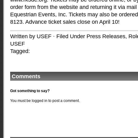
order form from the website and returning it via mai
Equestrian Events, Inc. Tickets may also be ordered
8123. Advance ticket sales close on April 10!
Written by USEF · Filed Under
Press Releases
,
Rol
USEF
Tagged:
Comments
Got something to say?
You must be
logged in
to post a comment.