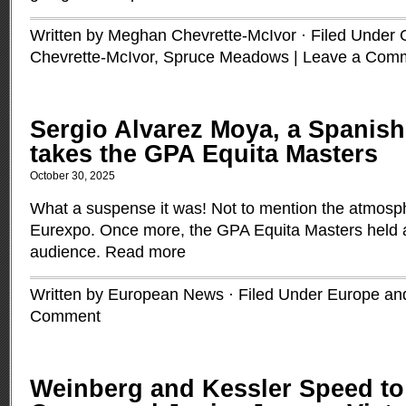
Written by Meghan Chevrette-McIvor · Filed Under
Chevrette-McIvor
,
Spruce Meadows
|
Leave a Com
Sergio Alvarez Moya, a Spanish
takes the GPA Equita Masters
October 30, 2025
What a suspense it was! Not to mention the atmosph
Eurexpo. Once more, the GPA Equita Masters held a 
audience.
Read more
Written by European News · Filed Under
Europe and
Comment
Weinberg and Kessler Speed to