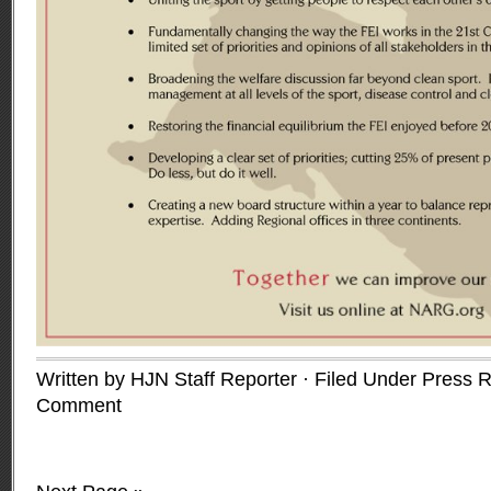
Written by HJN Staff Reporter · Filed Under
Press R
Comment