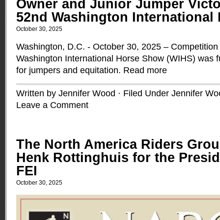
Owner and Junior Jumper Victor
52nd Washington International
October 30, 2025
Washington, D.C. - October 30, 2025 – Competition 
Washington International Horse Show (WIHS) was ful
for jumpers and equitation.
Read more
Written by Jennifer Wood · Filed Under
Jennifer Wo
Leave a Comment
The North America Riders Gro
Henk Rottinghuis for the Presid
FEI
October 30, 2025