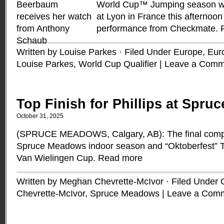
World Cup™ Jumping season wh
at Lyon in France this afternoon
performance from Checkmate.
Written by Louise Parkes · Filed Under
Europe
,
Euro
Louise Parkes
,
World Cup Qualifier
|
Leave a Comm
Top Finish for Phillips at Spr
October 31, 2025
(SPRUCE MEADOWS, Calgary, AB): The final compet
Spruce Meadows indoor season and “Oktoberfest” 
Van Wielingen Cup.
Read more
Written by Meghan Chevrette-McIvor · Filed Under
Chevrette-McIvor
,
Spruce Meadows
|
Leave a Com