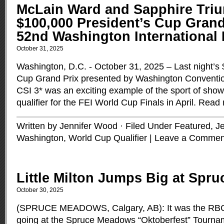
McLain Ward and Sapphire Tri
$100,000 President’s Cup Grand 
52nd Washington International
October 31, 2025
Washington, D.C. - October 31, 2025 – Last night’s
Cup Grand Prix presented by Washington Convention
CSI 3* was an exciting example of the sport of sho
qualifier for the FEI World Cup Finals in April.
Read 
Written by Jennifer Wood · Filed Under
Featured
,
J
Washington
,
World Cup Qualifier
|
Leave a Commen
Little Milton Jumps Big at Spr
October 30, 2025
(SPRUCE MEADOWS, Calgary, AB): It was the RBC 
going at the Spruce Meadows “Oktoberfest” Tourna