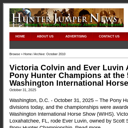
HOME
ABOUT US
ADVERTISING
CONTACT US
Browse >
Home
/ Archive: October 2010
Victoria Colvin and Ever Luvin
Pony Hunter Champions at the
Washington International Hors
October 31, 2025
Washington, D.C. - October 31, 2025 – The Pony Hun
divisions today, and the championships were award
Washington International Horse Show (WIHS). Victor
Loxahatchee, FL, rode Ever Luvin, owned by Scott S
Pony Hunter Championship.
Read more