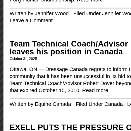
Written by Jennifer Wood · Filed Under
Jennifer Wo
Leave a Comment
Team Technical Coach/Advisor
leaves his position in Canada
October 31, 2025
Ottawa, ON — Dressage Canada regrets to inform 
community that it has been unsuccessful in its bid to
Team Technical Coach/Advisor Robert Dover beyond
that expired October 15, 2010.
Read more
Written by Equine Canada · Filed Under
Canada
|
L
EXELL PUTS THE PRESSURE O