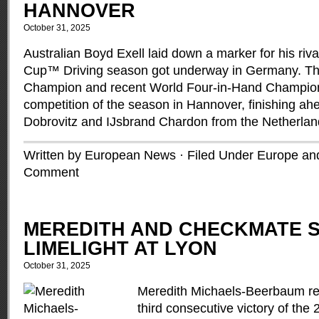
HANNOVER
October 31, 2025
Australian Boyd Exell laid down a marker for his riv
Cup™ Driving season got underway in Germany. T
Champion and recent World Four-in-Hand Champion 
competition of the season in Hannover, finishing ah
Dobrovitz and IJsbrand Chardon from the Netherla
Written by European News · Filed Under
Europe and
Comment
MEREDITH AND CHECKMATE S
LIMELIGHT AT LYON
October 31, 2025
Meredith Michaels-Beerbaum r
third consecutive victory of th