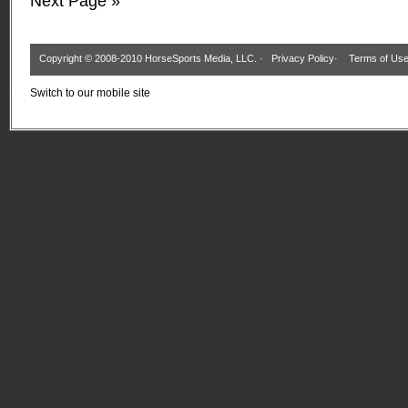
Next Page »
Copyright © 2008-2010 HorseSports Media, LLC. ·
Privacy Policy
·
Terms of Us
Switch to our mobile site