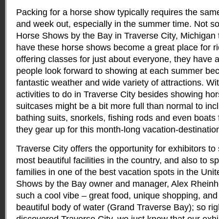
Packing for a horse show typically requires the same
and week out, especially in the summer time.
Not so
Horse Shows by the Bay in Traverse City, Michigan 
have these horse shows become a great place for rider
offering classes for just about everyone, they hav
people look forward to showing at each summer bec
fantastic weather and wide variety of attractions. W
activities to do in Traverse City besides showing hor
suitcases might be a bit more full than normal to inc
bathing suits, snorkels, fishing rods and even boats 
they gear up for this month-long vacation-destination
Traverse City offers the opportunity for exhibitors to
most beautiful facilities in the country, and also to s
families in one of the best vacation spots in the Uni
Shows by the Bay owner and manager, Alex Rheinh
such a cool vibe – great food, unique shopping, and 
beautiful body of water (Grand Traverse Bay); so r