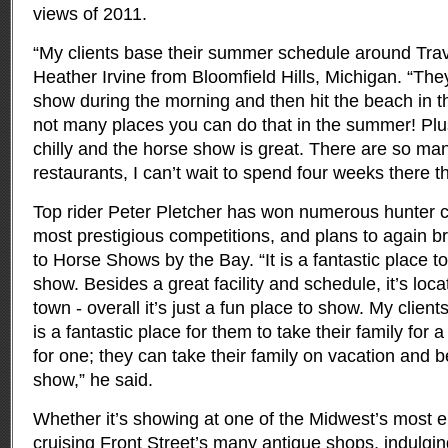
views of 2011.
“My clients base their summer schedule around Trave
Heather Irvine from Bloomfield Hills, Michigan. “The
show during the morning and then hit the beach in t
not many places you can do that in the summer! Plu
chilly and the horse show is great. There are so man
restaurants, I can’t wait to spend four weeks there 
Top rider Peter Pletcher has won numerous hunter cl
most prestigious competitions, and plans to again br
to Horse Shows by the Bay. “It is a fantastic place to
show. Besides a great facility and schedule, it’s loc
town - overall it’s just a fun place to show. My client
is a fantastic place for them to take their family for 
for one; they can take their family on vacation and 
show,” he said.
Whether it’s showing at one of the Midwest’s most 
cruising Front Street’s many antique shops, indulgi