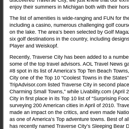
discovered Traverse City, we just knew that our exhi
enjoy their summers in Michigan both with their horse
The list of amenities is wide-ranging and FUN for the
including a casino, numerous challenging golf course
on the lake. The area’s been selected by Golf Magaz
six golf destinations in the country, including desig
Player and Weiskopf.
Recently, Traverse City has been added to a number o
some of the top travel advisors. AOL Travel News g
#8 spot in its list of America’s Top Ten Beach Tow
City one of the Top 10 “Coolest Towns in the States”
TripAdvisor.com listed Traverse City in second plac
Charming Small Towns,” while Livability.com (April 2
City in first place in its Top 10 list of “Surprising Fo
surveying 200 American cities in April of 2010. Trav
made an impact on the critics, and even made Nation
as one of America’s Top adventure towns. Best of al
has recently named Traverse City’s Sleeping Bear D