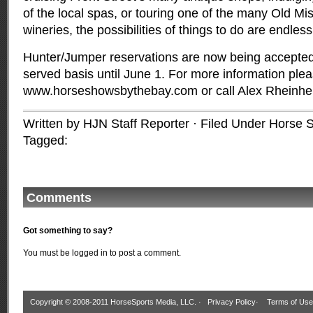
of the local spas, or touring one of the many Old Mi
wineries, the possibilities of things to do are endless
Hunter/Jumper reservations are now being accepted o
served basis until June 1. For more information pleas
www.horseshowsbythebay.com or call Alex Rheinh
Written by HJN Staff Reporter · Filed Under
Horse S
Tagged:
Comments
Got something to say?
You must be
logged in
to post a comment.
Copyright © 2008-2011 HorseSports Media, LLC. ·
Privacy Policy
·
Terms of Use