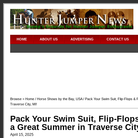
HOME
ABOUT US
ADVERTISING
CONTACT US
Browse >
Home
/
Horse Shows by the Bay
,
USA
/ Pack Your Swim Suit, Flip-Flops & 
Traverse City, MI!
Pack Your Swim Suit, Flip-Flops
a Great Summer in Traverse City
April 15, 2025